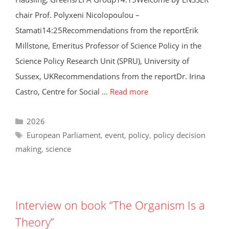
chair Prof. Polyxeni Nicolopoulou –
Stamati14:25Recommendations from the reportErik
Millstone, Emeritus Professor of Science Policy in the
Science Policy Research Unit (SPRU), University of
Sussex, UKRecommendations from the reportDr. Irina
Castro, Centre for Social …
Read more
Categories
2026
Tags
European Parliament
,
event
,
policy
,
policy decision
making
,
science
Interview on book “The Organism Is a
Theory”