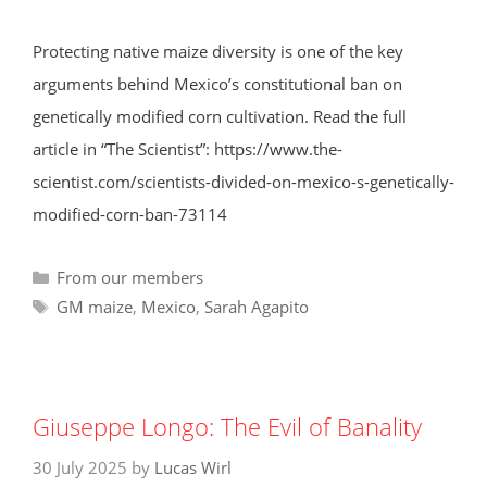
Protecting native maize diversity is one of the key
arguments behind Mexico’s constitutional ban on
genetically modified corn cultivation. Read the full
article in “The Scientist”: https://www.the-
scientist.com/scientists-divided-on-mexico-s-genetically-
modified-corn-ban-73114
Categories
From our members
Tags
GM maize
,
Mexico
,
Sarah Agapito
Giuseppe Longo: The Evil of Banality
30 July 2025
by
Lucas Wirl