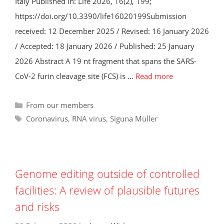
Italy Published in: Life 2026, 16(2), 199;
https://doi.org/10.3390/life16020199Submission
received: 12 December 2025 / Revised: 16 January 2026
/ Accepted: 18 January 2026 / Published: 25 January
2026 Abstract A 19 nt fragment that spans the SARS-
CoV-2 furin cleavage site (FCS) is …
Read more
Categories
From our members
Tags
Coronavirus
,
RNA virus
,
Siguna Müller
Genome editing outside of controlled
facilities: A review of plausible futures
and risks