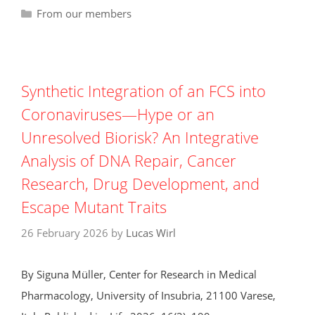
Categories
From our members
Synthetic Integration of an FCS into
Coronaviruses—Hype or an
Unresolved Biorisk? An Integrative
Analysis of DNA Repair, Cancer
Research, Drug Development, and
Escape Mutant Traits
26 February 2026
by
Lucas Wirl
By Siguna Müller, Center for Research in Medical
Pharmacology, University of Insubria, 21100 Varese,