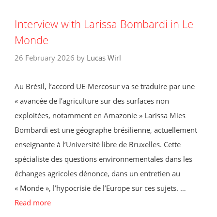
Interview with Larissa Bombardi in Le
Monde
26 February 2026
by
Lucas Wirl
Au Brésil, l’accord UE-Mercosur va se traduire par une
« avancée de l’agriculture sur des surfaces non
exploitées, notamment en Amazonie » Larissa Mies
Bombardi est une géographe brésilienne, actuellement
enseignante à l’Université libre de Bruxelles. Cette
spécialiste des questions environnementales dans les
échanges agricoles dénonce, dans un entretien au
« Monde », l’hypocrisie de l’Europe sur ces sujets. …
Read more