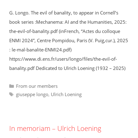
G. Longo. The evil of banality, to appear in Cornell’s
book series :Mechanema: AI and the Humanities, 2025:
the-evil-of-banality.pdf (inFrench, “Actes du colloque
ENMI 2024”, Centre Pompidou, Paris (V. Puig,cur.), 2025
: le-mal-banalite-ENMI24.pdf)
https://www.di.ens.fr/users/longo/files/the-evil-of-
banality.pdf Dedicated to Ulrich Loening (1932 – 2025)
Categories
From our members
Tags
giuseppe longo
,
Ulrich Loening
In memoriam – Ulrich Loening