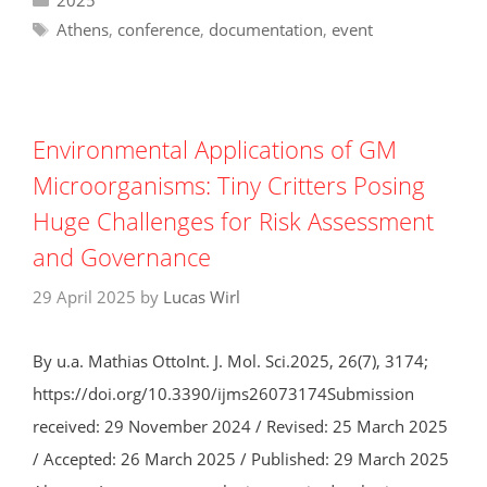
Tags
Athens
,
conference
,
documentation
,
event
Environmental Applications of GM
Microorganisms: Tiny Critters Posing
Huge Challenges for Risk Assessment
and Governance
29 April 2025
by
Lucas Wirl
By u.a. Mathias OttoInt. J. Mol. Sci.2025, 26(7), 3174;
https://doi.org/10.3390/ijms26073174Submission
received: 29 November 2024 / Revised: 25 March 2025
/ Accepted: 26 March 2025 / Published: 29 March 2025