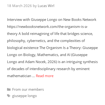
18 March 2026
by
Lucas Wirl
Interview with Giuseppe Longo on New Books Network
https://newbooksnetwork.com/the-organism-is-a-
theory A bold reimagining of life that bridges science,
philosophy, cybernetics, and the complexities of
biological existence The Organism Is a Theory: Giuseppe
Longo on Biology, Mathematics, and AI (Giuseppe
Longo and Adam Nocek, 2026) is an intriguing synthesis
of decades of interdisciplinary research by eminent
mathematician …
Read more
Categories
From our members
Tags
giuseppe longo