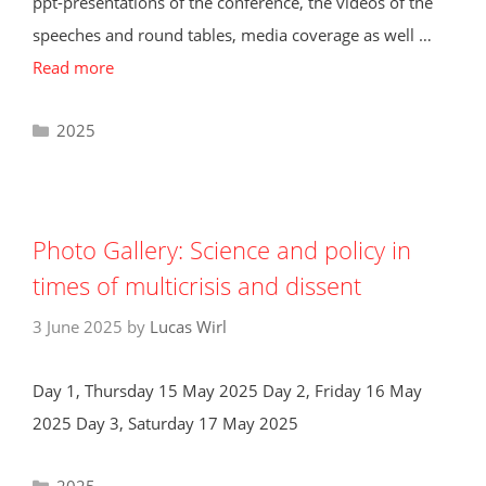
ppt-presentations of the conference, the videos of the
speeches and round tables, media coverage as well …
Read more
Categories
2025
Photo Gallery: Science and policy in
times of multicrisis and dissent
3 June 2025
by
Lucas Wirl
Day 1, Thursday 15 May 2025 Day 2, Friday 16 May
2025 Day 3, Saturday 17 May 2025
Categories
2025