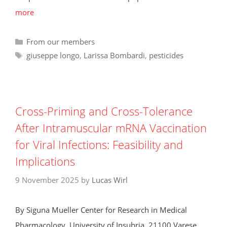
more
Categories
From our members
Tags
giuseppe longo
,
Larissa Bombardi
,
pesticides
Cross-Priming and Cross-Tolerance
After Intramuscular mRNA Vaccination
for Viral Infections: Feasibility and
Implications
9 November 2025
by
Lucas Wirl
By Siguna Mueller Center for Research in Medical
Pharmacology, University of Insubria, 21100 Varese,