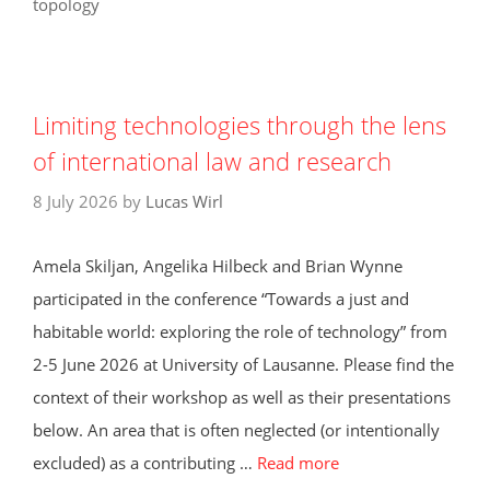
topology
Limiting technologies through the lens
of international law and research
8 July 2026
by
Lucas Wirl
Amela Skiljan, Angelika Hilbeck and Brian Wynne
participated in the conference “Towards a just and
habitable world: exploring the role of technology” from
2-5 June 2026 at University of Lausanne. Please find the
context of their workshop as well as their presentations
below. An area that is often neglected (or intentionally
excluded) as a contributing …
Read more