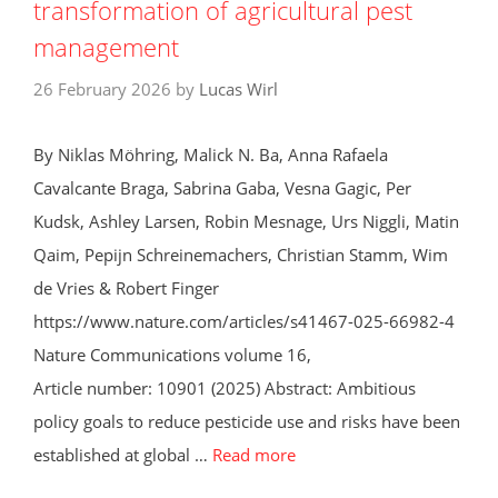
transformation of agricultural pest
management
26 February 2026
by
Lucas Wirl
By Niklas Möhring, Malick N. Ba, Anna Rafaela
Cavalcante Braga, Sabrina Gaba, Vesna Gagic, Per
Kudsk, Ashley Larsen, Robin Mesnage, Urs Niggli, Matin
Qaim, Pepijn Schreinemachers, Christian Stamm, Wim
de Vries & Robert Finger
https://www.nature.com/articles/s41467-025-66982-4
Nature Communications volume 16,
Article number: 10901 (2025) Abstract: Ambitious
policy goals to reduce pesticide use and risks have been
established at global …
Read more