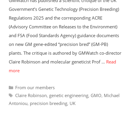
GMWatch has published a scientific critique of the UK
Government’s Genetic Technology (Precision Breeding)
Regulations 2025 and the corresponding ACRE
(Advisory Committee on Releases to the Environment)
and FSA (Food Standards Agency) guidance documents
on new GM gene-edited “precision bred” (GM-PB)
plants. The critique is authored by GMWatch co-director
Claire Robinson and molecular geneticist Prof …
Read
more
Categories
From our members
Tags
Claire Robinson
,
genetic engineering
,
GMO
,
Michael
Antoniou
,
precision breeding
,
UK