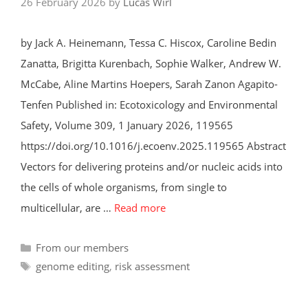
26 February 2026
by
Lucas Wirl
by Jack A. Heinemann, Tessa C. Hiscox, Caroline Bedin
Zanatta, Brigitta Kurenbach, Sophie Walker, Andrew W.
McCabe, Aline Martins Hoepers, Sarah Zanon Agapito-
Tenfen Published in: Ecotoxicology and Environmental
Safety, Volume 309, 1 January 2026, 119565
https://doi.org/10.1016/j.ecoenv.2025.119565 Abstract
Vectors for delivering proteins and/or nucleic acids into
the cells of whole organisms, from single to
multicellular, are …
Read more
Categories
From our members
Tags
genome editing
,
risk assessment