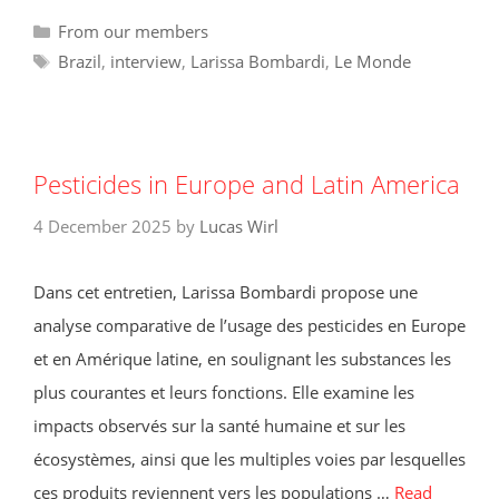
Categories
From our members
Tags
Brazil
,
interview
,
Larissa Bombardi
,
Le Monde
Pesticides in Europe and Latin America
4 December 2025
by
Lucas Wirl
Dans cet entretien, Larissa Bombardi propose une
analyse comparative de l’usage des pesticides en Europe
et en Amérique latine, en soulignant les substances les
plus courantes et leurs fonctions. Elle examine les
impacts observés sur la santé humaine et sur les
écosystèmes, ainsi que les multiples voies par lesquelles
ces produits reviennent vers les populations …
Read