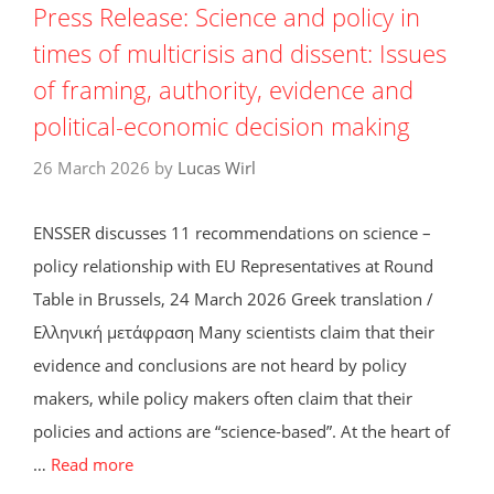
Press Release: Science and policy in
times of multicrisis and dissent: Issues
of framing, authority, evidence and
political-economic decision making
26 March 2026
by
Lucas Wirl
ENSSER discusses 11 recommendations on science –
policy relationship with EU Representatives at Round
Table in Brussels, 24 March 2026 Greek translation /
Ελληνική μετάφραση Many scientists claim that their
evidence and conclusions are not heard by policy
makers, while policy makers often claim that their
policies and actions are “science-based”. At the heart of
…
Read more