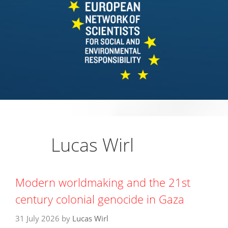
Lucas Wirl
Modern worldmaking and the 21st
century colonial genocide in Gaza
31 July 2026
by
Lucas Wirl