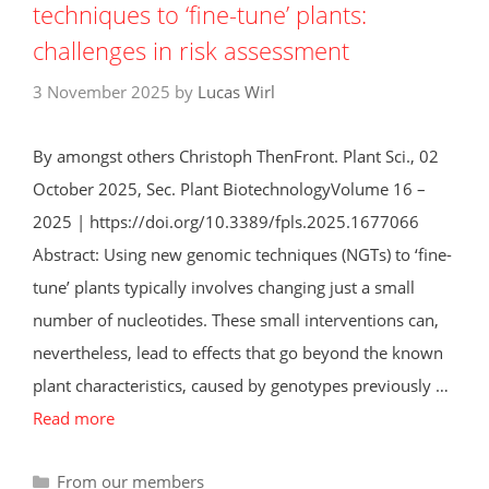
techniques to ‘fine-tune’ plants:
challenges in risk assessment
3 November 2025
by
Lucas Wirl
By amongst others Christoph ThenFront. Plant Sci., 02
October 2025, Sec. Plant BiotechnologyVolume 16 –
2025 | https://doi.org/10.3389/fpls.2025.1677066
Abstract: Using new genomic techniques (NGTs) to ‘fine-
tune’ plants typically involves changing just a small
number of nucleotides. These small interventions can,
nevertheless, lead to effects that go beyond the known
plant characteristics, caused by genotypes previously …
Read more
Categories
From our members