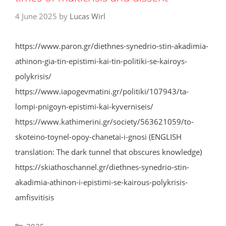
4 June 2025
by
Lucas Wirl
https://www.paron.gr/diethnes-synedrio-stin-akadimia-
athinon-gia-tin-epistimi-kai-tin-politiki-se-kairoys-
polykrisis/
https://www.iapogevmatini.gr/politiki/107943/ta-
lompi-pnigoyn-epistimi-kai-kyverniseis/
https://www.kathimerini.gr/society/563621059/to-
skoteino-toynel-opoy-chanetai-i-gnosi (ENGLISH
translation: The dark tunnel that obscures knowledge)
https://skiathoschannel.gr/diethnes-synedrio-stin-
akadimia-athinon-i-epistimi-se-kairous-polykrisis-
amfisvitisis
Categories