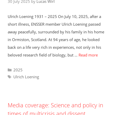
30 July 2025
by
Lucas Wirl
Ulrich Loening 1931 – 2025 On July 10, 2025, after a
short illness, ENSSER member Ulrich Loening passed
away peacefully, surrounded by his family in his home
in Ormiston, Scotland. At 94 years of age, he looked
back on a life very rich in experiences, not only in his
beloved research field of biology, but …
Read more
Categories
2025
Tags
Ulrich Loening
Media coverage: Science and policy in
times of multicrisis and dissent