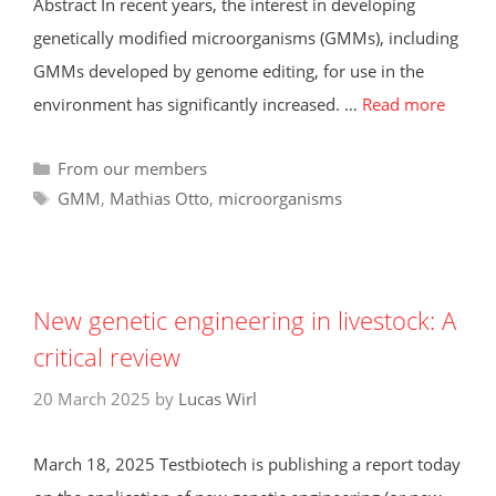
Abstract In recent years, the interest in developing
genetically modified microorganisms (GMMs), including
GMMs developed by genome editing, for use in the
environment has significantly increased. …
Read more
Categories
From our members
Tags
GMM
,
Mathias Otto
,
microorganisms
New genetic engineering in livestock: A
critical review
20 March 2025
by
Lucas Wirl
March 18, 2025 Testbiotech is publishing a report today