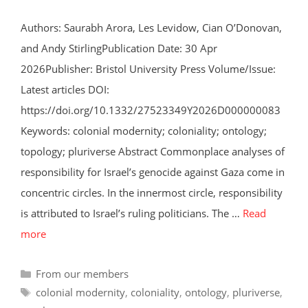
Authors: Saurabh Arora, Les Levidow, Cian O’Donovan,
and Andy StirlingPublication Date: 30 Apr
2026Publisher: Bristol University Press Volume/Issue:
Latest articles DOI:
https://doi.org/10.1332/27523349Y2026D000000083
Keywords: colonial modernity; coloniality; ontology;
topology; pluriverse Abstract Commonplace analyses of
responsibility for Israel’s genocide against Gaza come in
concentric circles. In the innermost circle, responsibility
is attributed to Israel’s ruling politicians. The …
Read
more
Categories
From our members
Tags
colonial modernity
,
coloniality
,
ontology
,
pluriverse
,