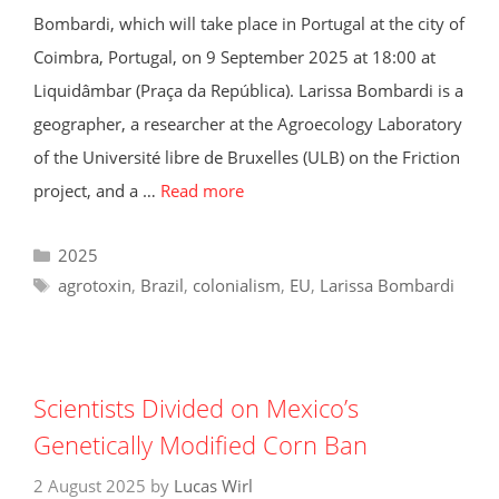
Bombardi, which will take place in Portugal at the city of
Coimbra, Portugal, on 9 September 2025 at 18:00 at
Liquidâmbar (Praça da República). Larissa Bombardi is a
geographer, a researcher at the Agroecology Laboratory
of the Université libre de Bruxelles (ULB) on the Friction
project, and a …
Read more
Categories
2025
Tags
agrotoxin
,
Brazil
,
colonialism
,
EU
,
Larissa Bombardi
Scientists Divided on Mexico’s
Genetically Modified Corn Ban
2 August 2025
by
Lucas Wirl