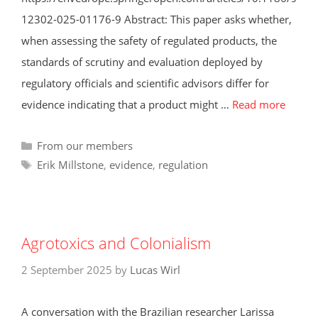
12302-025-01176-9 Abstract: This paper asks whether,
when assessing the safety of regulated products, the
standards of scrutiny and evaluation deployed by
regulatory officials and scientific advisors differ for
evidence indicating that a product might …
Read more
Categories
From our members
Tags
Erik Millstone
,
evidence
,
regulation
Agrotoxics and Colonialism
2 September 2025
by
Lucas Wirl
A conversation with the Brazilian researcher Larissa