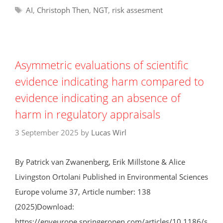
Tags
AI
,
Christoph Then
,
NGT
,
risk assesment
Asymmetric evaluations of scientific
evidence indicating harm compared to
evidence indicating an absence of
harm in regulatory appraisals
3 September 2025
by
Lucas Wirl
By Patrick van Zwanenberg, Erik Millstone & Alice
Livingston Ortolani Published in Environmental Sciences
Europe volume 37, Article number: 138
(2025)Download:
https://enveurope.springeropen.com/articles/10.1186/s