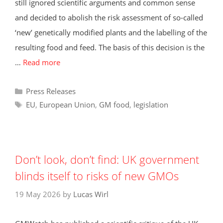
still ignored scientific arguments and common sense
and decided to abolish the risk assessment of so-called
‘new’ genetically modified plants and the labelling of the
resulting food and feed. The basis of this decision is the
…
Read more
Categories
Press Releases
Tags
EU
,
European Union
,
GM food
,
legislation
Don’t look, don’t find: UK government
blinds itself to risks of new GMOs
19 May 2026
by
Lucas Wirl