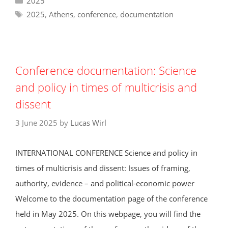
2025
Tags
2025
,
Athens
,
conference
,
documentation
Conference documentation: Science
and policy in times of multicrisis and
dissent
3 June 2025
by
Lucas Wirl
INTERNATIONAL CONFERENCE Science and policy in
times of multicrisis and dissent: Issues of framing,
authority, evidence – and political-economic power
Welcome to the documentation page of the conference
held in May 2025. On this webpage, you will find the