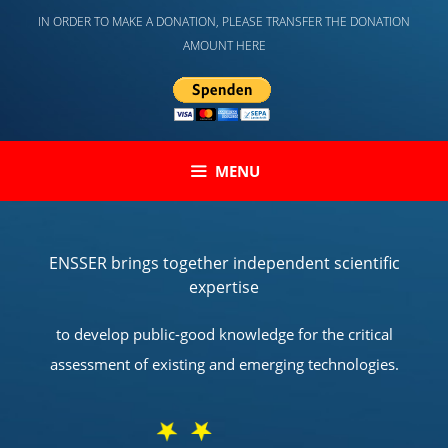
Skip
IN ORDER TO MAKE A DONATION, PLEASE TRANSFER THE DONATION
to
AMOUNT HERE
content
MENU
ENSSER brings together independent scientific
expertise
to develop public-good knowledge for the critical
assessment of existing and emerging technologies.