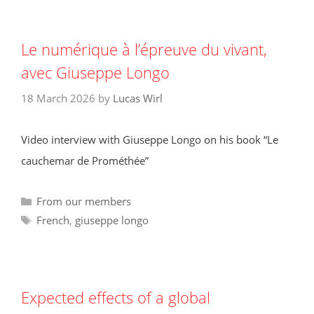
Le numérique à l’épreuve du vivant,
avec Giuseppe Longo
18 March 2026
by
Lucas Wirl
Video interview with Giuseppe Longo on his book “Le
cauchemar de Prométhée”
Categories
From our members
Tags
French
,
giuseppe longo
Expected effects of a global