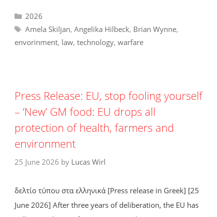
Categories
2026
Tags
Amela Skiljan
,
Angelika Hilbeck
,
Brian Wynne
,
envorinment
,
law
,
technology
,
warfare
Press Release: EU, stop fooling yourself
– ‘New’ GM food: EU drops all
protection of health, farmers and
environment
25 June 2026
by
Lucas Wirl
δελτίο τύπου στα ελληνικά [Press release in Greek] [25
June 2026] After three years of deliberation, the EU has