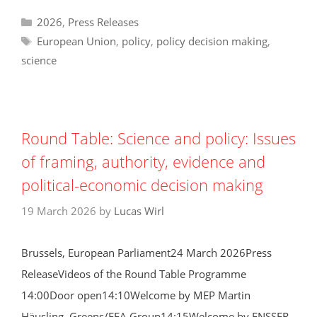
Categories
2026
,
Press Releases
Tags
European Union
,
policy
,
policy decision making
,
science
Round Table: Science and policy: Issues
of framing, authority, evidence and
political-economic decision making
19 March 2026
by
Lucas Wirl
Brussels, European Parliament24 March 2026Press
ReleaseVideos of the Round Table Programme
14:00Door open14:10Welcome by MEP Martin
Häusling, Greens/EFA Group14:15Welcome by ENSSER