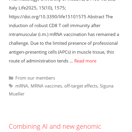
Italy Life2025, 15(10), 1575;
https://doi.org/10.3390/life15101575 Abstract The
induction of robust CD8 T cell immunity after
intramuscular (i.m.) mRNA vaccination has remained a
challenge. Due to the limited presence of professional
antigen-presenting cells (APCs) in muscle tissue, this
route of administration tends …
Read more
Categories
From our members
Tags
mRNA
,
MRNA vaccines
,
off-target effects
,
Siguna
Mueller
Combining AI and new genomic