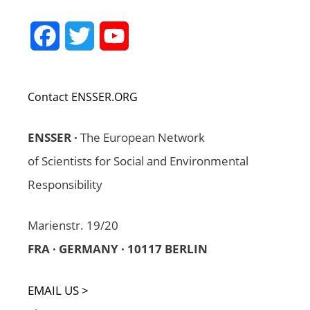
Facebook
Twitter
YouTube
Channel
Contact ENSSER.ORG
ENSSER ·
The European Network
of Scientists for Social and Environmental
Responsibility
Marienstr. 19/20
FRA · GERMANY · 10117 BERLIN
EMAIL US >