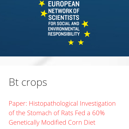
Bt crops
Paper: Histopathological Investigation
of the Stomach of Rats Fed a 60%
Genetically Modified Corn Diet