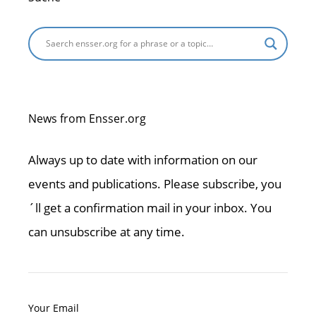
News from Ensser.org
Always up to date with information on our
events and publications. Please subscribe, you
´ll get a confirmation mail in your inbox. You
can unsubscribe at any time.
Your Email