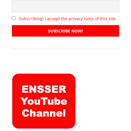
Subscribing! I accept the privacy rules of this site