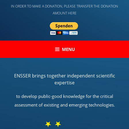
Skip
IN ORDER TO MAKE A DONATION, PLEASE TRANSFER THE DONATION
to
AMOUNT HERE
content
MENU
ENSSER brings together independent scientific
expertise
to develop public-good knowledge for the critical
assessment of existing and emerging technologies.