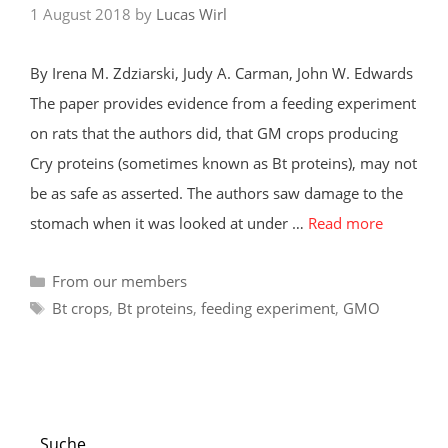
1 August 2018
by
Lucas Wirl
By Irena M. Zdziarski, Judy A. Carman, John W. Edwards
The paper provides evidence from a feeding experiment
on rats that the authors did, that GM crops producing
Cry proteins (sometimes known as Bt proteins), may not
be as safe as asserted. The authors saw damage to the
stomach when it was looked at under …
Read more
Categories
From our members
Tags
Bt crops
,
Bt proteins
,
feeding experiment
,
GMO
Suche