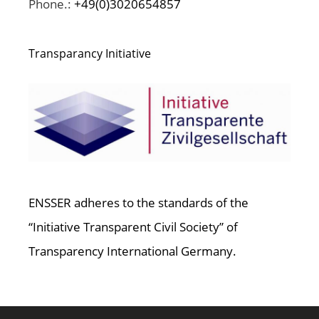
Phone.:
+49(0)3020654857
Transparancy Initiative
ENSSER adheres to the standards of the
“Initiative Transparent Civil Society” of
Transparency International Germany.