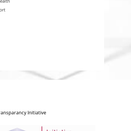
ealth
ort
ransparancy Initiative