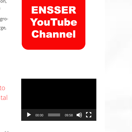
don,
f
gro-
rge,
Video
to
Player
tal
00:00
09:58