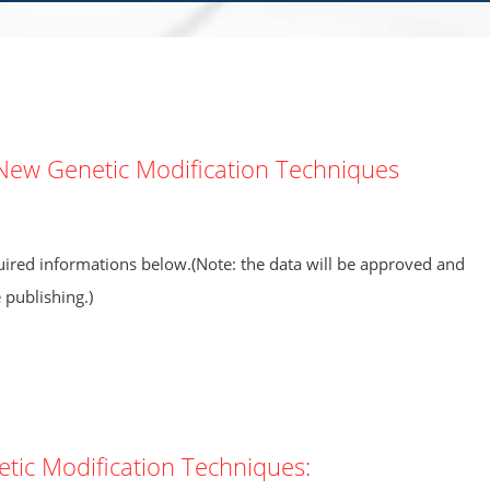
New Genetic Modification Techniques
equired informations below.(Note: the data will be approved and
publishing.)
ic Modification Techniques: