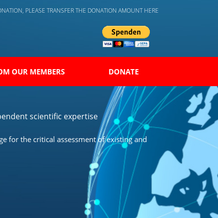
DONATION, PLEASE TRANSFER THE DONATION AMOUNT HERE
OM OUR MEMBERS
DONATE
endent scientific expertise
 for the critical assessment of existing and