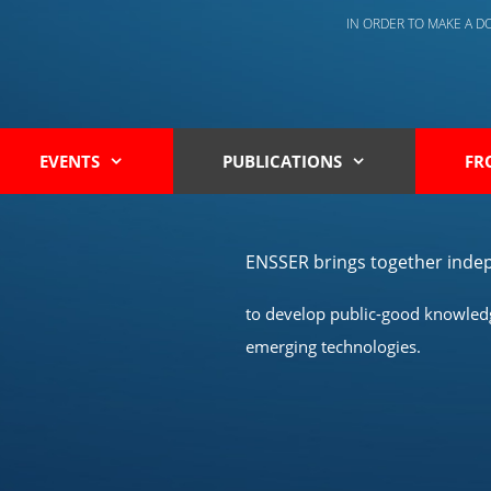
IN ORDER TO MAKE A 
EVENTS
PUBLICATIONS
FR
ENSSER brings together indep
to develop public-good knowledge
emerging technologies.