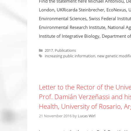
Find the statement here Michael Antoniou, De
London, UKRicarda Steinbrecher, EcoNexus, UKA
Environmental Sciences, Swiss Federal Institu
Environmental Research Institute, National Ag
Institute of Integrative Biology, Department o
Categories
2017
,
Publications
Tags
increasing public information
,
new genetic modifi
Letter to the Rector of the Univ
Prof. Damián Verzeñassi and his
Health, University of Rosario, A
21 November 2016
by
Lucas Wirl