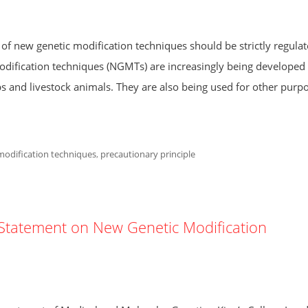
 of new genetic modification techniques should be strictly regulat
ification techniques (NGMTs) are increasingly being developed
ps and livestock animals. They are also being used for other purpo
modification techniques
,
precautionary principle
R Statement on New Genetic Modification