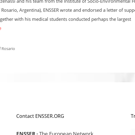
rzeñassi and his team from the Institute of Socio-Environmental H
f Rosario, Argentina), ENSSER wrote and endorsed a letter of supp
ogether with his medical students conducted perhaps the largest
e
f Rosario
Contact ENSSER.ORG
T
ENSSER ·
The European Network