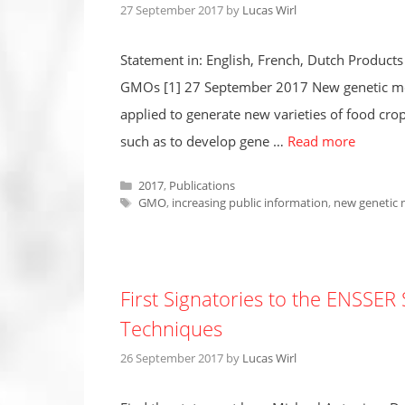
27 September 2017
by
Lucas Wirl
Statement in: English, French, Dutch Products
GMOs [1] 27 September 2017 New genetic mod
applied to generate new varieties of food cro
such as to develop gene …
Read more
Categories
2017
,
Publications
Tags
GMO
,
increasing public information
,
new genetic 
First Signatories to the ENSSE
Techniques
26 September 2017
by
Lucas Wirl