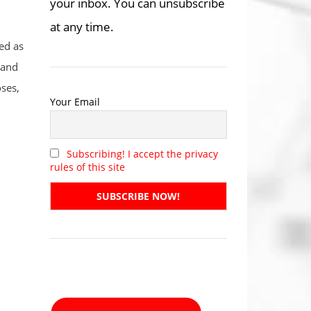
your inbox. You can unsubscribe
at any time.
ed as
 and
ses,
Your Email
Subscribing! I accept the privacy
rules of this site