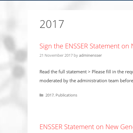
2017
Sign the ENSSER Statement on 
21 November 2017
by
adminensser
Read the full statement > Please fill in the r
moderated by the administration team before 
Categories
2017
,
Publications
ENSSER Statement on New Genet