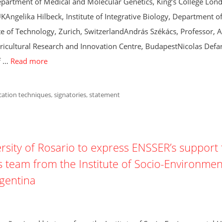
partment of Medical and Molecular Genetics, King’s College Lon
ngelika Hilbeck, Institute of Integrative Biology, Department o
te of Technology, Zurich, SwitzerlandAndrás Székács, Professor, A
ricultural Research and Innovation Centre, BudapestNicolas Defa
f …
Read more
cation techniques
,
signatories
,
statement
ersity of Rosario to express ENSSER’s support 
 team from the Institute of Socio-Environmen
rgentina