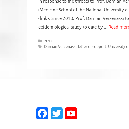
In response to the threats to Prof. Damián Ve
(Medicine School of the National University o
{link}. Since 2010, Prof. Damián Verzeñassi t
epidemiological study to date by …
Read mor
Categories
2017
Tags
Damián Verzeñassi
,
letter of support
,
University o
Facebook
Twitter
YouTube
Channel