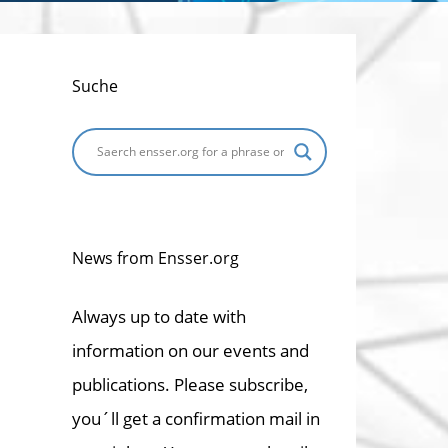
Suche
News from Ensser.org
Always up to date with
information on our events and
publications. Please subscribe,
you´ll get a confirmation mail in