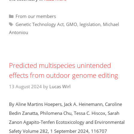
Categories
From our members
Tags
Genetic Technology Act
,
GMO
,
legislation
,
Michael
Antoniou
Predicted multispecies unintended
effects from outdoor genome editing
13 August 2024
by
Lucas Wirl
By Aline Martins Hoepers, Jack A. Heinemann, Caroline
Bedin Zanatta, Philomena Chu, Tessa C. Hiscox, Sarah
Zanon Agapito-Tenfen Ecotoxicology and Environmental
Safety Volume 282, 1 September 2024, 116707