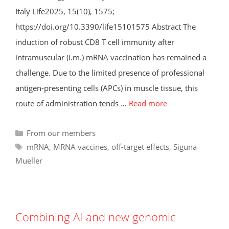
Italy Life2025, 15(10), 1575;
https://doi.org/10.3390/life15101575 Abstract The
induction of robust CD8 T cell immunity after
intramuscular (i.m.) mRNA vaccination has remained a
challenge. Due to the limited presence of professional
antigen-presenting cells (APCs) in muscle tissue, this
route of administration tends …
Read more
Categories
From our members
Tags
mRNA
,
MRNA vaccines
,
off-target effects
,
Siguna
Mueller
Combining AI and new genomic