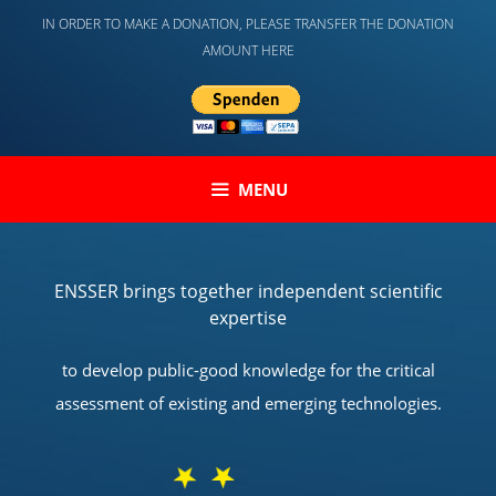
Skip
IN ORDER TO MAKE A DONATION, PLEASE TRANSFER THE DONATION
to
AMOUNT HERE
content
MENU
ENSSER brings together independent scientific
expertise
to develop public-good knowledge for the critical
assessment of existing and emerging technologies.