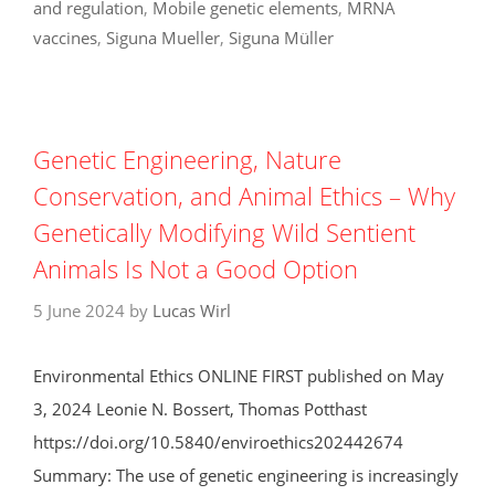
and regulation
,
Mobile genetic elements
,
MRNA
vaccines
,
Siguna Mueller
,
Siguna Müller
Genetic Engineering, Nature
Conservation, and Animal Ethics – Why
Genetically Modifying Wild Sentient
Animals Is Not a Good Option
5 June 2024
by
Lucas Wirl
Environmental Ethics ONLINE FIRST published on May
3, 2024 Leonie N. Bossert, Thomas Potthast
https://doi.org/10.5840/enviroethics202442674
Summary: The use of genetic engineering is increasingly