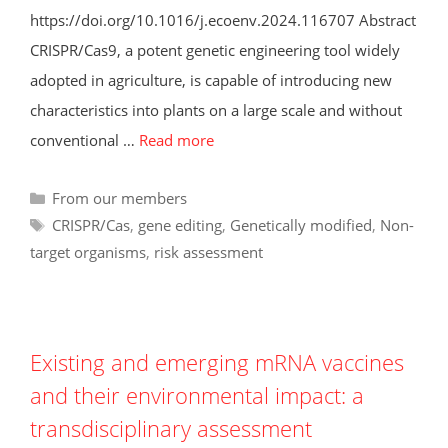
https://doi.org/10.1016/j.ecoenv.2024.116707 Abstract
CRISPR/Cas9, a potent genetic engineering tool widely
adopted in agriculture, is capable of introducing new
characteristics into plants on a large scale and without
conventional …
Read more
Categories
From our members
Tags
CRISPR/Cas
,
gene editing
,
Genetically modified
,
Non-
target organisms
,
risk assessment
Existing and emerging mRNA vaccines
and their environmental impact: a
transdisciplinary assessment