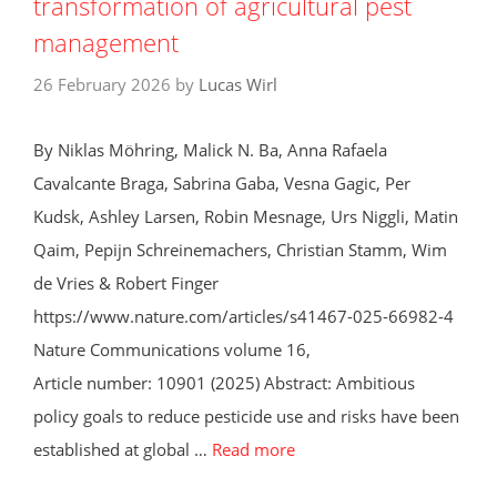
transformation of agricultural pest
management
26 February 2026
by
Lucas Wirl
By Niklas Möhring, Malick N. Ba, Anna Rafaela
Cavalcante Braga, Sabrina Gaba, Vesna Gagic, Per
Kudsk, Ashley Larsen, Robin Mesnage, Urs Niggli, Matin
Qaim, Pepijn Schreinemachers, Christian Stamm, Wim
de Vries & Robert Finger
https://www.nature.com/articles/s41467-025-66982-4
Nature Communications volume 16,
Article number: 10901 (2025) Abstract: Ambitious
policy goals to reduce pesticide use and risks have been
established at global …
Read more