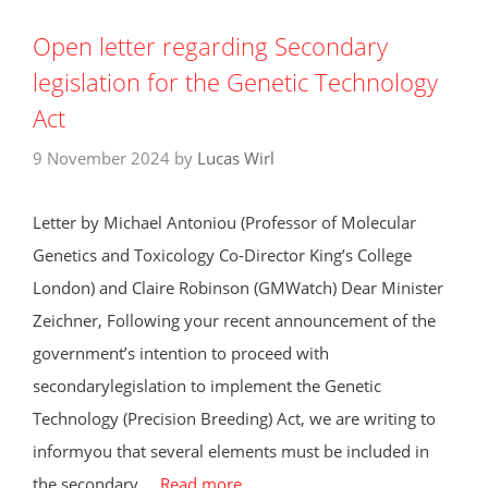
Open letter regarding Secondary
legislation for the Genetic Technology
Act
9 November 2024
by
Lucas Wirl
Letter by Michael Antoniou (Professor of Molecular
Genetics and Toxicology Co-Director King’s College
London) and Claire Robinson (GMWatch) Dear Minister
Zeichner, Following your recent announcement of the
government’s intention to proceed with
secondarylegislation to implement the Genetic
Technology (Precision Breeding) Act, we are writing to
informyou that several elements must be included in
the secondary …
Read more