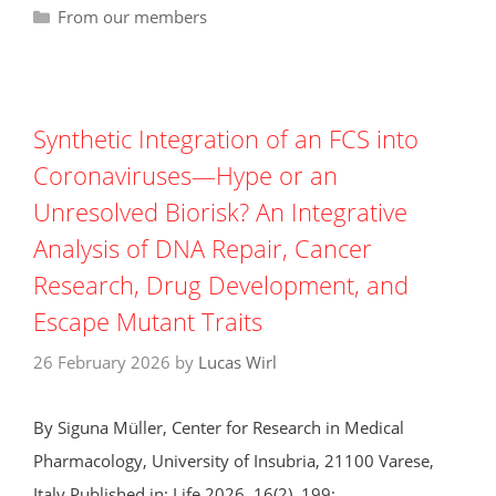
Categories
From our members
Synthetic Integration of an FCS into
Coronaviruses—Hype or an
Unresolved Biorisk? An Integrative
Analysis of DNA Repair, Cancer
Research, Drug Development, and
Escape Mutant Traits
26 February 2026
by
Lucas Wirl
By Siguna Müller, Center for Research in Medical
Pharmacology, University of Insubria, 21100 Varese,
Italy Published in: Life 2026, 16(2), 199;