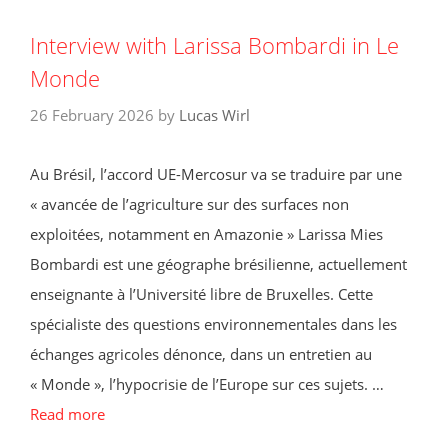
Interview with Larissa Bombardi in Le
Monde
26 February 2026
by
Lucas Wirl
Au Brésil, l’accord UE-Mercosur va se traduire par une
« avancée de l’agriculture sur des surfaces non
exploitées, notamment en Amazonie » Larissa Mies
Bombardi est une géographe brésilienne, actuellement
enseignante à l’Université libre de Bruxelles. Cette
spécialiste des questions environnementales dans les
échanges agricoles dénonce, dans un entretien au
« Monde », l’hypocrisie de l’Europe sur ces sujets. …
Read more