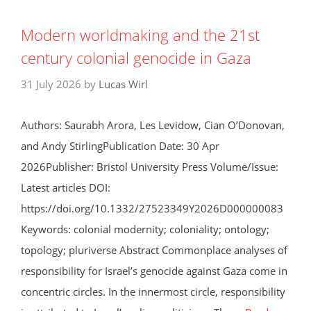
Modern worldmaking and the 21st
century colonial genocide in Gaza
31 July 2026
by
Lucas Wirl
Authors: Saurabh Arora, Les Levidow, Cian O’Donovan,
and Andy StirlingPublication Date: 30 Apr
2026Publisher: Bristol University Press Volume/Issue:
Latest articles DOI:
https://doi.org/10.1332/27523349Y2026D000000083
Keywords: colonial modernity; coloniality; ontology;
topology; pluriverse Abstract Commonplace analyses of
responsibility for Israel’s genocide against Gaza come in
concentric circles. In the innermost circle, responsibility