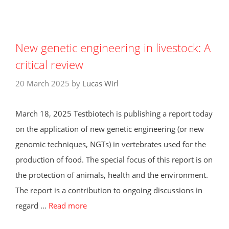
New genetic engineering in livestock: A
critical review
20 March 2025
by
Lucas Wirl
March 18, 2025 Testbiotech is publishing a report today
on the application of new genetic engineering (or new
genomic techniques, NGTs) in vertebrates used for the
production of food. The special focus of this report is on
the protection of animals, health and the environment.
The report is a contribution to ongoing discussions in
regard …
Read more