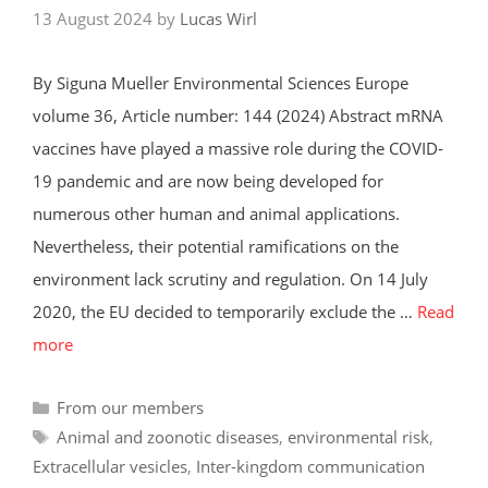
13 August 2024
by
Lucas Wirl
By Siguna Mueller Environmental Sciences Europe
volume 36, Article number: 144 (2024) Abstract mRNA
vaccines have played a massive role during the COVID-
19 pandemic and are now being developed for
numerous other human and animal applications.
Nevertheless, their potential ramifications on the
environment lack scrutiny and regulation. On 14 July
2020, the EU decided to temporarily exclude the …
Read
more
Categories
From our members
Tags
Animal and zoonotic diseases
,
environmental risk
,
Extracellular vesicles
,
Inter-kingdom communication