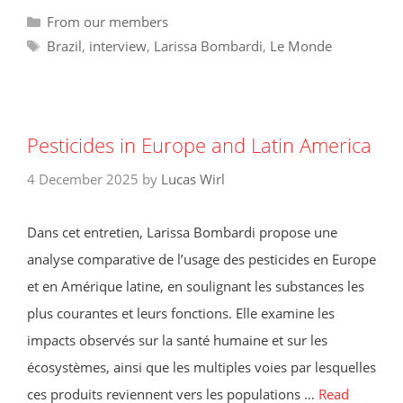
Categories
From our members
Tags
Brazil
,
interview
,
Larissa Bombardi
,
Le Monde
Pesticides in Europe and Latin America
4 December 2025
by
Lucas Wirl
Dans cet entretien, Larissa Bombardi propose une
analyse comparative de l’usage des pesticides en Europe
et en Amérique latine, en soulignant les substances les
plus courantes et leurs fonctions. Elle examine les
impacts observés sur la santé humaine et sur les
écosystèmes, ainsi que les multiples voies par lesquelles
ces produits reviennent vers les populations …
Read