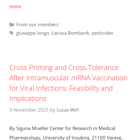
more
Categories
From our members
Tags
giuseppe longo
,
Larissa Bombardi
,
pesticides
Cross-Priming and Cross-Tolerance
After Intramuscular mRNA Vaccination
for Viral Infections: Feasibility and
Implications
9 November 2025
by
Lucas Wirl
By Siguna Mueller Center for Research in Medical
Pharmacology, University of Insubria, 21100 Varese,