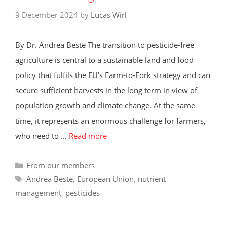
9 December 2024
by
Lucas Wirl
By Dr. Andrea Beste The transition to pesticide-free
agriculture is central to a sustainable land and food
policy that fulfils the EU’s Farm-to-Fork strategy and can
secure sufficient harvests in the long term in view of
population growth and climate change. At the same
time, it represents an enormous challenge for farmers,
who need to …
Read more
Categories
From our members
Tags
Andrea Beste
,
European Union
,
nutrient
management
,
pesticides