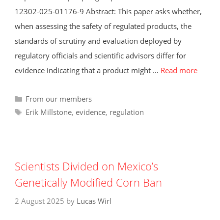
12302-025-01176-9 Abstract: This paper asks whether,
when assessing the safety of regulated products, the
standards of scrutiny and evaluation deployed by
regulatory officials and scientific advisors differ for
evidence indicating that a product might …
Read more
Categories
From our members
Tags
Erik Millstone
,
evidence
,
regulation
Scientists Divided on Mexico’s
Genetically Modified Corn Ban
2 August 2025
by
Lucas Wirl