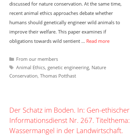
discussed for nature conservation. At the same time,
recent animal ethics approaches debate whether
humans should genetically engineer wild animals to
improve their welfare. This paper examines if
obligations towards wild sentient …
Read more
Categories
From our members
Tags
Animal Ethics
,
genetic engineering
,
Nature
Conservation
,
Thomas Potthast
Der Schatz im Boden. In: Gen-ethischer
Informationsdienst Nr. 267. Titelthema:
Wassermangel in der Landwirtschaft.