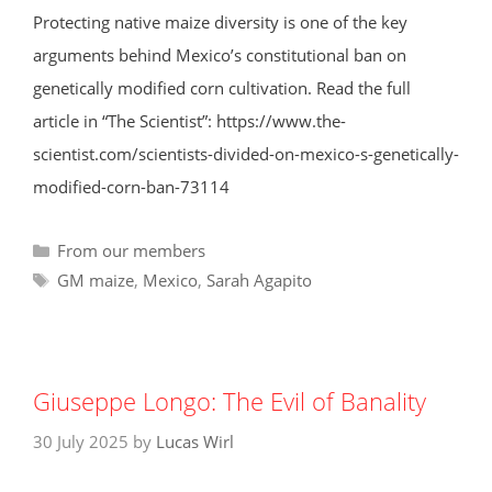
Protecting native maize diversity is one of the key
arguments behind Mexico’s constitutional ban on
genetically modified corn cultivation. Read the full
article in “The Scientist”: https://www.the-
scientist.com/scientists-divided-on-mexico-s-genetically-
modified-corn-ban-73114
Categories
From our members
Tags
GM maize
,
Mexico
,
Sarah Agapito
Giuseppe Longo: The Evil of Banality
30 July 2025
by
Lucas Wirl