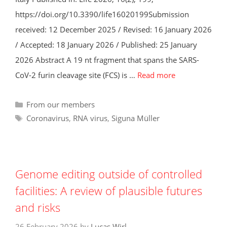
https://doi.org/10.3390/life16020199Submission
received: 12 December 2025 / Revised: 16 January 2026
/ Accepted: 18 January 2026 / Published: 25 January
2026 Abstract A 19 nt fragment that spans the SARS-
CoV-2 furin cleavage site (FCS) is …
Read more
Categories
From our members
Tags
Coronavirus
,
RNA virus
,
Siguna Müller
Genome editing outside of controlled
facilities: A review of plausible futures
and risks
26 February 2026
by
Lucas Wirl