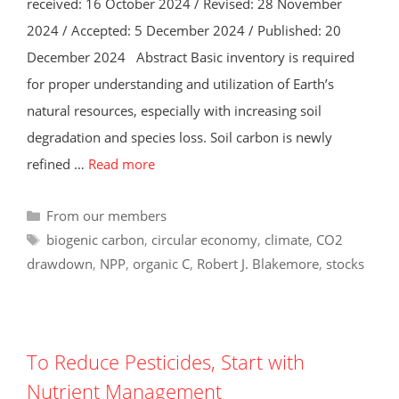
received: 16 October 2024 / Revised: 28 November
2024 / Accepted: 5 December 2024 / Published: 20
December 2024 Abstract Basic inventory is required
for proper understanding and utilization of Earth’s
natural resources, especially with increasing soil
degradation and species loss. Soil carbon is newly
refined …
Read more
Categories
From our members
Tags
biogenic carbon
,
circular economy
,
climate
,
CO2
drawdown
,
NPP
,
organic C
,
Robert J. Blakemore
,
stocks
To Reduce Pesticides, Start with
Nutrient Management