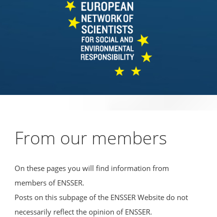
From our members
On these pages you will find information from
members of ENSSER.
Posts on this subpage of the ENSSER Website do not
necessarily reflect the opinion of ENSSER.