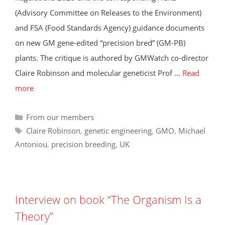
(Advisory Committee on Releases to the Environment)
and FSA (Food Standards Agency) guidance documents
on new GM gene-edited “precision bred” (GM-PB)
plants. The critique is authored by GMWatch co-director
Claire Robinson and molecular geneticist Prof …
Read
more
Categories
From our members
Tags
Claire Robinson
,
genetic engineering
,
GMO
,
Michael
Antoniou
,
precision breeding
,
UK
Interview on book “The Organism Is a
Theory”