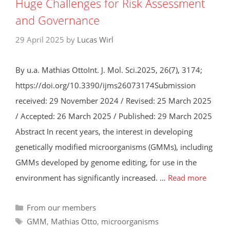
Huge Challenges for Risk Assessment
and Governance
29 April 2025
by
Lucas Wirl
By u.a. Mathias OttoInt. J. Mol. Sci.2025, 26(7), 3174;
https://doi.org/10.3390/ijms26073174Submission
received: 29 November 2024 / Revised: 25 March 2025
/ Accepted: 26 March 2025 / Published: 29 March 2025
Abstract In recent years, the interest in developing
genetically modified microorganisms (GMMs), including
GMMs developed by genome editing, for use in the
environment has significantly increased. …
Read more
Categories
From our members
Tags
GMM
,
Mathias Otto
,
microorganisms