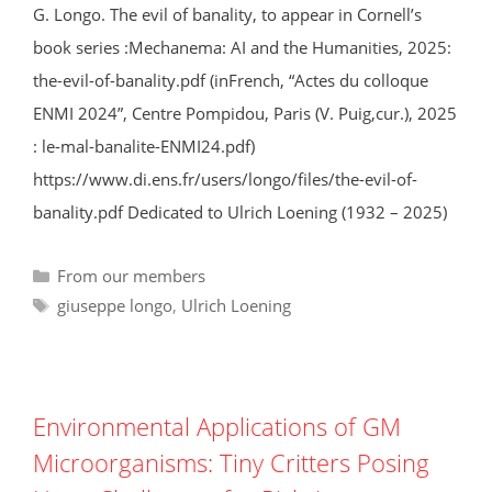
G. Longo. The evil of banality, to appear in Cornell’s
book series :Mechanema: AI and the Humanities, 2025:
the-evil-of-banality.pdf (inFrench, “Actes du colloque
ENMI 2024”, Centre Pompidou, Paris (V. Puig,cur.), 2025
: le-mal-banalite-ENMI24.pdf)
https://www.di.ens.fr/users/longo/files/the-evil-of-
banality.pdf Dedicated to Ulrich Loening (1932 – 2025)
Categories
From our members
Tags
giuseppe longo
,
Ulrich Loening
Environmental Applications of GM
Microorganisms: Tiny Critters Posing