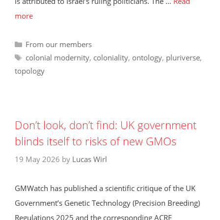
is attributed to Israel’s ruling politicians. The …
Read
more
Categories
From our members
Tags
colonial modernity
,
coloniality
,
ontology
,
pluriverse
,
topology
Don’t look, don’t find: UK government
blinds itself to risks of new GMOs
19 May 2026
by
Lucas Wirl
GMWatch has published a scientific critique of the UK
Government’s Genetic Technology (Precision Breeding)
Regulations 2025 and the corresponding ACRE