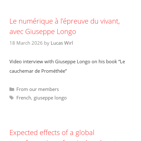
Le numérique à l’épreuve du vivant,
avec Giuseppe Longo
18 March 2026
by
Lucas Wirl
Video interview with Giuseppe Longo on his book “Le
cauchemar de Prométhée”
Categories
From our members
Tags
French
,
giuseppe longo
Expected effects of a global