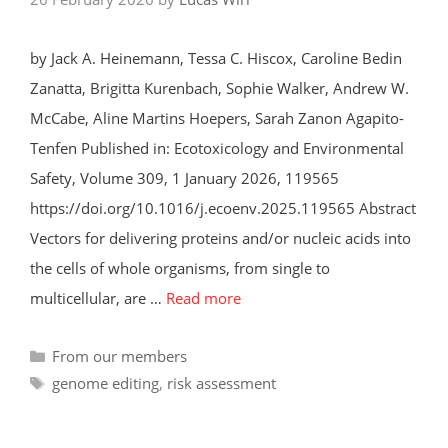
by Jack A. Heinemann, Tessa C. Hiscox, Caroline Bedin
Zanatta, Brigitta Kurenbach, Sophie Walker, Andrew W.
McCabe, Aline Martins Hoepers, Sarah Zanon Agapito-
Tenfen Published in: Ecotoxicology and Environmental
Safety, Volume 309, 1 January 2026, 119565
https://doi.org/10.1016/j.ecoenv.2025.119565 Abstract
Vectors for delivering proteins and/or nucleic acids into
the cells of whole organisms, from single to
multicellular, are …
Read more
Categories
From our members
Tags
genome editing
,
risk assessment