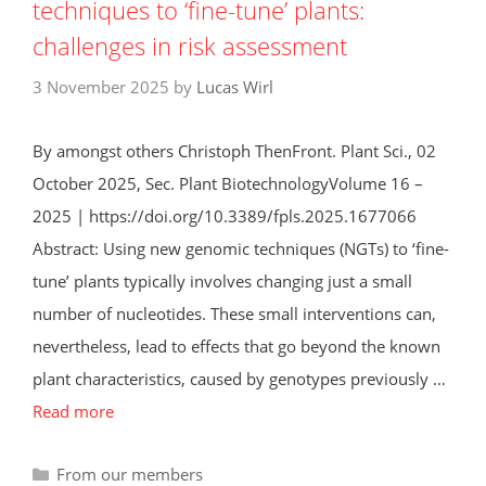
techniques to ‘fine-tune’ plants:
challenges in risk assessment
3 November 2025
by
Lucas Wirl
By amongst others Christoph ThenFront. Plant Sci., 02
October 2025, Sec. Plant BiotechnologyVolume 16 –
2025 | https://doi.org/10.3389/fpls.2025.1677066
Abstract: Using new genomic techniques (NGTs) to ‘fine-
tune’ plants typically involves changing just a small
number of nucleotides. These small interventions can,
nevertheless, lead to effects that go beyond the known
plant characteristics, caused by genotypes previously …
Read more
Categories
From our members