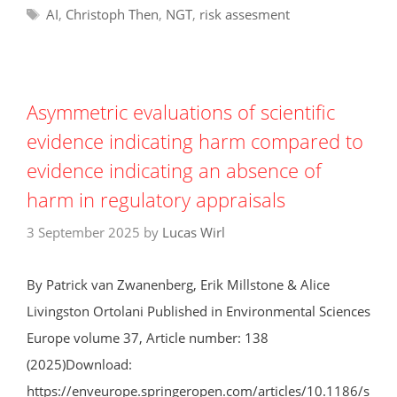
Tags
AI
,
Christoph Then
,
NGT
,
risk assesment
Asymmetric evaluations of scientific
evidence indicating harm compared to
evidence indicating an absence of
harm in regulatory appraisals
3 September 2025
by
Lucas Wirl
By Patrick van Zwanenberg, Erik Millstone & Alice
Livingston Ortolani Published in Environmental Sciences
Europe volume 37, Article number: 138
(2025)Download:
https://enveurope.springeropen.com/articles/10.1186/s