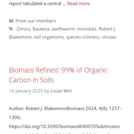
report tabulated a central …
Read more
Categories
From our members
Tags
-Omics
,
Bacteria
,
earthworm
,
microbes
,
Robert J.
Blakemore
,
soil organisms
,
species richness
,
viruses
Biomass Refined: 99% of Organic
Carbon in Soils
16 January 2025
by
Lucas Wirl
Author: Robert J. BlakemoreBiomass 2024, 4(4), 1257-
1300;
https://doi.org/10.3390/biomass4040070Submission