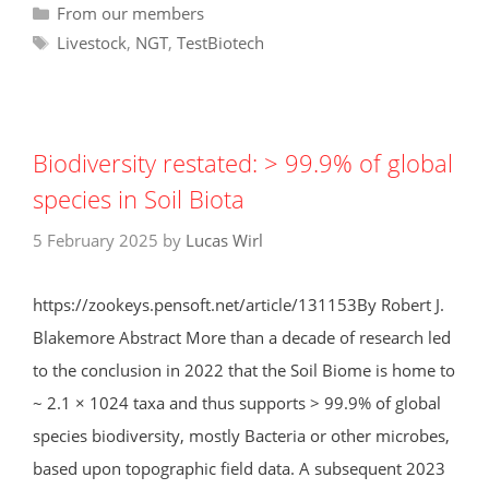
Categories
From our members
Tags
Livestock
,
NGT
,
TestBiotech
Biodiversity restated: > 99.9% of global
species in Soil Biota
5 February 2025
by
Lucas Wirl
https://zookeys.pensoft.net/article/131153By Robert J.
Blakemore Abstract More than a decade of research led
to the conclusion in 2022 that the Soil Biome is home to
~ 2.1 × 1024 taxa and thus supports > 99.9% of global
species biodiversity, mostly Bacteria or other microbes,
based upon topographic field data. A subsequent 2023