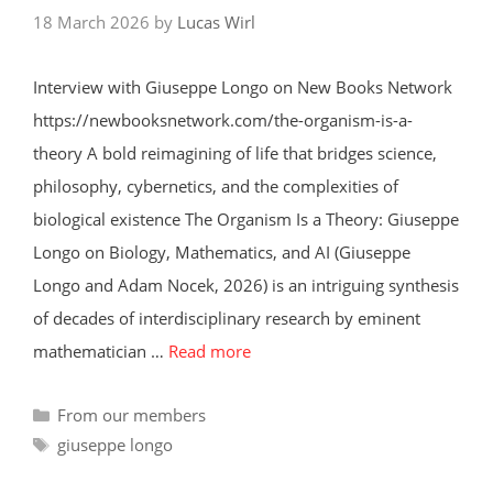
18 March 2026
by
Lucas Wirl
Interview with Giuseppe Longo on New Books Network
https://newbooksnetwork.com/the-organism-is-a-
theory A bold reimagining of life that bridges science,
philosophy, cybernetics, and the complexities of
biological existence The Organism Is a Theory: Giuseppe
Longo on Biology, Mathematics, and AI (Giuseppe
Longo and Adam Nocek, 2026) is an intriguing synthesis
of decades of interdisciplinary research by eminent
mathematician …
Read more
Categories
From our members
Tags
giuseppe longo