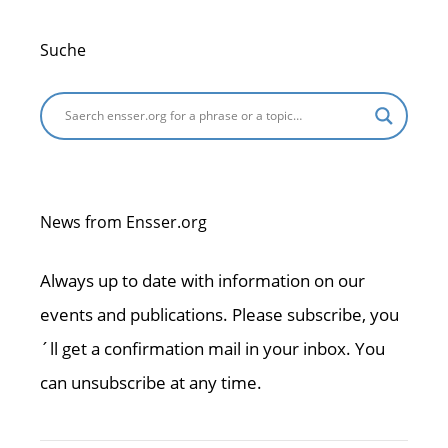
Suche
News from Ensser.org
Always up to date with information on our
events and publications. Please subscribe, you
´ll get a confirmation mail in your inbox. You
can unsubscribe at any time.