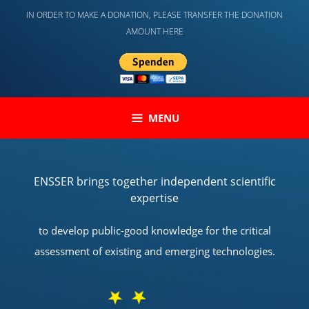
Skip
IN ORDER TO MAKE A DONATION, PLEASE TRANSFER THE DONATION
to
AMOUNT HERE
content
MENU
ENSSER brings together independent scientific
expertise
to develop public-good knowledge for the critical
assessment of existing and emerging technologies.