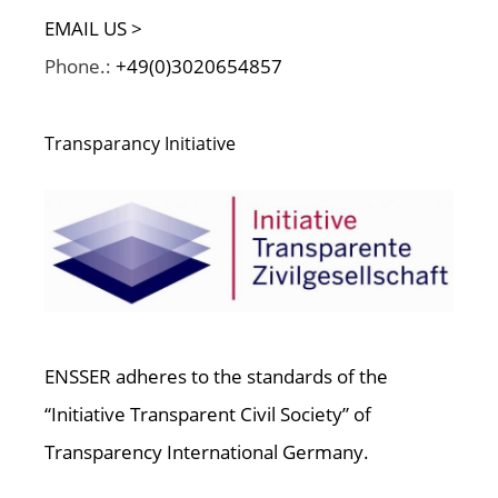
EMAIL US >
Phone.:
+49(0)3020654857
Transparancy Initiative
ENSSER adheres to the standards of the
“Initiative Transparent Civil Society” of
Transparency International Germany.