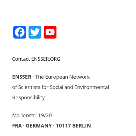
Facebook
Twitter
YouTube
Channel
Contact ENSSER.ORG
ENSSER ·
The European Network
of Scientists for Social and Environmental
Responsibility
Marienstr. 19/20
FRA · GERMANY · 10117 BERLIN