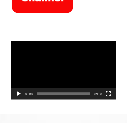
Video
Player
00:00
09:58