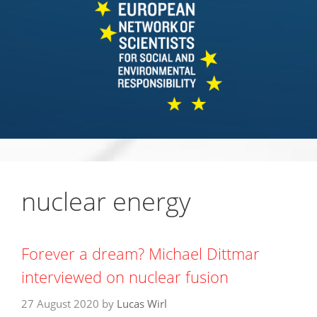
nuclear energy
Forever a dream? Michael Dittmar
interviewed on nuclear fusion
27 August 2020
by
Lucas Wirl