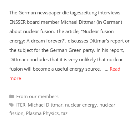
The German newspaper die tageszeitung interviews
ENSSER board member Michael Dittmar (in German)
about nuclear fusion. The article, “Nuclear fusion
energy: A dream forever?”, discusses Dittmar’s report on
the subject for the German Green party. In his report,
Dittmar concludes that it is very unlikely that nuclear
fusion will become a useful energy source. …
Read
more
Categories
From our members
Tags
ITER
,
Michael Dittmar
,
nuclear energy
,
nuclear
fission
,
Plasma Physics
,
taz