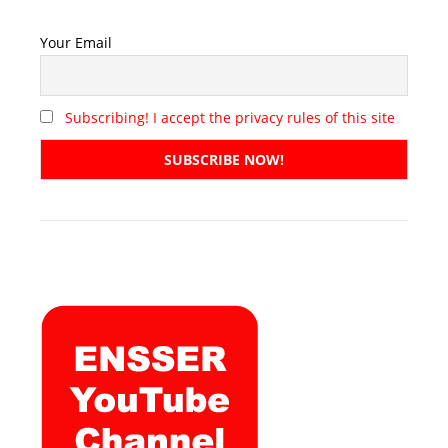
Your Email
Subscribing! I accept the privacy rules of this site