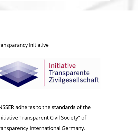
ransparancy Initiative
NSSER adheres to the standards of the
Initiative Transparent Civil Society” of
ransparency International Germany.