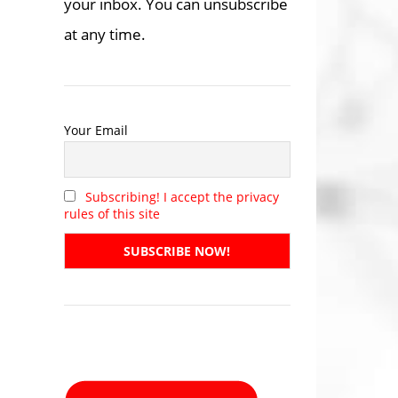
your inbox. You can unsubscribe
at any time.
Your Email
Subscribing! I accept the privacy
rules of this site