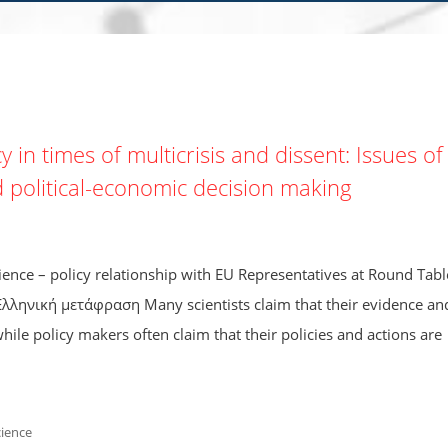
 in times of multicrisis and dissent: Issues of
d political-economic decision making
ce – policy relationship with EU Representatives at Round Tabl
Ελληνική μετάφραση Many scientists claim that their evidence an
ile policy makers often claim that their policies and actions are
cience