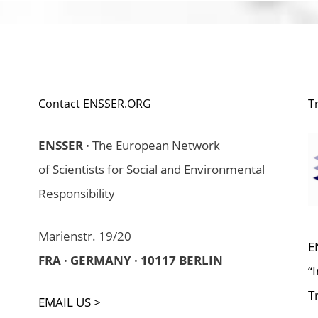
Contact ENSSER.ORG
T
ENSSER ·
The European Network
of Scientists for Social and Environmental
Responsibility
Marienstr. 19/20
E
FRA · GERMANY · 10117 BERLIN
“
T
EMAIL US >