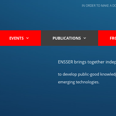
IN ORDER TO MAKE A 
EVENTS
PUBLICATIONS
FR
ENSSER brings together indep
to develop public-good knowledge
emerging technologies.