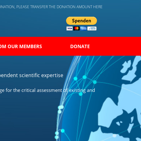
DONATION, PLEASE TRANSFER THE DONATION AMOUNT HERE
OM OUR MEMBERS
DONATE
endent scientific expertise
 for the critical assessment of existing and