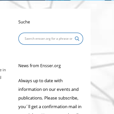
Suche
News from Ensser.org
e in
d
Always up to date with
information on our events and
publications. Please subscribe,
you´ll get a confirmation mail in