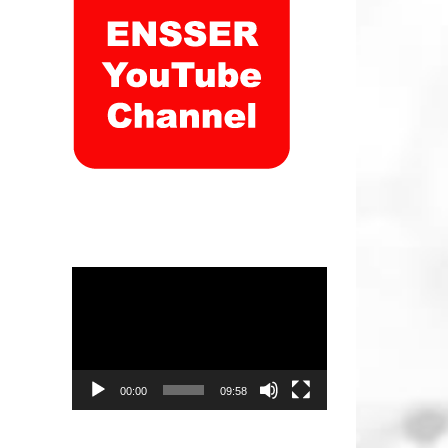
Video
Player
00:00
09:58