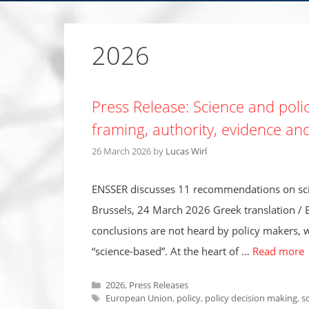
2026
Press Release: Science and policy
framing, authority, evidence an
26 March 2026
by
Lucas Wirl
ENSSER discusses 11 recommendations on scien
Brussels, 24 March 2026 Greek translation / 
conclusions are not heard by policy makers, wh
“science-based”. At the heart of …
Read more
Categories
2026
,
Press Releases
Tags
European Union
,
policy
,
policy decision making
,
s