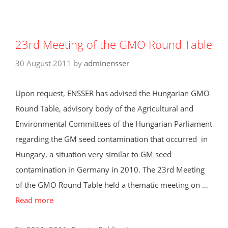
23rd Meeting of the GMO Round Table
30 August 2011
by
adminensser
Upon request, ENSSER has advised the Hungarian GMO
Round Table, advisory body of the Agricultural and
Environmental Committees of the Hungarian Parliament
regarding the GM seed contamination that occurred in
Hungary, a situation very similar to GM seed
contamination in Germany in 2010. The 23rd Meeting
of the GMO Round Table held a thematic meeting on …
Read more