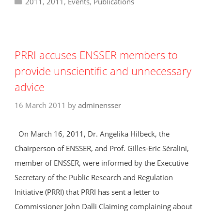
Categories
2011
,
2011
,
Events
,
Publications
PRRI accuses ENSSER members to
provide unscientific and unnecessary
advice
16 March 2011
by
adminensser
On March 16, 2011, Dr. Angelika Hilbeck, the
Chairperson of ENSSER, and Prof. Gilles-Eric Séralini,
member of ENSSER, were informed by the Executive
Secretary of the Public Research and Regulation
Initiative (PRRI) that PRRI has sent a letter to
Commissioner John Dalli Claiming complaining about