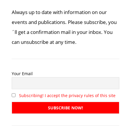
Always up to date with information on our
events and publications. Please subscribe, you
´ll get a confirmation mail in your inbox. You
can unsubscribe at any time.
Your Email
Subscribing! I accept the privacy rules of this site