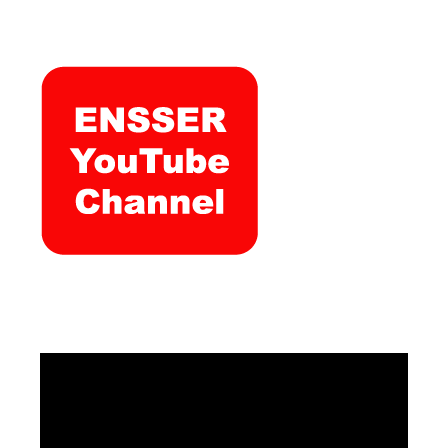
Video
Player