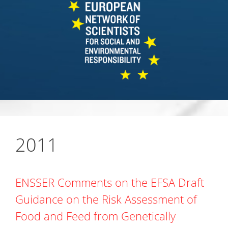
2011
ENSSER Comments on the EFSA Draft
Guidance on the Risk Assessment of
Food and Feed from Genetically