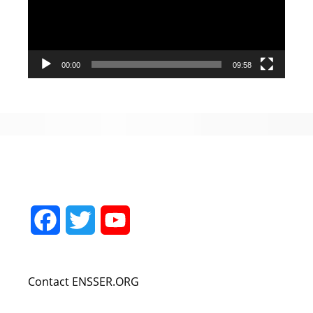
00:00
09:58
Facebook
Twitter
YouTube
Channel
Contact ENSSER.ORG