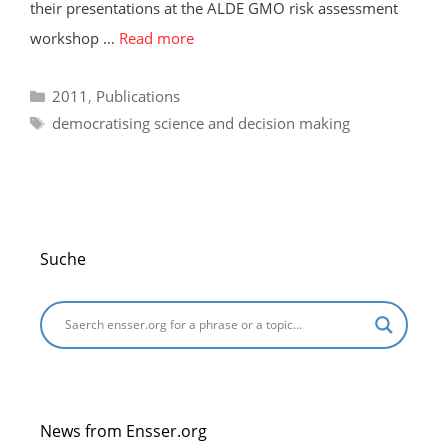
their presentations at the ALDE GMO risk assessment
workshop …
Read more
Categories
2011
,
Publications
Tags
democratising science and decision making
Suche
News from Ensser.org