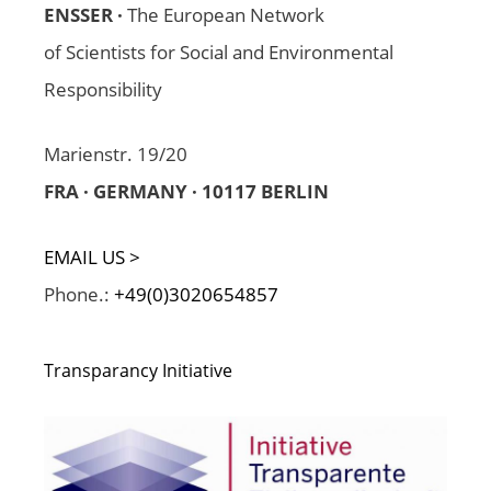
ENSSER ·
The European Network
of Scientists for Social and Environmental
Responsibility
Marienstr. 19/20
FRA · GERMANY · 10117 BERLIN
EMAIL US >
Phone.:
+49(0)3020654857
Transparancy Initiative