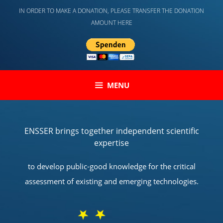
Skip
IN ORDER TO MAKE A DONATION, PLEASE TRANSFER THE DONATION
to
AMOUNT HERE
content
MENU
ENSSER brings together independent scientific
expertise
to develop public-good knowledge for the critical
assessment of existing and emerging technologies.