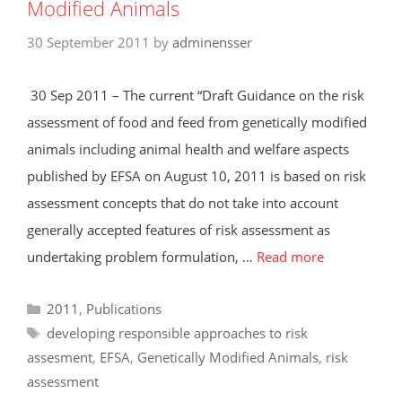
Modified Animals
30 September 2011
by
adminensser
30 Sep 2011 – The current “Draft Guidance on the risk
assessment of food and feed from genetically modified
animals including animal health and welfare aspects
published by EFSA on August 10, 2011 is based on risk
assessment concepts that do not take into account
generally accepted features of risk assessment as
undertaking problem formulation, …
Read more
Categories
2011
,
Publications
Tags
developing responsible approaches to risk
assesment
,
EFSA
,
Genetically Modified Animals
,
risk
assessment