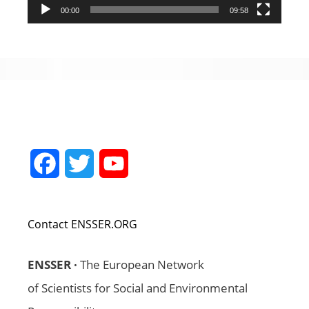
00:00
09:58
Facebook
Twitter
YouTube
Channel
Contact ENSSER.ORG
ENSSER ·
The European Network
of Scientists for Social and Environmental