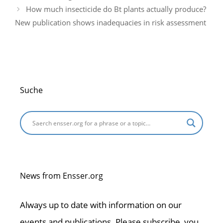
k
How much insecticide do Bt plants actually produce?
New publication shows inadequacies in risk assessment
Suche
News from Ensser.org
Always up to date with information on our
events and publications. Please subscribe, you