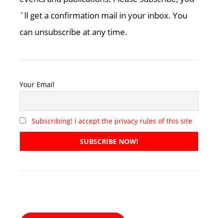
´ll get a confirmation mail in your inbox. You
can unsubscribe at any time.
Your Email
Subscribing! I accept the privacy rules of this site