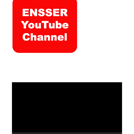
Video
Player