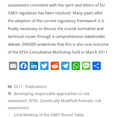
assessment consistent with the spirit and letters of EU
GMO regulation has been resolved. Many years after
the adoption of the current regulatory framework it is
finally necessary to discuss the crucial normative and
technical issues through a comprehensive stakeholder
debate. ENSSER underlines that this is also one outcome
of the EFSA Consultative Workshop hold in March 2011.
E
F
Li
T
R
T
W
M
S
m
a
n
w
e
el
h
e
h
ai
c
k
itt
d
e
at
ss
ar
Categories
2011
,
Publications
l
e
e
er
di
gr
s
a
e
Tags
developing responsible approaches to risk
b
dI
t
a
A
g
assesment
,
EFSA
,
Genetically Modified Animals
,
risk
o
n
m
p
e
assessment
o
p
23rd Meeting of the GMO Round Table