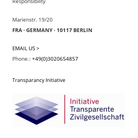
Responsibility
Marienstr. 19/20
FRA · GERMANY · 10117 BERLIN
EMAIL US >
Phone.:
+49(0)3020654857
Transparancy Initiative