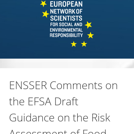
ENSSER Comments on
the EFSA Draft
Guidance on the Risk
Assessment of Food