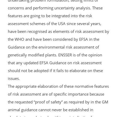
concerns and performing uncertainty analysis. These
features are going to be integrated into the risk
assessment schemes of the USA since several years,
have been recognised as elements of risk assessment by
the WHO and have been considered by EFSA in the
Guidance on the environmental risk assessment of
genetically modified plants. ENSSER is of the opinion
that any updated EFSA Guidance on risk assessment
should not be adopted if it fails to elaborate on these
issues.
The appropriate elaboration of these normative features
of risk assessment are of specific importance because
the requested “proof of safety” as required by in the GM
animal guidance cannot never be established in