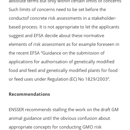
absolute terms but only within certain limits of concerns
Such limits of concerns need to be set before the
conductof concrete risk assessments in a stakeholder-
based process. It is not appropriate to let the applicants
suggest and EFSA decide about these normative
elements of risk assessment as for example foreseen in
the recent EFSA “Guidance on the submission of
applications for authorisation of genetically modified
food and feed and genetically modified plants for food
or feed uses under Regulation (EC) No 1829/2003”.
Recommendations
ENSSER recommends stalling the work on the draft GM
animal guidance until the obvious confusion about
appropriate concepts for conducting GMO risk