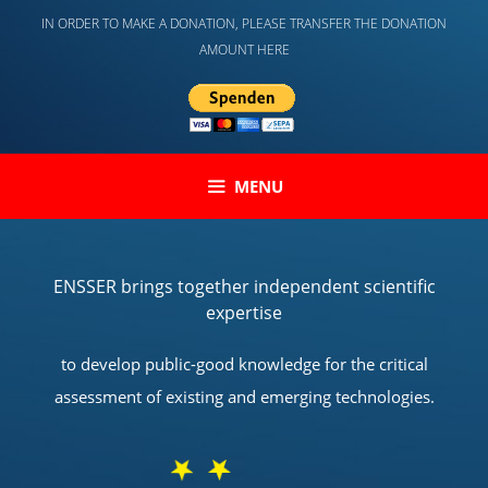
Skip
IN ORDER TO MAKE A DONATION, PLEASE TRANSFER THE DONATION
to
AMOUNT HERE
content
MENU
ENSSER brings together independent scientific
expertise
to develop public-good knowledge for the critical
assessment of existing and emerging technologies.