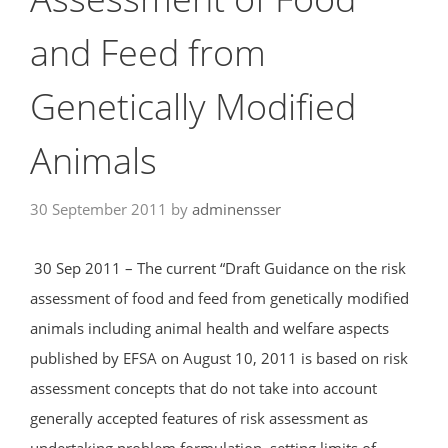
and Feed from
Genetically Modified
Animals
30 September 2011
by
adminensser
30 Sep 2011 – The current “Draft Guidance on the risk
assessment of food and feed from genetically modified
animals including animal health and welfare aspects
published by EFSA on August 10, 2011 is based on risk
assessment concepts that do not take into account
generally accepted features of risk assessment as
undertaking problem formulation, setting limits of