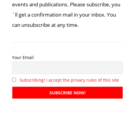
events and publications. Please subscribe, you
´ll get a confirmation mail in your inbox. You
can unsubscribe at any time.
Your Email
Subscribing! I accept the privacy rules of this site