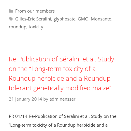
Categories
From our members
Tags
Gilles‑Eric Seralini
,
glyphosate
,
GMO
,
Monsanto
,
roundup
,
toxicity
Re-Publication of Séralini et al. Study
on the “Long-term toxicity of a
Roundup herbicide and a Roundup-
tolerant genetically modified maize”
21 January 2014
by
adminensser
PR 01/14 Re-Publication of Séralini et al. Study on the
“Long-term toxicity of a Roundup herbicide and a