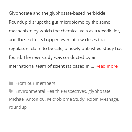
Glyphosate and the glyphosate-based herbicide
Roundup disrupt the gut microbiome by the same
mechanism by which the chemical acts as a weedkiller,
and these effects happen even at low doses that
regulators claim to be safe, a newly published study has
found. The new study was conducted by an
international team of scientists based in …
Read more
Categories
From our members
Tags
Environmental Health Perspectives
,
glyphosate
,
Michael Antoniou
,
Microbiome Study
,
Robin Mesnage
,
roundup