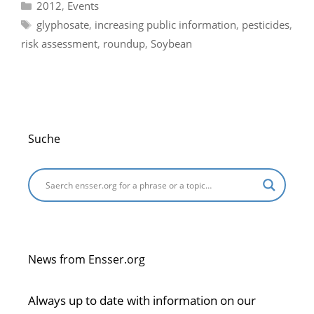
Categories
2012
,
Events
Tags
glyphosate
,
increasing public information
,
pesticides
,
risk assessment
,
roundup
,
Soybean
Suche
News from Ensser.org
Always up to date with information on our