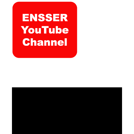
Video
Player