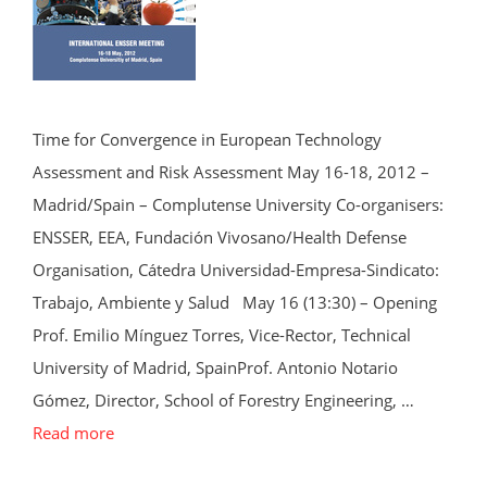
Time for Convergence in European Technology
Assessment and Risk Assessment May 16-18, 2012 –
Madrid/Spain – Complutense University Co-organisers:
ENSSER, EEA, Fundación Vivosano/Health Defense
Organisation, Cátedra Universidad-Empresa-Sindicato:
Trabajo, Ambiente y Salud May 16 (13:30) – Opening
Prof. Emilio Mínguez Torres, Vice-Rector, Technical
University of Madrid, SpainProf. Antonio Notario
Gómez, Director, School of Forestry Engineering, …
Read more