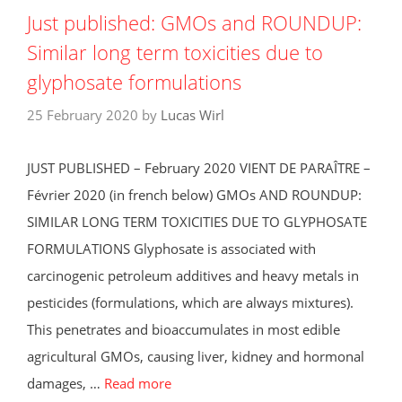
Just published: GMOs and ROUNDUP:
Similar long term toxicities due to
glyphosate formulations
25 February 2020
by
Lucas Wirl
JUST PUBLISHED – February 2020 ​VIENT DE PARAÎTRE –
Février 2020 (in french below) GMOs AND ROUNDUP:
SIMILAR LONG TERM TOXICITIES DUE TO GLYPHOSATE
FORMULATIONS Glyphosate is associated with
carcinogenic petroleum additives and heavy metals in
pesticides (formulations, which are always mixtures).
This penetrates and bioaccumulates in most edible
agricultural GMOs, causing liver, kidney and hormonal
damages, …
Read more