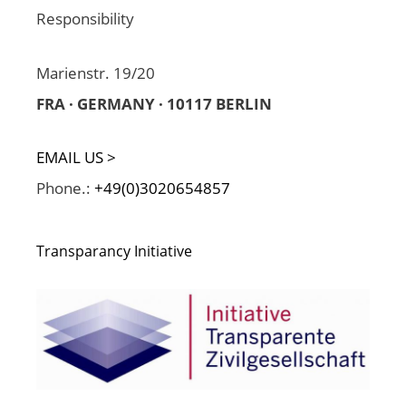
Responsibility
Marienstr. 19/20
FRA · GERMANY · 10117 BERLIN
EMAIL US >
Phone.:
+49(0)3020654857
Transparancy Initiative