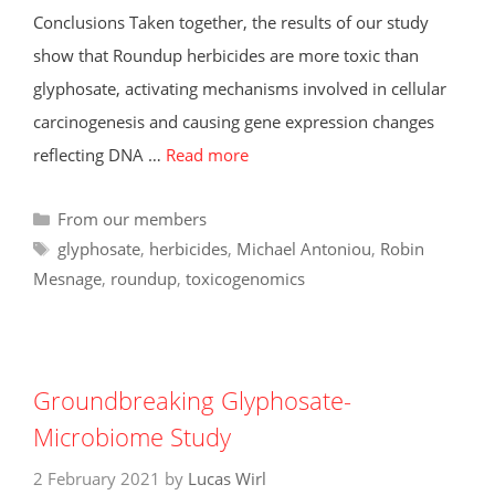
Conclusions Taken together, the results of our study
show that Roundup herbicides are more toxic than
glyphosate, activating mechanisms involved in cellular
carcinogenesis and causing gene expression changes
reflecting DNA …
Read more
Categories
From our members
Tags
glyphosate
,
herbicides
,
Michael Antoniou
,
Robin
Mesnage
,
roundup
,
toxicogenomics
Groundbreaking Glyphosate-
Microbiome Study
2 February 2021
by
Lucas Wirl