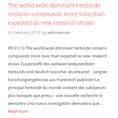
The world-wide dominant herbicide
contains compounds more toxic than
expected as new research shows
21 February 2013
by
adminensser
PR 01/13 The world-wide dominant herbicide contains
compounds more toxic than expected as new research
shows Zusatzstoffe des weltweit bedeutendsten
Herbizids sind deutlich toxischer als erwartet – Jüngste
Forschungsergebnisse aus Frankreich publiziert Le
principal herbicide du monde contient des substances
plus toxiques que prevu – une nouvelle recherche le
demontre Una nueva investigatión demuestra que …
Read more