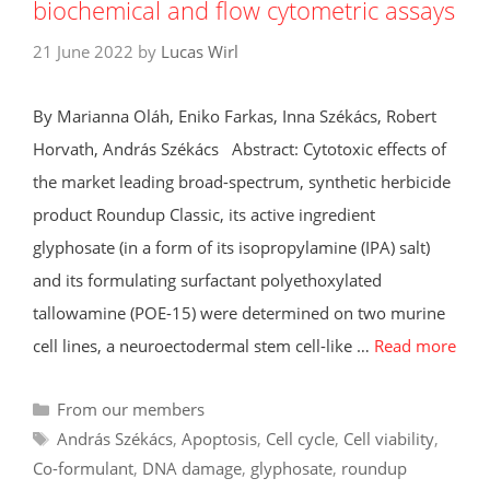
biochemical and flow cytometric assays
21 June 2022
by
Lucas Wirl
By Marianna Oláh, Eniko Farkas, Inna Székács, Robert
Horvath, András Székács Abstract: Cytotoxic effects of
the market leading broad-spectrum, synthetic herbicide
product Roundup Classic, its active ingredient
glyphosate (in a form of its isopropylamine (IPA) salt)
and its formulating surfactant polyethoxylated
tallowamine (POE-15) were determined on two murine
cell lines, a neuroectodermal stem cell-like …
Read more
Categories
From our members
Tags
András Székács
,
Apoptosis
,
Cell cycle
,
Cell viability
,
Co-formulant
,
DNA damage
,
glyphosate
,
roundup