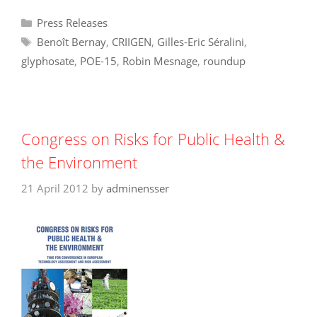
Categories
Press Releases
Tags
Benoît Bernay
,
CRIIGEN
,
Gilles-Eric Séralini
,
glyphosate
,
POE-15
,
Robin Mesnage
,
roundup
Congress on Risks for Public Health &
the Environment
21 April 2012
by
adminensser