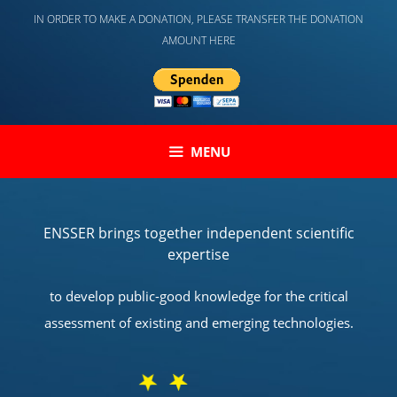
Skip
IN ORDER TO MAKE A DONATION, PLEASE TRANSFER THE DONATION
to
AMOUNT HERE
content
MENU
ENSSER brings together independent scientific
expertise
to develop public-good knowledge for the critical
assessment of existing and emerging technologies.