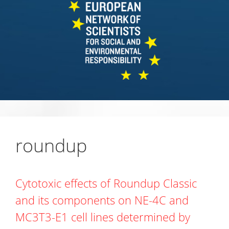
roundup
Cytotoxic effects of Roundup Classic
and its components on NE-4C and
MC3T3-E1 cell lines determined by