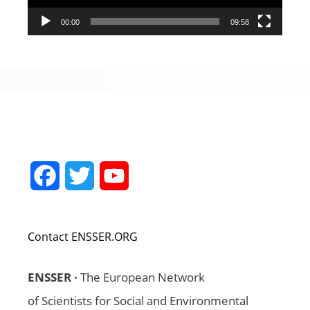
00:00
09:58
Facebook
Twitter
YouTube
Channel
Contact ENSSER.ORG
ENSSER ·
The European Network
of Scientists for Social and Environmental