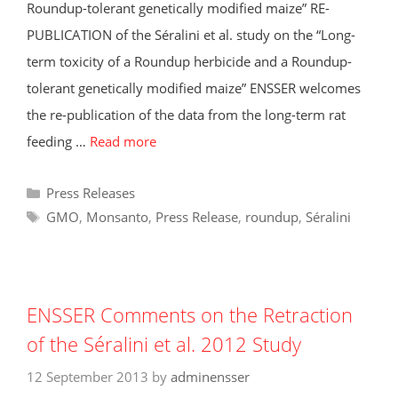
Roundup-tolerant genetically modified maize” RE-
PUBLICATION of the Séralini et al. study on the “Long-
term toxicity of a Roundup herbicide and a Roundup-
tolerant genetically modified maize” ENSSER welcomes
the re-publication of the data from the long-term rat
feeding …
Read more
Categories
Press Releases
Tags
GMO
,
Monsanto
,
Press Release
,
roundup
,
Séralini
ENSSER Comments on the Retraction
of the Séralini et al. 2012 Study
12 September 2013
by
adminensser