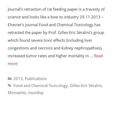
Journal’s retraction of rat feeding paper is a travesty of
science and looks like a bow to industry 29.11.2013 –
Elsevier’s journal Food and Chemical Toxicology has
retracted the paper by Prof. Gilles-Eric Séralini’s group
which found severe toxic effects (including liver
congestions and necrosis and kidney nephropathies),
increased tumor rates and higher mortality in …
Read
more
Categories
2013
,
Publications
Tags
Food and Chemical Toxicology
,
Gilles-Eric Séralini
,
Monsanto
,
roundup