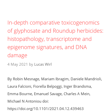
In-depth comparative toxicogenomics
of glyphosate and Roundup herbicides:
histopathology, transcriptome and
epigenome signatures, and DNA
damage
4 May 2021
by
Lucas Wirl
By Robin Mesnage, Mariam Ibragim, Daniele Mandrioli,
Laura Falcioni, Fiorella Belpoggi, Inger Brandsma,
Emma Bourne, Emanuel Savage, Charles A Mein,
Michael N Antoniou doi:
https://doi.org/10.1101/2021.04.12.439463