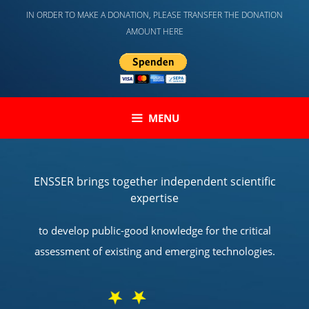
Skip
IN ORDER TO MAKE A DONATION, PLEASE TRANSFER THE DONATION
to
AMOUNT HERE
content
MENU
ENSSER brings together independent scientific
expertise
to develop public-good knowledge for the critical
assessment of existing and emerging technologies.