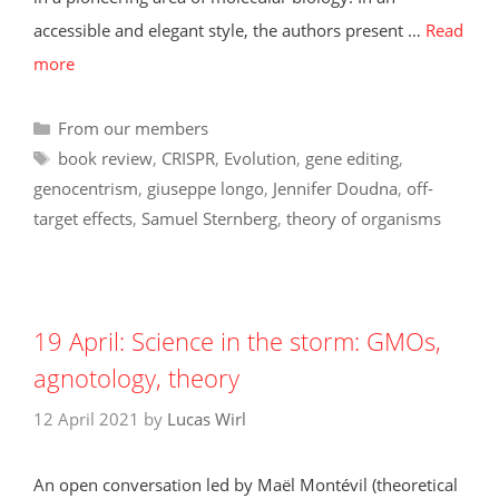
accessible and elegant style, the authors present …
Read
more
Categories
From our members
Tags
book review
,
CRISPR
,
Evolution
,
gene editing
,
genocentrism
,
giuseppe longo
,
Jennifer Doudna
,
off-
target effects
,
Samuel Sternberg
,
theory of organisms
19 April: Science in the storm: GMOs,
agnotology, theory
12 April 2021
by
Lucas Wirl
An open conversation led by Maël Montévil (theoretical