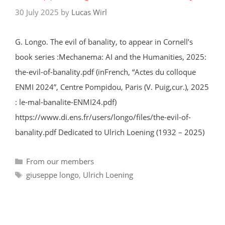
30 July 2025
by
Lucas Wirl
G. Longo. The evil of banality, to appear in Cornell’s
book series :Mechanema: AI and the Humanities, 2025:
the-evil-of-banality.pdf (inFrench, “Actes du colloque
ENMI 2024”, Centre Pompidou, Paris (V. Puig,cur.), 2025
: le-mal-banalite-ENMI24.pdf)
https://www.di.ens.fr/users/longo/files/the-evil-of-
banality.pdf Dedicated to Ulrich Loening (1932 – 2025)
Categories
From our members
Tags
giuseppe longo
,
Ulrich Loening