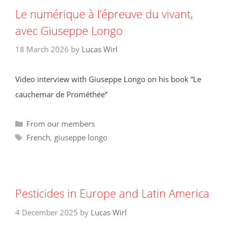
Le numérique à l’épreuve du vivant,
avec Giuseppe Longo
18 March 2026
by
Lucas Wirl
Video interview with Giuseppe Longo on his book “Le
cauchemar de Prométhée”
Categories
From our members
Tags
French
,
giuseppe longo
Pesticides in Europe and Latin America
4 December 2025
by
Lucas Wirl