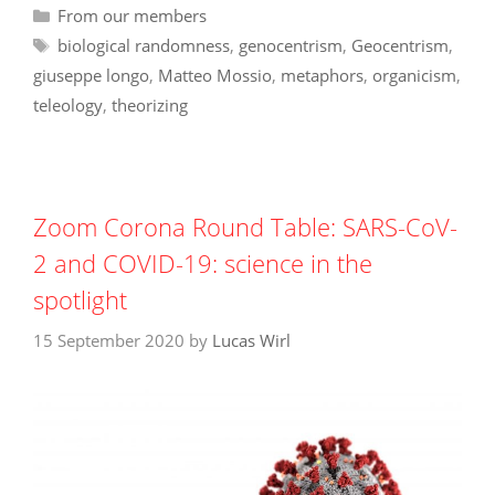
Categories
From our members
Tags
biological randomness
,
genocentrism
,
Geocentrism
,
giuseppe longo
,
Matteo Mossio
,
metaphors
,
organicism
,
teleology
,
theorizing
Zoom Corona Round Table: SARS-CoV-
2 and COVID-19: science in the
spotlight
15 September 2020
by
Lucas Wirl