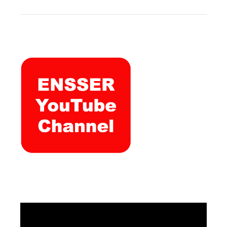
Video