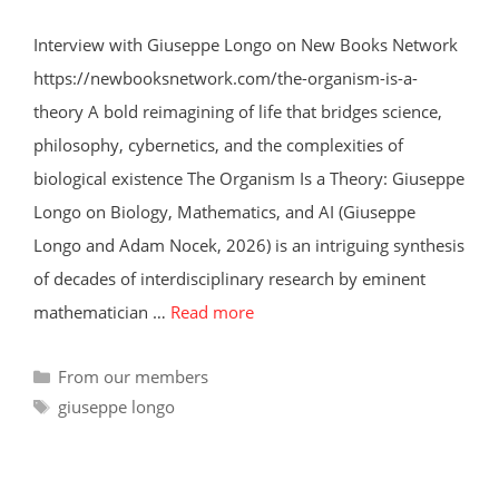
Interview with Giuseppe Longo on New Books Network
https://newbooksnetwork.com/the-organism-is-a-
theory A bold reimagining of life that bridges science,
philosophy, cybernetics, and the complexities of
biological existence The Organism Is a Theory: Giuseppe
Longo on Biology, Mathematics, and AI (Giuseppe
Longo and Adam Nocek, 2026) is an intriguing synthesis
of decades of interdisciplinary research by eminent
mathematician …
Read more
Categories
From our members
Tags
giuseppe longo