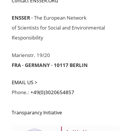
Contact ENSSER.ORG
ENSSER ·
The European Network
of Scientists for Social and Environmental
Responsibility
Marienstr. 19/20
FRA · GERMANY · 10117 BERLIN
EMAIL US >
Phone.:
+49(0)3020654857
Transparancy Initiative