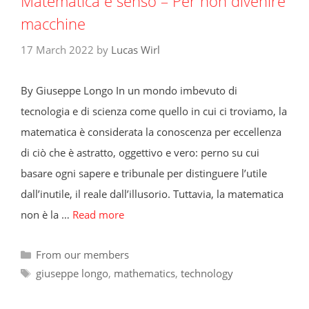
Matematica e senso – Per non divenire
macchine
17 March 2022
by
Lucas Wirl
By Giuseppe Longo In un mondo imbevuto di
tecnologia e di scienza come quello in cui ci troviamo, la
matematica è considerata la conoscenza per eccellenza
di ciò che è astratto, oggettivo e vero: perno su cui
basare ogni sapere e tribunale per distinguere l’utile
dall’inutile, il reale dall’illusorio. Tuttavia, la matematica
non è la …
Read more
Categories
From our members
Tags
giuseppe longo
,
mathematics
,
technology