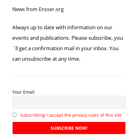
News from Ensser.org
Always up to date with information on our
events and publications. Please subscribe, you
´ll get a confirmation mail in your inbox. You
can unsubscribe at any time.
Your Email
Subscribing! I accept the privacy rules of this site