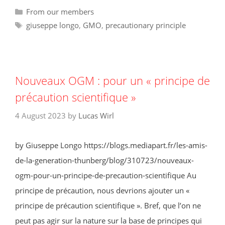
Categories
From our members
Tags
giuseppe longo
,
GMO
,
precautionary principle
Nouveaux OGM : pour un « principe de
précaution scientifique »
4 August 2023
by
Lucas Wirl
by Giuseppe Longo https://blogs.mediapart.fr/les-amis-
de-la-generation-thunberg/blog/310723/nouveaux-
ogm-pour-un-principe-de-precaution-scientifique Au
principe de précaution, nous devrions ajouter un «
principe de précaution scientifique ». Bref, que l’on ne
peut pas agir sur la nature sur la base de principes qui