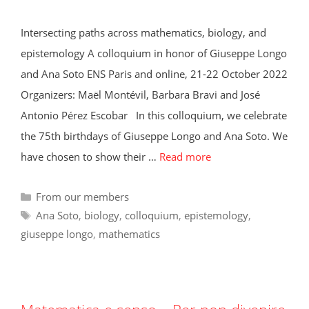
Intersecting paths across mathematics, biology, and
epistemology A colloquium in honor of Giuseppe Longo
and Ana Soto ENS Paris and online, 21-22 October 2022
Organizers: Maël Montévil, Barbara Bravi and José
Antonio Pérez Escobar In this colloquium, we celebrate
the 75th birthdays of Giuseppe Longo and Ana Soto. We
have chosen to show their …
Read more
Categories
From our members
Tags
Ana Soto
,
biology
,
colloquium
,
epistemology
,
giuseppe longo
,
mathematics