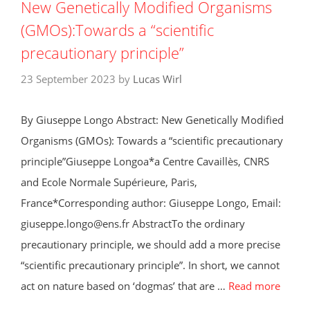
New Genetically Modified Organisms
(GMOs):Towards a “scientific
precautionary principle”
23 September 2023
by
Lucas Wirl
By Giuseppe Longo Abstract: New Genetically Modified
Organisms (GMOs): Towards a “scientific precautionary
principle”Giuseppe Longoa*a Centre Cavaillès, CNRS
and Ecole Normale Supérieure, Paris,
France*Corresponding author: Giuseppe Longo, Email:
giuseppe.longo@ens.fr AbstractTo the ordinary
precautionary principle, we should add a more precise
“scientific precautionary principle”. In short, we cannot
act on nature based on ‘dogmas’ that are …
Read more