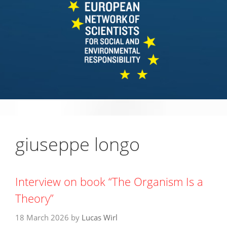
giuseppe longo
Interview on book “The Organism Is a
Theory”
18 March 2026
by
Lucas Wirl