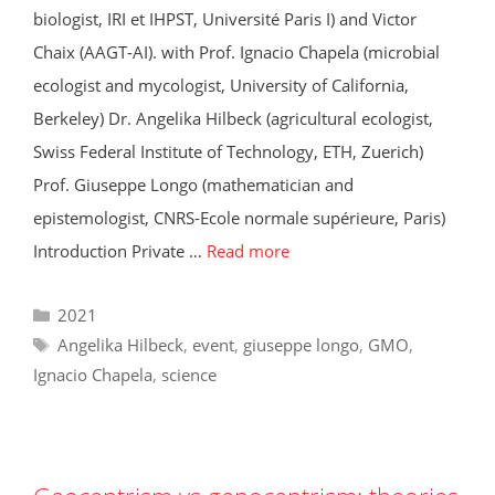
biologist, IRI et IHPST, Université Paris I) and Victor
Chaix (AAGT-AI). with Prof. Ignacio Chapela (microbial
ecologist and mycologist, University of California,
Berkeley) Dr. Angelika Hilbeck (agricultural ecologist,
Swiss Federal Institute of Technology, ETH, Zuerich)
Prof. Giuseppe Longo (mathematician and
epistemologist, CNRS-Ecole normale supérieure, Paris)
Introduction Private …
Read more
Categories
2021
Tags
Angelika Hilbeck
,
event
,
giuseppe longo
,
GMO
,
Ignacio Chapela
,
science