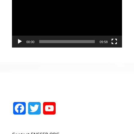
Player
00:00
09:58
Facebook
Twitter
YouTube
Channel