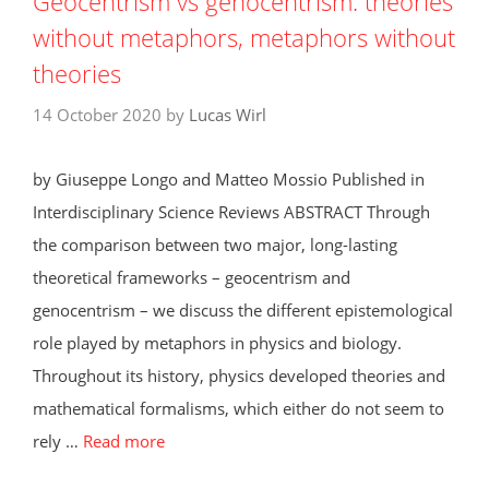
Geocentrism vs genocentrism: theories
without metaphors, metaphors without
theories
14 October 2020
by
Lucas Wirl
by Giuseppe Longo and Matteo Mossio Published in
Interdisciplinary Science Reviews ABSTRACT Through
the comparison between two major, long-lasting
theoretical frameworks – geocentrism and
genocentrism – we discuss the different epistemological
role played by metaphors in physics and biology.
Throughout its history, physics developed theories and
mathematical formalisms, which either do not seem to
rely …
Read more