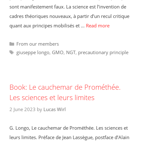
sont manifestement faux. La science est l’invention de
cadres théoriques nouveaux, à partir d’un recul critique
quant aux principes mobilisés et …
Read more
Categories
From our members
Tags
giuseppe longo
,
GMO
,
NGT
,
precautionary principle
Book: Le cauchemar de Prométhée.
Les sciences et leurs limites
2 June 2023
by
Lucas Wirl
G. Longo, Le cauchemar de Prométhée. Les sciences et
leurs limites. Préface de Jean Lassègue, postface d’Alain