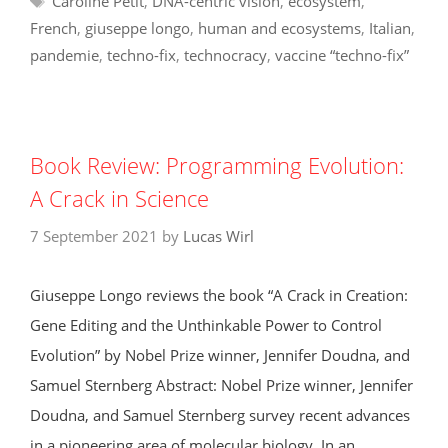
Caroline Petit
,
DNA-centric vision
,
ecosystem
,
French
,
giuseppe longo
,
human and ecosystems
,
Italian
,
pandemie
,
techno-fix
,
technocracy
,
vaccine “techno-fix”
Book Review: Programming Evolution:
A Crack in Science
7 September 2021
by
Lucas Wirl
Giuseppe Longo reviews the book “A Crack in Creation:
Gene Editing and the Unthinkable Power to Control
Evolution” by Nobel Prize winner, Jennifer Doudna, and
Samuel Sternberg Abstract: Nobel Prize winner, Jennifer
Doudna, and Samuel Sternberg survey recent advances
in a pioneering area of molecular biology. In an