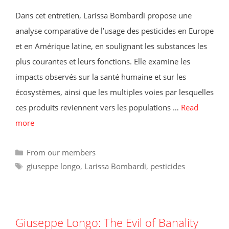
Dans cet entretien, Larissa Bombardi propose une
analyse comparative de l’usage des pesticides en Europe
et en Amérique latine, en soulignant les substances les
plus courantes et leurs fonctions. Elle examine les
impacts observés sur la santé humaine et sur les
écosystèmes, ainsi que les multiples voies par lesquelles
ces produits reviennent vers les populations …
Read
more
Categories
From our members
Tags
giuseppe longo
,
Larissa Bombardi
,
pesticides
Giuseppe Longo: The Evil of Banality