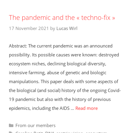
The pandemic and the « techno-fix »
17 November 2021
by
Lucas Wirl
Abstract: The current pandemic was an announced
possibility. Its possible causes were known: destroyed
ecosystem niches, declining biological diversity,
intensive farming, abuse of genetic and biologic
manipulations. This paper deals with some aspects of
the biological (and social) history of the ongoing Covid-
19 pandemic but also with the history of previous
epidemics, including the AIDS …
Read more
Categories
From our members
Tags