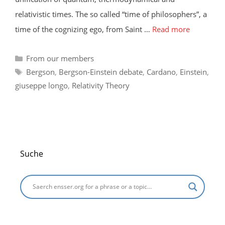
relativistic times. The so called “time of philosophers”, a
time of the cognizing ego, from Saint …
Read more
Categories
From our members
Tags
Bergson
,
Bergson-Einstein debate
,
Cardano
,
Einstein
,
giuseppe longo
,
Relativity Theory
Suche