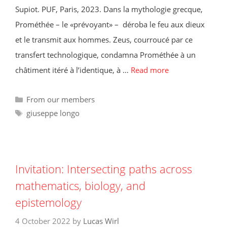
Supiot. PUF, Paris, 2023. Dans la mythologie grecque,
Prométhée – le «prévoyant» – déroba le feu aux dieux
et le transmit aux hommes. Zeus, courroucé par ce
transfert technologique, condamna Prométhée à un
châtiment itéré à l’identique, à …
Read more
Categories
From our members
Tags
giuseppe longo
Invitation: Intersecting paths across
mathematics, biology, and
epistemology
4 October 2022
by
Lucas Wirl