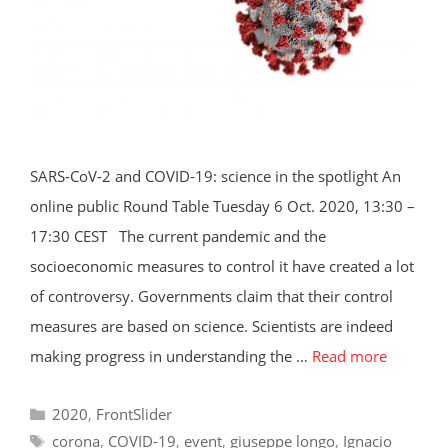
SARS-CoV-2 and COVID-19: science in the spotlight An
online public Round Table Tuesday 6 Oct. 2020, 13:30 –
17:30 CEST The current pandemic and the
socioeconomic measures to control it have created a lot
of controversy. Governments claim that their control
measures are based on science. Scientists are indeed
making progress in understanding the …
Read more
Categories
2020
,
FrontSlider
Tags
corona
,
COVID-19
,
event
,
giuseppe longo
,
Ignacio