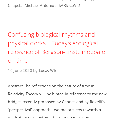
Chapela
,
Michael Antoniou
,
SARS-CoV-2
Confusing biological rhythms and
physical clocks – Today’s ecological
relevance of Bergson-Einstein debate
on time
16 June 2020
by
Lucas Wirl
Abstract The reflections on the nature of time in
Relativity Theory will be hinted in reference to the new
bridges recently proposed by Connes and by Rovelli’s
“perspectival” approach, two major steps towards a
unification of quantum, thermodynamical and