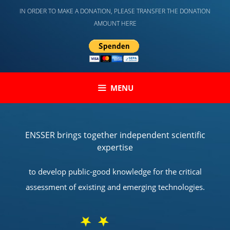
Skip
IN ORDER TO MAKE A DONATION, PLEASE TRANSFER THE DONATION
to
AMOUNT HERE
content
MENU
ENSSER brings together independent scientific
expertise
to develop public-good knowledge for the critical
assessment of existing and emerging technologies.