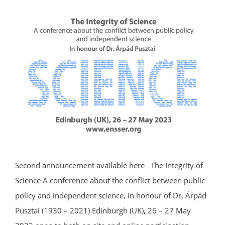
Second announcement available here The Integrity of
Science A conference about the conflict between public
policy and independent science, in honour of Dr. Árpád
Pusztai (1930 – 2021) Edinburgh (UK), 26 – 27 May