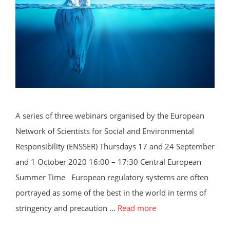
A series of three webinars organised by the European
Network of Scientists for Social and Environmental
Responsibility (ENSSER) Thursdays 17 and 24 September
and 1 October 2020 16:00 – 17:30 Central European
Summer Time European regulatory systems are often
portrayed as some of the best in the world in terms of
stringency and precaution …
Read more