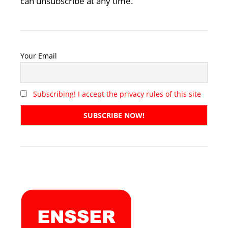
can unsubscribe at any time.
Your Email
Subscribing! I accept the privacy rules of this site