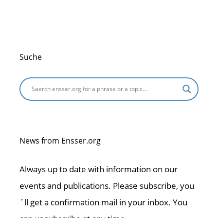
o
p
k
Suche
News from Ensser.org
Always up to date with information on our
events and publications. Please subscribe, you
´ll get a confirmation mail in your inbox. You