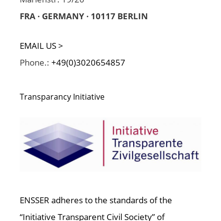
FRA · GERMANY · 10117 BERLIN
EMAIL US >
Phone.:
+49(0)3020654857
Transparancy Initiative
ENSSER adheres to the standards of the
“Initiative Transparent Civil Society” of