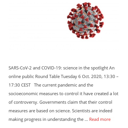
SARS-CoV-2 and COVID-19: science in the spotlight An
online public Round Table Tuesday 6 Oct. 2020, 13:30 –
17:30 CEST The current pandemic and the
socioeconomic measures to control it have created a lot
of controversy. Governments claim that their control
measures are based on science. Scientists are indeed
making progress in understanding the …
Read more