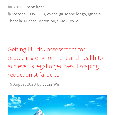
Categories
2020
,
FrontSlider
Tags
corona
,
COVID-19
,
event
,
giuseppe longo
,
Ignacio
Chapela
,
Michael Antoniou
,
SARS-CoV-2
Getting EU risk assessment for
protecting environment and health to
achieve its legal objectives. Escaping
reductionist fallacies
19 August 2020
by
Lucas Wirl