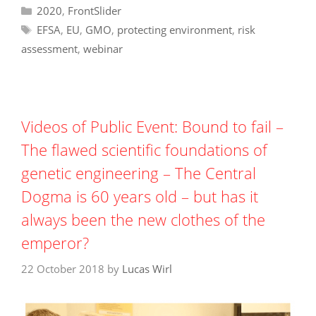
Categories
2020
,
FrontSlider
Tags
EFSA
,
EU
,
GMO
,
protecting environment
,
risk
assessment
,
webinar
Videos of Public Event: Bound to fail –
The flawed scientific foundations of
genetic engineering – The Central
Dogma is 60 years old – but has it
always been the new clothes of the
emperor?
22 October 2018
by
Lucas Wirl