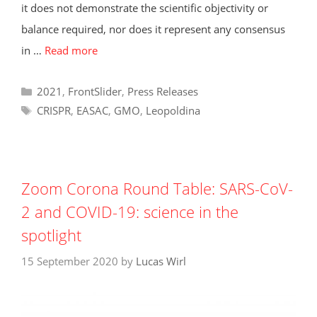
it does not demonstrate the scientific objectivity or
balance required, nor does it represent any consensus
in …
Read more
Categories
2021
,
FrontSlider
,
Press Releases
Tags
CRISPR
,
EASAC
,
GMO
,
Leopoldina
Zoom Corona Round Table: SARS-CoV-
2 and COVID-19: science in the
spotlight
15 September 2020
by
Lucas Wirl