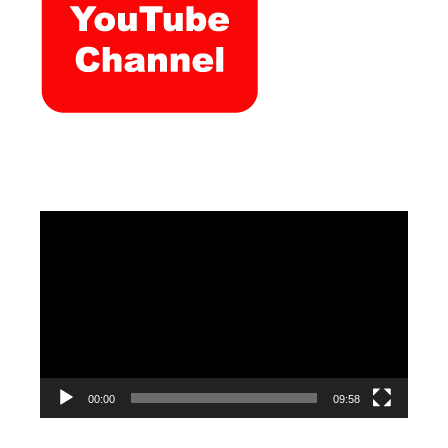
Video
Player
00:00
09:58