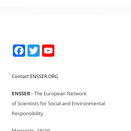
Facebook
Twitter
YouTube
Channel
Contact ENSSER.ORG
ENSSER ·
The European Network
of Scientists for Social and Environmental
Responsibility
Marienstr. 19/20