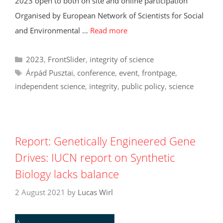
2023 open to both on site and online participation
Organised by European Network of Scientists for Social
and Environmental …
Read more
Categories
2023
,
FrontSlider
,
integrity of science
Tags
Árpád Pusztai
,
conference
,
event
,
frontpage
,
independent science
,
integrity
,
public policy
,
science
Report: Genetically Engineered Gene
Drives: IUCN report on Synthetic
Biology lacks balance
2 August 2021
by
Lucas Wirl