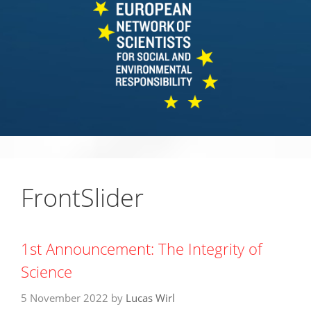
FrontSlider
1st Announcement: The Integrity of
Science
5 November 2022
by
Lucas Wirl