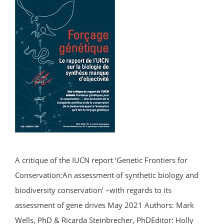
A critique of the IUCN report ‘Genetic Frontiers for
Conservation:An assessment of synthetic biology and
biodiversity conservation’ –with regards to its
assessment of gene drives May 2021 Authors: Mark
Wells, PhD & Ricarda Steinbrecher, PhDEditor: Holly