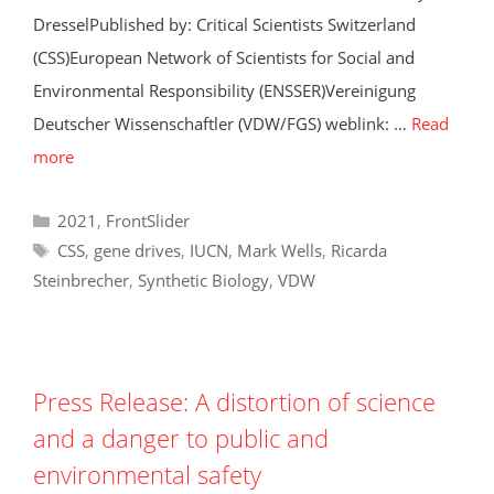
DresselPublished by: Critical Scientists Switzerland
(CSS)European Network of Scientists for Social and
Environmental Responsibility (ENSSER)Vereinigung
Deutscher Wissenschaftler (VDW/FGS) weblink: …
Read
more
Categories
2021
,
FrontSlider
Tags
CSS
,
gene drives
,
IUCN
,
Mark Wells
,
Ricarda
Steinbrecher
,
Synthetic Biology
,
VDW
Press Release: A distortion of science
and a danger to public and
environmental safety