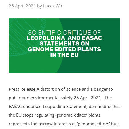
26 April 2021
by
Lucas Wirl
Press Release A distortion of science and a danger to
public and environmental safety 26 April 2021 The
EASAC-endorsed Leopoldina Statement, demanding that
the EU stops regulating ‘genome-edited’ plants,
represents the narrow interests of ‘genome editors’ but