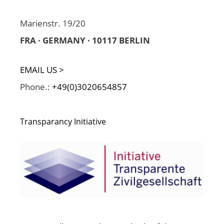
Marienstr. 19/20
FRA · GERMANY · 10117 BERLIN
EMAIL US >
Phone.:
+49(0)3020654857
Transparancy Initiative