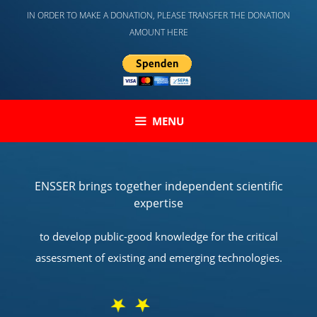
Skip
IN ORDER TO MAKE A DONATION, PLEASE TRANSFER THE DONATION
to
AMOUNT HERE
content
MENU
ENSSER brings together independent scientific
expertise
to develop public-good knowledge for the critical
assessment of existing and emerging technologies.