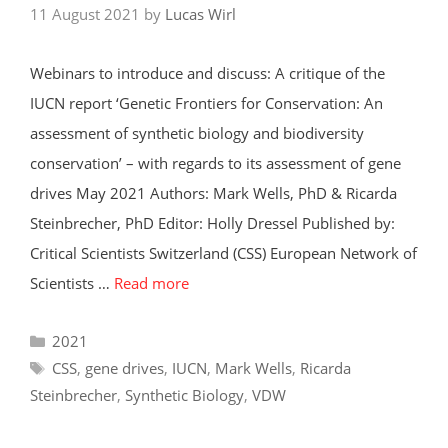
11 August 2021
by
Lucas Wirl
Webinars to introduce and discuss: A critique of the
IUCN report ‘Genetic Frontiers for Conservation: An
assessment of synthetic biology and biodiversity
conservation’ – with regards to its assessment of gene
drives May 2021 Authors: Mark Wells, PhD & Ricarda
Steinbrecher, PhD Editor: Holly Dressel Published by:
Critical Scientists Switzerland (CSS) European Network of
Scientists …
Read more
Categories
2021
Tags
CSS
,
gene drives
,
IUCN
,
Mark Wells
,
Ricarda
Steinbrecher
,
Synthetic Biology
,
VDW