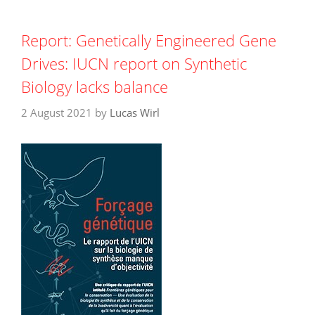
Report: Genetically Engineered Gene
Drives: IUCN report on Synthetic
Biology lacks balance
2 August 2021
by
Lucas Wirl