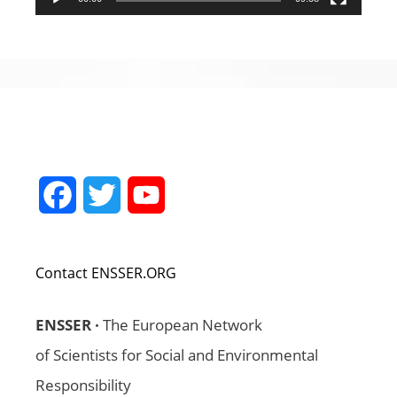
Facebook
Twitter
YouTube
Channel
Contact ENSSER.ORG
ENSSER ·
The European Network
of Scientists for Social and Environmental
Responsibility