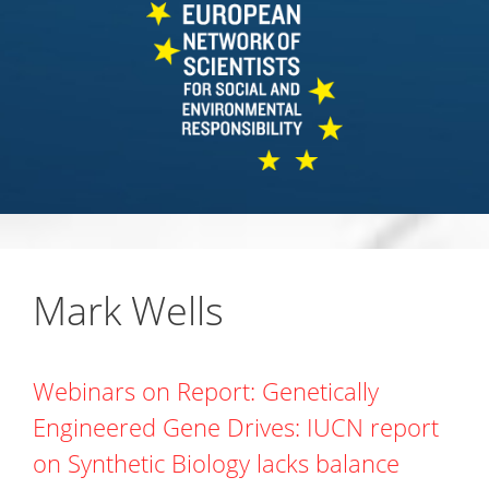
Mark Wells
Webinars on Report: Genetically
Engineered Gene Drives: IUCN report
on Synthetic Biology lacks balance