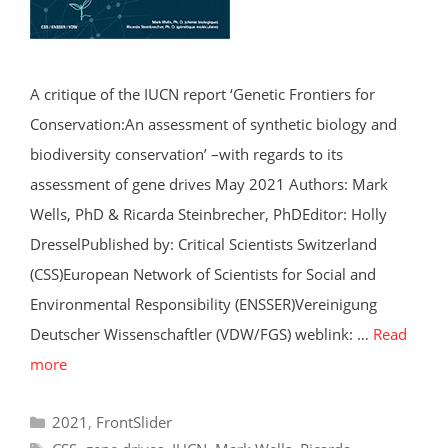
A critique of the IUCN report ‘Genetic Frontiers for
Conservation:An assessment of synthetic biology and
biodiversity conservation’ –with regards to its
assessment of gene drives May 2021 Authors: Mark
Wells, PhD & Ricarda Steinbrecher, PhDEditor: Holly
DresselPublished by: Critical Scientists Switzerland
(CSS)European Network of Scientists for Social and
Environmental Responsibility (ENSSER)Vereinigung
Deutscher Wissenschaftler (VDW/FGS) weblink: …
Read
more
Categories
2021
,
FrontSlider
Tags