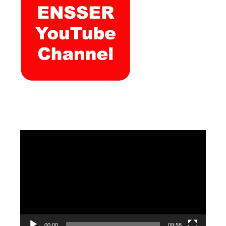
Video
Player
00:00
09:58