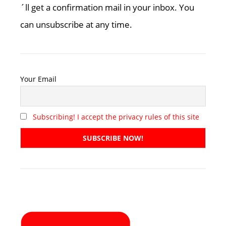
´ll get a confirmation mail in your inbox. You
can unsubscribe at any time.
Your Email
Subscribing! I accept the privacy rules of this site