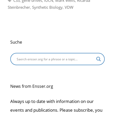
CSS
,
gene drives
,
IUCN
,
Mark Wells
,
Ricarda
Steinbrecher
,
Synthetic Biology
,
VDW
Suche
News from Ensser.org
Always up to date with information on our
events and publications. Please subscribe, you