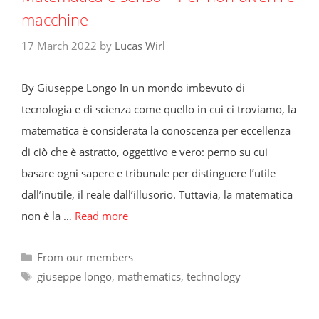
macchine
17 March 2022
by
Lucas Wirl
By Giuseppe Longo In un mondo imbevuto di
tecnologia e di scienza come quello in cui ci troviamo, la
matematica è considerata la conoscenza per eccellenza
di ciò che è astratto, oggettivo e vero: perno su cui
basare ogni sapere e tribunale per distinguere l’utile
dall’inutile, il reale dall’illusorio. Tuttavia, la matematica
non è la …
Read more
Categories
From our members
Tags
giuseppe longo
,
mathematics
,
technology