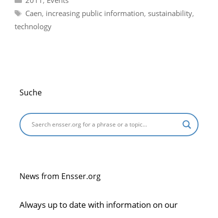
Tags
Caen
,
increasing public information
,
sustainability
,
technology
Suche
News from Ensser.org
Always up to date with information on our