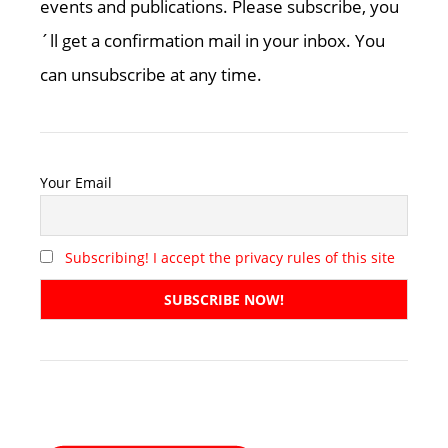
events and publications. Please subscribe, you
´ll get a confirmation mail in your inbox. You
can unsubscribe at any time.
Your Email
Subscribing! I accept the privacy rules of this site