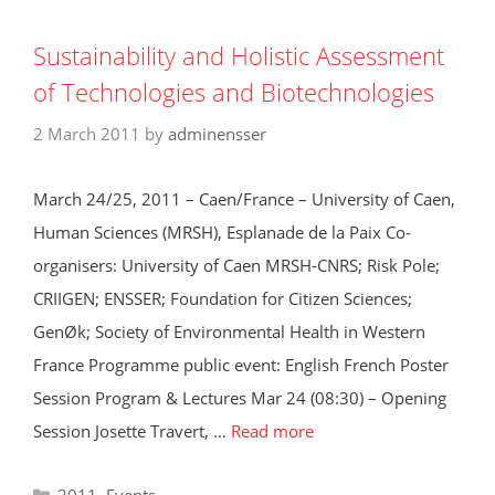
Sustainability and Holistic Assessment
of Technologies and Biotechnologies
2 March 2011
by
adminensser
March 24/25, 2011 – Caen/France – University of Caen,
Human Sciences (MRSH), Esplanade de la Paix Co-
organisers: University of Caen MRSH-CNRS; Risk Pole;
CRIIGEN; ENSSER; Foundation for Citizen Sciences;
GenØk; Society of Environmental Health in Western
France Programme public event: English French Poster
Session Program & Lectures Mar 24 (08:30) – Opening
Session Josette Travert, …
Read more
Categories
2011
,
Events