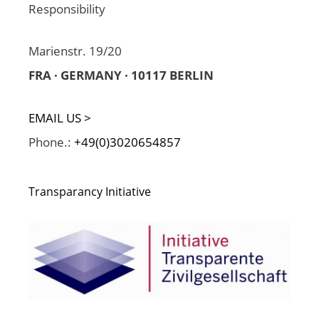
Responsibility
Marienstr. 19/20
FRA · GERMANY · 10117 BERLIN
EMAIL US >
Phone.:
+49(0)3020654857
Transparancy Initiative