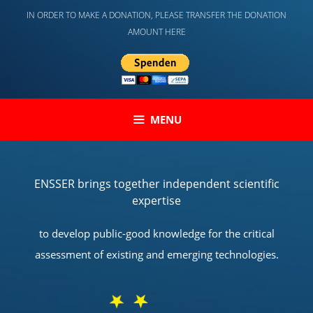
Skip
IN ORDER TO MAKE A DONATION, PLEASE TRANSFER THE DONATION
to
AMOUNT HERE
content
MENU
ENSSER brings together independent scientific
expertise
to develop public-good knowledge for the critical
assessment of existing and emerging technologies.