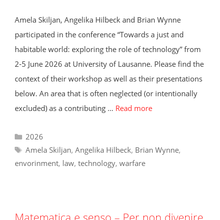
Amela Skiljan, Angelika Hilbeck and Brian Wynne
participated in the conference “Towards a just and
habitable world: exploring the role of technology” from
2-5 June 2026 at University of Lausanne. Please find the
context of their workshop as well as their presentations
below. An area that is often neglected (or intentionally
excluded) as a contributing …
Read more
Categories
2026
Tags
Amela Skiljan
,
Angelika Hilbeck
,
Brian Wynne
,
envorinment
,
law
,
technology
,
warfare
Matematica e senso – Per non divenire