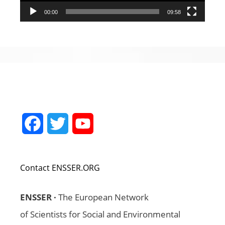
00:00
09:58
Facebook
Twitter
YouTube
Channel
Contact ENSSER.ORG
ENSSER ·
The European Network
of Scientists for Social and Environmental