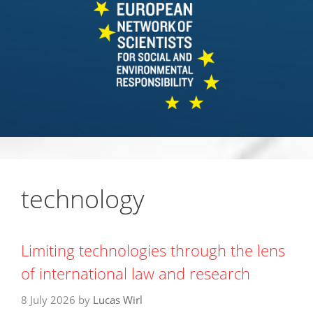
technology
Limiting technologies through the lens
of international law and research
8 July 2026
by
Lucas Wirl