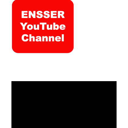
Video
Player