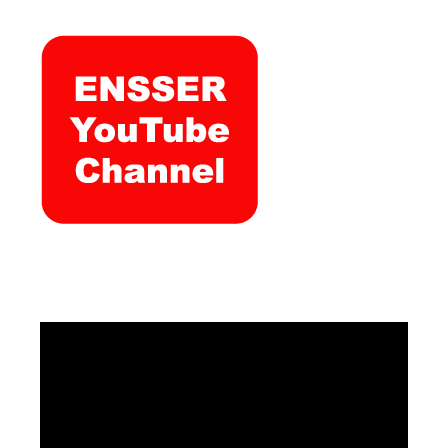
Video
Player