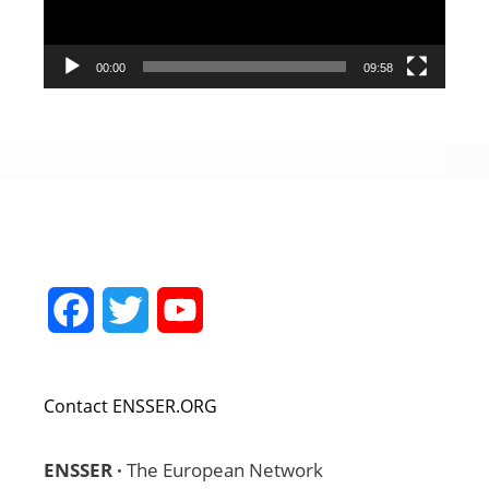
00:00
09:58
Facebook
Twitter
YouTube
Channel
Contact ENSSER.ORG
ENSSER ·
The European Network