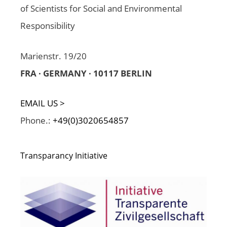
of Scientists for Social and Environmental
Responsibility
Marienstr. 19/20
FRA · GERMANY · 10117 BERLIN
EMAIL US >
Phone.:
+49(0)3020654857
Transparancy Initiative