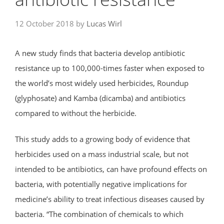
12 October 2018
by
Lucas Wirl
A new study finds that bacteria develop antibiotic
resistance up to 100,000-times faster when exposed to
the world’s most widely used herbicides, Roundup
(glyphosate) and Kamba (dicamba) and antibiotics
compared to without the herbicide.
This study adds to a growing body of evidence that
herbicides used on a mass industrial scale, but not
intended to be antibiotics, can have profound effects on
bacteria, with potentially negative implications for
medicine’s ability to treat infectious diseases caused by
bacteria. “The combination of chemicals to which