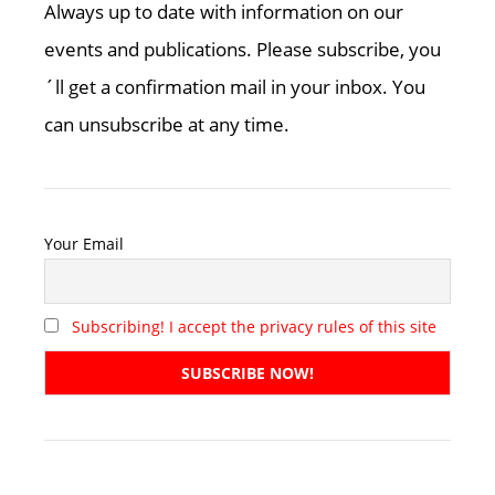
Always up to date with information on our
events and publications. Please subscribe, you
´ll get a confirmation mail in your inbox. You
can unsubscribe at any time.
Your Email
Subscribing! I accept the privacy rules of this site