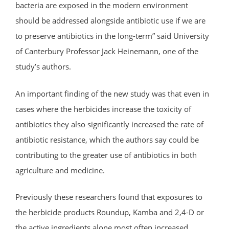
bacteria are exposed in the modern environment
should be addressed alongside antibiotic use if we are
to preserve antibiotics in the long-term” said University
of Canterbury Professor Jack Heinemann, one of the
study’s authors.
An important finding of the new study was that even in
cases where the herbicides increase the toxicity of
antibiotics they also significantly increased the rate of
antibiotic resistance, which the authors say could be
contributing to the greater use of antibiotics in both
agriculture and medicine.
Previously these researchers found that exposures to
the herbicide products Roundup, Kamba and 2,4-D or
the active ingredients alone most often increased