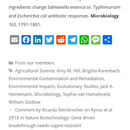
ingredients change
Salmonella enterica
sv. Typhimurium
and
Escherichia coli
antibiotic responses.
Microbiology
163
, 1791-1801.
E
F
Li
T
R
T
W
M
S
m
a
n
w
e
el
h
e
h
ai
c
k
itt
d
e
at
ss
ar
Categories
From our members
l
e
e
er
di
gr
s
a
e
Tags
Agricultural Science
,
Amy M. Hill
,
Brigitta Kurenbach
,
b
dI
t
a
A
g
Environmental Contamination and Remediation
,
o
n
m
p
e
Environmental Impacts
,
Evolutionary Studies
,
Jack A.
o
p
Heinemann
,
Microbiology
,
Sophie van Hamelsveld
,
k
William Godsoe
Comment by Ricarda Steinbrecher on Kyrou et al
2018 in Nature Biotechnology: Gene drives
breakthrough needs urgent restraint