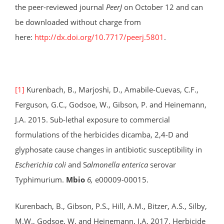
the peer-reviewed journal
PeerJ
on October 12 and can
be downloaded without charge from
here:
http://dx.doi.org/10.7717/peerj.5801
.
[1]
Kurenbach, B., Marjoshi, D., Amabile-Cuevas, C.F.,
Ferguson, G.C., Godsoe, W., Gibson, P. and Heinemann,
J.A. 2015. Sub-lethal exposure to commercial
formulations of the herbicides dicamba, 2,4-D and
glyphosate cause changes in antibiotic susceptibility in
Escherichia coli
and S
almonella enterica
serovar
Typhimurium.
Mbio
6,
e00009-00015.
Kurenbach, B., Gibson, P.S., Hill, A.M., Bitzer, A.S., Silby,
M.W., Godsoe, W. and Heinemann, J.A. 2017. Herbicide