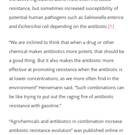
resistance, but sometimes increased susceptibility of
potential human pathogens such as
Salmonella enterica
and
Escherichia coli
depending on the antibiotic.
[1]
“We are inclined to think that when a drug or other
chemical makes antibiotics more potent, that should be
a good thing. But it also makes the antibiotic more
effective at promoting resistance when the antibiotic is
at lower concentrations, as we more often find in the
environment” Heinemann said. “Such combinations can
be like trying to put out the raging fire of antibiotic
resistance with gasoline.”
“Agrichemicals and antibiotics in combination increase
antibiotic resistance evolution” was published online in