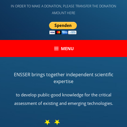
Skip
IN ORDER TO MAKE A DONATION, PLEASE TRANSFER THE DONATION
to
AMOUNT HERE
content
MENU
ENSSER brings together independent scientific
expertise
to develop public-good knowledge for the critical
assessment of existing and emerging technologies.