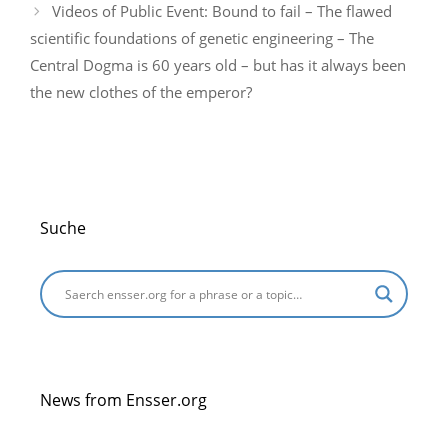
Videos of Public Event: Bound to fail – The flawed
scientific foundations of genetic engineering – The
Central Dogma is 60 years old – but has it always been
the new clothes of the emperor?
Suche
News from Ensser.org