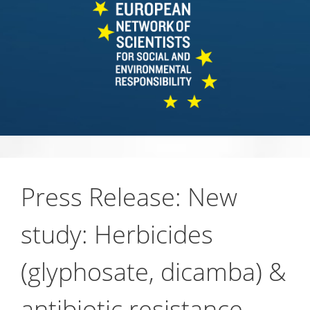
Press Release: New
study: Herbicides
(glyphosate, dicamba) &
antibiotic resistance