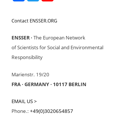
Channel
Contact ENSSER.ORG
ENSSER ·
The European Network
of Scientists for Social and Environmental
Responsibility
Marienstr. 19/20
FRA · GERMANY · 10117 BERLIN
EMAIL US >
Phone.:
+49(0)3020654857