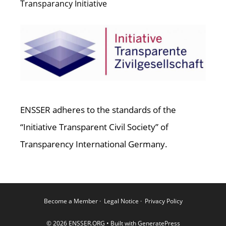
Transparancy Initiative
ENSSER adheres to the standards of the
“Initiative Transparent Civil Society” of
Transparency International Germany.
Become a Member
·
Legal Notice
·
Privacy Policy
© 2026 ENSSER.ORG
• Built with
GeneratePress