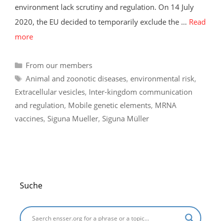
environment lack scrutiny and regulation. On 14 July
2020, the EU decided to temporarily exclude the …
Read
more
Categories
From our members
Tags
Animal and zoonotic diseases
,
environmental risk
,
Extracellular vesicles
,
Inter-kingdom communication
and regulation
,
Mobile genetic elements
,
MRNA
vaccines
,
Siguna Mueller
,
Siguna Müller
Suche