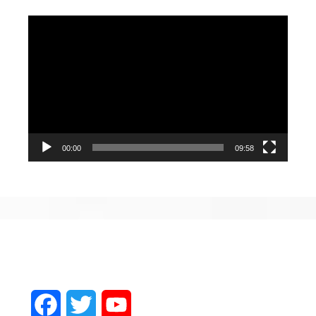
Video
Player
00:00
09:58
Facebook
Twitter
YouTube