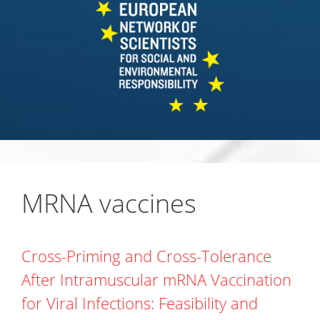
MRNA vaccines
Cross-Priming and Cross-Tolerance
After Intramuscular mRNA Vaccination
for Viral Infections: Feasibility and