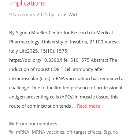
Implications
9 November 2025
by
Lucas Wirl
By Siguna Mueller Center for Research in Medical
Pharmacology, University of Insubria, 21100 Varese,
Italy Life2025, 15(10), 1575;
https://doi.org/10.3390/life15101575 Abstract The
induction of robust CD8 T cell immunity after
intramuscular (i.m.) mRNA vaccination has remained a
challenge. Due to the limited presence of professional
antigen-presenting cells (APCs) in muscle tissue, this
route of administration tends …
Read more
Categories
From our members
Tags
mRNA
,
MRNA vaccines
,
off-target effects
,
Siguna