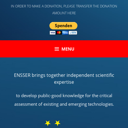
Skip
IN ORDER TO MAKE A DONATION, PLEASE TRANSFER THE DONATION
to
AMOUNT HERE
content
MENU
ENSSER brings together independent scientific
expertise
to develop public-good knowledge for the critical
assessment of existing and emerging technologies.