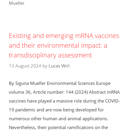
Mueller
Existing and emerging mRNA vaccines
and their environmental impact: a
transdisciplinary assessment
13 August 2024
by
Lucas Wirl
By Siguna Mueller Environmental Sciences Europe
volume 36, Article number: 144 (2024) Abstract mRNA
vaccines have played a massive role during the COVID-
19 pandemic and are now being developed for
numerous other human and animal applications.
Nevertheless, their potential ramifications on the