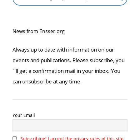
News from Ensser.org
Always up to date with information on our
events and publications. Please subscribe, you
´ll get a confirmation mail in your inbox. You
can unsubscribe at any time.
Your Email
Subscribing! I accept the privacy rules of this site