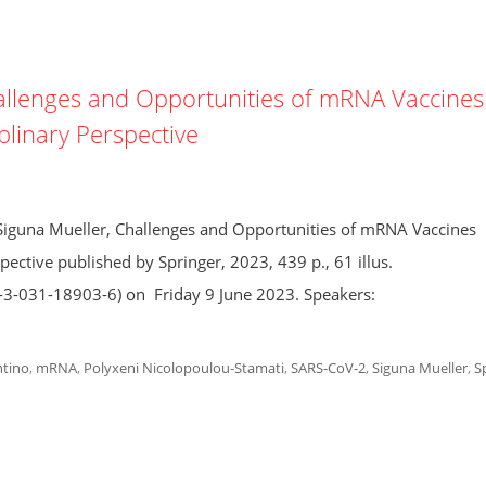
allenges and Opportunities of mRNA Vaccines
plinary Perspective
iguna Mueller, Challenges and Opportunities of mRNA Vaccines
ective published by Springer, 2023, 439 p., 61 illus.
8-3-031-18903-6) on Friday 9 June 2023. Speakers:
tino
,
mRNA
,
Polyxeni Nicolopoulou-Stamati
,
SARS-CoV-2
,
Siguna Mueller
,
S