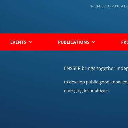
IN ORDER TO MAKE A 
EVENTS
PUBLICATIONS
FR
ENSSER brings together indep
to develop public-good knowledge
emerging technologies.