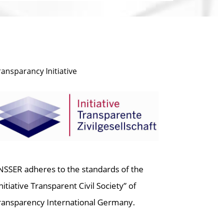
ransparancy Initiative
NSSER adheres to the standards of the
Initiative Transparent Civil Society” of
ransparency International Germany.