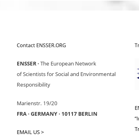
Contact ENSSER.ORG
T
ENSSER ·
The European Network
of Scientists for Social and Environmental
Responsibility
Marienstr. 19/20
E
FRA · GERMANY · 10117 BERLIN
“
T
EMAIL US >