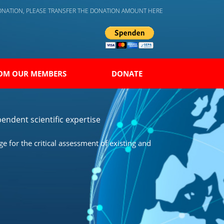
DONATION, PLEASE TRANSFER THE DONATION AMOUNT HERE
OM OUR MEMBERS
DONATE
endent scientific expertise
 for the critical assessment of existing and