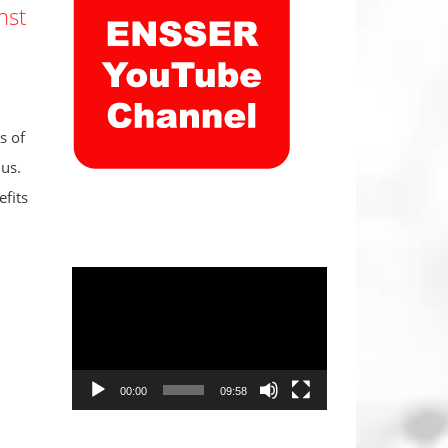
nst
s of
us.
fits
Video
Player
00:00
09:58