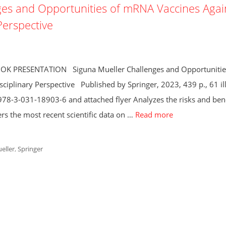
s and Opportunities of mRNA Vaccines Agai
Perspective
BOOK PRESENTATION Siguna Mueller Challenges and Opportunitie
iplinary Perspective Published by Springer, 2023, 439 p., 61 ill
78-3-031-18903-6 and attached flyer Analyzes the risks and bene
s the most recent scientific data on …
Read more
eller
,
Springer