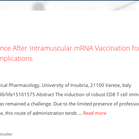
nce After Intramuscular mRNA Vaccination fo
Implications
cal Pharmacology, University of Insubria, 21100 Varese, Italy
390/life15101575 Abstract The induction of robust CD8 T cell imm
as remained a challenge. Due to the limited presence of professio
ue, this route of administration tends …
Read more
Mueller