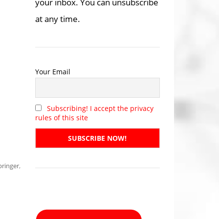
your inbox. You can unsubscribe
at any time.
Your Email
Subscribing! I accept the privacy
rules of this site
pringer
,