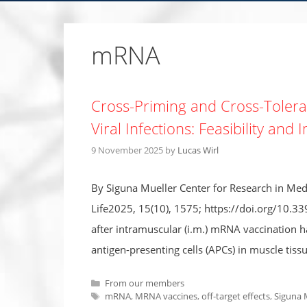
mRNA
Cross-Priming and Cross-Tolera
Viral Infections: Feasibility and 
9 November 2025
by
Lucas Wirl
By Siguna Mueller Center for Research in Medi
Life2025, 15(10), 1575; https://doi.org/10.3
after intramuscular (i.m.) mRNA vaccination h
antigen-presenting cells (APCs) in muscle tiss
Categories
From our members
Tags
mRNA
,
MRNA vaccines
,
off-target effects
,
Siguna 