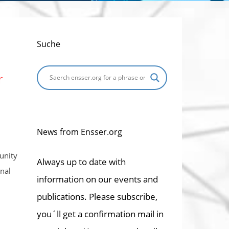
Suche
r
News from Ensser.org
unity
Always up to date with
nal
information on our events and
publications. Please subscribe,
you´ll get a confirmation mail in