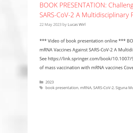
BOOK PRESENTATION: Challenge
SARS-CoV-2 A Multidisciplinary 
22 May 2023
by
Lucas Wirl
*** Video of book presentation online *** 
mRNA Vaccines Against SARS-CoV-2 A Multidisc
See https://link.springer.com/book/10.1007/9
of mass vaccination with mRNA vaccines Cover
Categories
2023
Tags
book presentation
,
mRNA
,
SARS-CoV-2
,
Siguna Mu