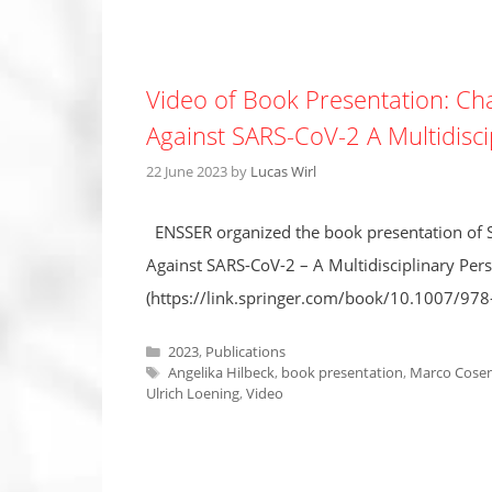
Video of Book Presentation: Ch
Against SARS-CoV-2 A Multidisci
22 June 2023
by
Lucas Wirl
ENSSER organized the book presentation of S
Against SARS-CoV-2 – A Multidisciplinary Persp
(https://link.springer.com/book/10.1007/97
Categories
2023
,
Publications
Tags
Angelika Hilbeck
,
book presentation
,
Marco Cosen
Ulrich Loening
,
Video