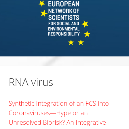
RNA virus
Synthetic Integration of an FCS into
Coronaviruses—Hype or an
Unresolved Biorisk? An Integrative