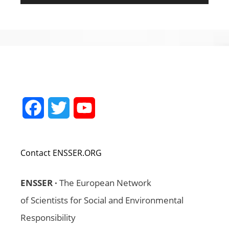
Facebook
Twitter
YouTube
Channel
Contact ENSSER.ORG
ENSSER ·
The European Network
of Scientists for Social and Environmental
Responsibility