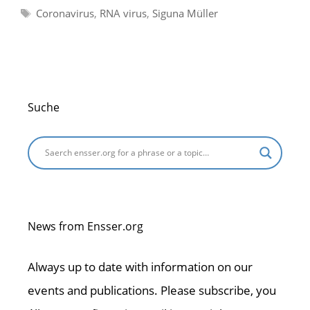
Tags
Coronavirus
,
RNA virus
,
Siguna Müller
Suche
News from Ensser.org
Always up to date with information on our
events and publications. Please subscribe, you