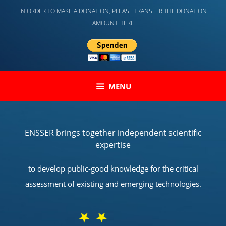
Skip
IN ORDER TO MAKE A DONATION, PLEASE TRANSFER THE DONATION
to
AMOUNT HERE
content
MENU
ENSSER brings together independent scientific
expertise
to develop public-good knowledge for the critical
assessment of existing and emerging technologies.