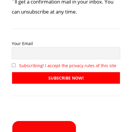
´ll get a confirmation mail in your inbox. You
can unsubscribe at any time.
Your Email
Subscribing! I accept the privacy rules of this site