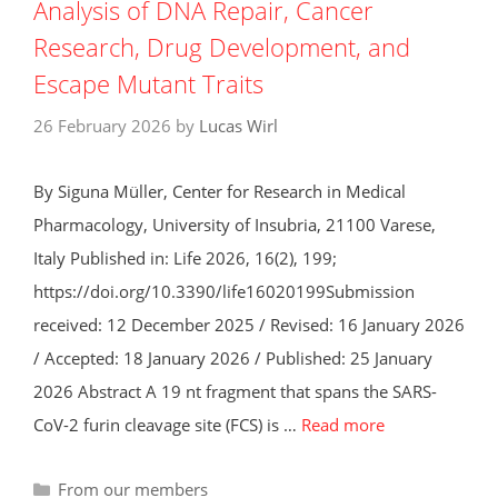
Analysis of DNA Repair, Cancer
Research, Drug Development, and
Escape Mutant Traits
26 February 2026
by
Lucas Wirl
By Siguna Müller, Center for Research in Medical
Pharmacology, University of Insubria, 21100 Varese,
Italy Published in: Life 2026, 16(2), 199;
https://doi.org/10.3390/life16020199Submission
received: 12 December 2025 / Revised: 16 January 2026
/ Accepted: 18 January 2026 / Published: 25 January
2026 Abstract A 19 nt fragment that spans the SARS-
CoV-2 furin cleavage site (FCS) is …
Read more
Categories
From our members