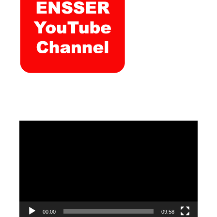
Video
Player
00:00
09:58