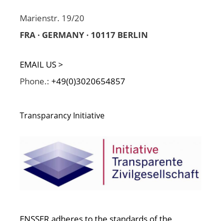
Marienstr. 19/20
FRA · GERMANY · 10117 BERLIN
EMAIL US >
Phone.:
+49(0)3020654857
Transparancy Initiative
ENSSER adheres to the standards of the