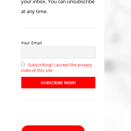
your inbox. You can unsubscribe
at any time.
Your Email
Subscribing! I accept the privacy
rules of this site