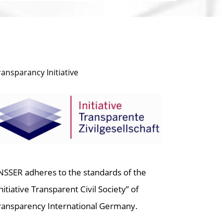
ransparancy Initiative
NSSER adheres to the standards of the
Initiative Transparent Civil Society” of
ransparency International Germany.