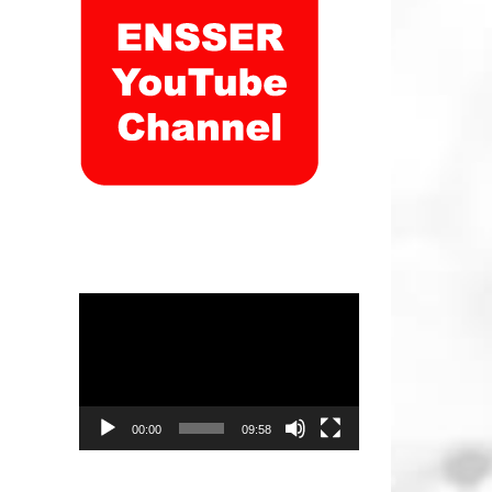
Video
Player
00:00
09:58