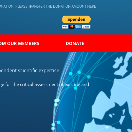
DONATION, PLEASE TRANSFER THE DONATION AMOUNT HERE
OM OUR MEMBERS
DONATE
endent scientific expertise
 for the critical assessment of existing and