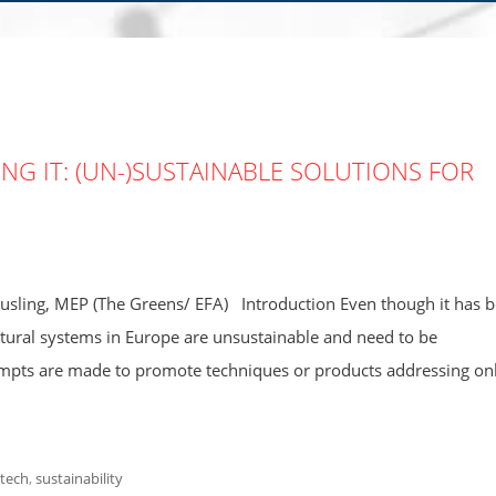
KING IT: (UN-)SUSTAINABLE SOLUTIONS FOR
sling, MEP (The Greens/ EFA) Introduction Even though it has 
ltural systems in Europe are unsustainable and need to be
mpts are made to promote techniques or products addressing on
 tech
,
sustainability