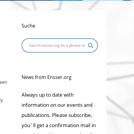
Suche
News from Ensser.org
been
Always up to date with
ly
information on our events and
publications. Please subscribe,
you´ll get a confirmation mail in