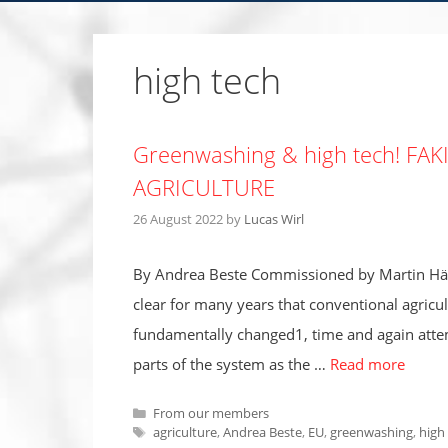
high tech
Greenwashing & high tech! FA
AGRICULTURE
26 August 2022
by
Lucas Wirl
By Andrea Beste Commissioned by Martin Häu
clear for many years that conventional agricu
fundamentally changed1, time and again atte
parts of the system as the …
Read more
Categories
From our members
Tags
agriculture
,
Andrea Beste
,
EU
,
greenwashing
,
high