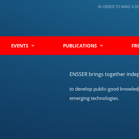
IN ORDER TO MAKE A 
EVENTS
PUBLICATIONS
FR
ENSSER brings together indep
to develop public-good knowledge
emerging technologies.