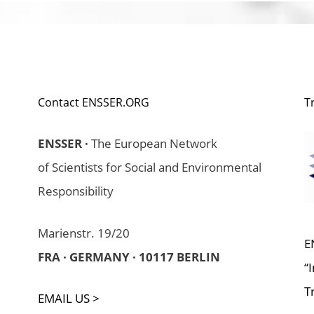
Contact ENSSER.ORG
T
ENSSER ·
The European Network
of Scientists for Social and Environmental
Responsibility
Marienstr. 19/20
E
FRA · GERMANY · 10117 BERLIN
“
T
EMAIL US >