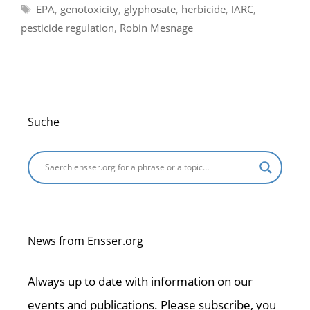
Tags
EPA
,
genotoxicity
,
glyphosate
,
herbicide
,
IARC
,
pesticide regulation
,
Robin Mesnage
Suche
News from Ensser.org
Always up to date with information on our
events and publications. Please subscribe, you