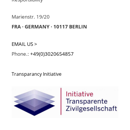
Marienstr. 19/20
FRA · GERMANY · 10117 BERLIN
EMAIL US >
Phone.:
+49(0)3020654857
Transparancy Initiative