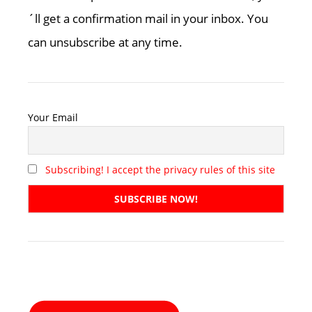
´ll get a confirmation mail in your inbox. You
can unsubscribe at any time.
Your Email
Subscribing! I accept the privacy rules of this site