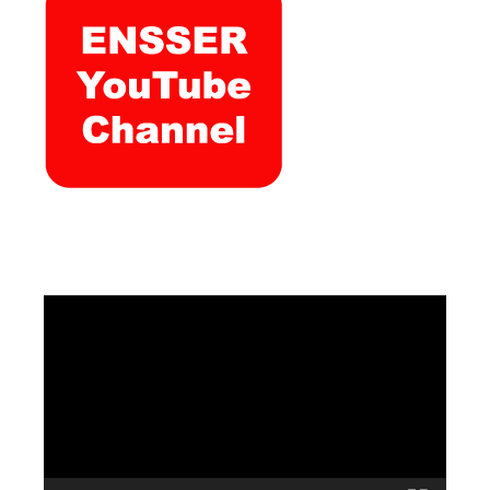
Video
Player