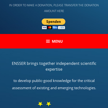
Skip
IN ORDER TO MAKE A DONATION, PLEASE TRANSFER THE DONATION
to
AMOUNT HERE
content
MENU
ENSSER brings together independent scientific
expertise
to develop public-good knowledge for the critical
assessment of existing and emerging technologies.