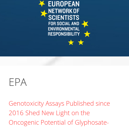
EPA
Genotoxicity Assays Published since
2016 Shed New Light on the
Oncogenic Potential of Glyphosate-