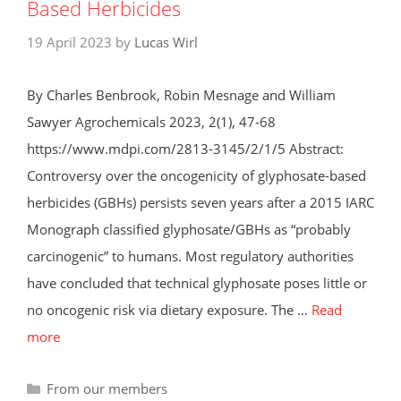
Based Herbicides
19 April 2023
by
Lucas Wirl
By Charles Benbrook, Robin Mesnage and William
Sawyer Agrochemicals 2023, 2(1), 47-68
https://www.mdpi.com/2813-3145/2/1/5 Abstract:
Controversy over the oncogenicity of glyphosate-based
herbicides (GBHs) persists seven years after a 2015 IARC
Monograph classified glyphosate/GBHs as “probably
carcinogenic” to humans. Most regulatory authorities
have concluded that technical glyphosate poses little or
no oncogenic risk via dietary exposure. The …
Read
more
Categories
From our members