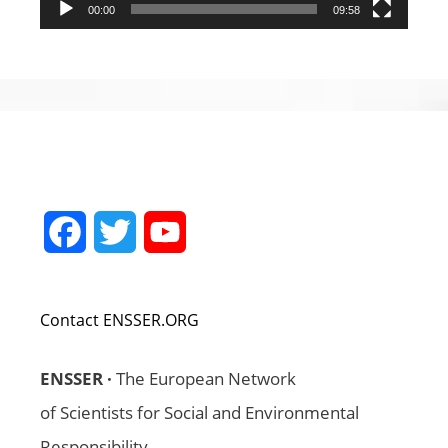
00:00
09:58
Facebook
Twitter
YouTube
Channel
Contact ENSSER.ORG
ENSSER ·
The European Network
of Scientists for Social and Environmental
Responsibility