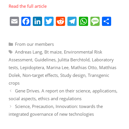
Read the full article
E
F
Li
T
R
T
W
M
S
m
a
n
w
e
el
h
e
h
ai
c
k
itt
d
e
at
ss
ar
Categories
From our members
l
e
e
er
di
gr
s
a
e
Tags
Andreas Lang
,
Bt maize
,
Environmental Risk
b
dI
t
a
A
g
Assessment
,
Guidelines
,
Julitta Berchtold
,
Laboratory
o
n
m
p
e
tests
,
Lepidoptera
,
Marina Lee
,
Mathias Otto
,
Matthias
o
p
Dolek
,
Non-target effects
,
Study design
,
Transgenic
k
crops
Gene Drives. A report on their science, applications,
social aspects, ethics and regulations
Science, Precaution, Innovation: towards the
integrated governance of new technologies