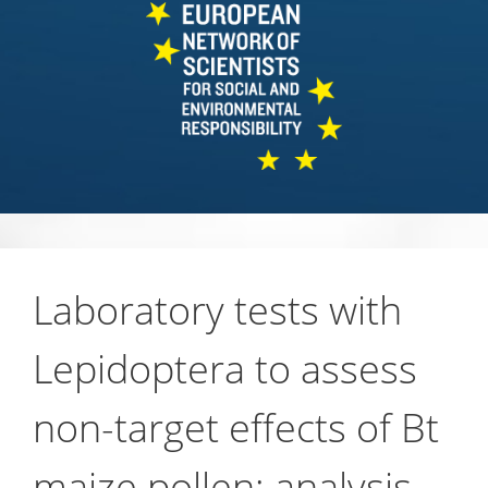
Laboratory tests with
Lepidoptera to assess
non-target effects of Bt
maize pollen: analysis