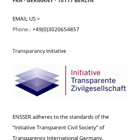
FRA · GERMANY · 10117 BERLIN
EMAIL US >
Phone.:
+49(0)3020654857
Transparancy Initiative
ENSSER adheres to the standards of the
“Initiative Transparent Civil Society” of
Transparency International Germany.