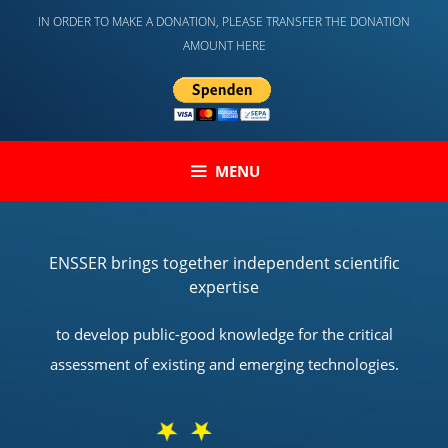
Skip
IN ORDER TO MAKE A DONATION, PLEASE TRANSFER THE DONATION
to
AMOUNT HERE
content
MENU
ENSSER brings together independent scientific
expertise
to develop public-good knowledge for the critical
assessment of existing and emerging technologies.