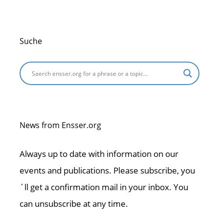
Suche
News from Ensser.org
Always up to date with information on our
events and publications. Please subscribe, you
´ll get a confirmation mail in your inbox. You
can unsubscribe at any time.