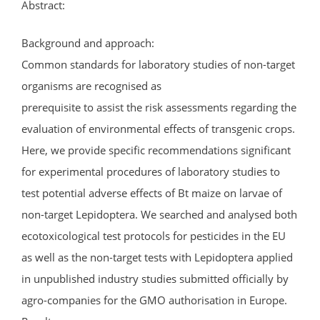
Abstract:
Background and approach:
Common standards for laboratory studies of non-target
organisms are recognised as
prerequisite to assist the risk assessments regarding the
evaluation of environmental effects of transgenic crops.
Here, we provide specific recommendations significant
for experimental procedures of laboratory studies to
test potential adverse effects of Bt maize on larvae of
non-target Lepidoptera. We searched and analysed both
ecotoxicological test protocols for pesticides in the EU
as well as the non-target tests with Lepidoptera applied
in unpublished industry studies submitted officially by
agro-companies for the GMO authorisation in Europe.