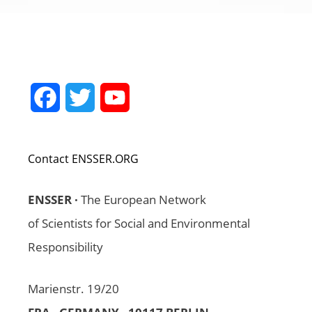
Facebook
Twitter
YouTube
Channel
Contact ENSSER.ORG
ENSSER ·
The European Network
of Scientists for Social and Environmental
Responsibility
Marienstr. 19/20