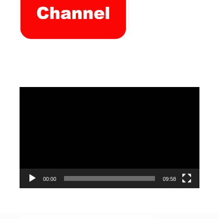
Video
Player
00:00
09:58