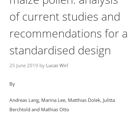
of current studies and
recommendations for a
standardised design
25 June 2019
by
Lucas Wirl
By
Andreas Lang, Marina Lee, Matthias Dolek, Julitta
Berchtold and Mathias Otto