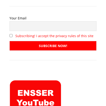
Your Email
Subscribing! I accept the privacy rules of this site