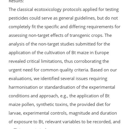
Results:
The classical ecotoxicology protocols applied for testing
pesticides could serve as general guidelines, but do not
completely fit the specific and differing requirements for
assessing non-target effects of transgenic crops. The
analysis of the non-target studies submitted for the
application of the cultivation of Bt maize in Europe
revealed critical limitations, thus corroborating the
urgent need for common quality criteria. Based on our
evaluations, we identified several issues requiring
harmonisation or standardisation of the experimental
conditions and approach, e.g., the application of Bt
maize pollen, synthetic toxins, the provided diet for
larvae, experimental controls, magnitude and duration
of exposure to Bt, relevant variables to be recorded, and