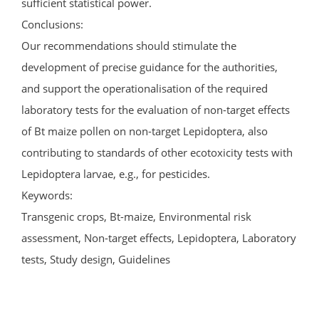
sufficient statistical power.
Conclusions:
Our recommendations should stimulate the
development of precise guidance for the authorities,
and support the operationalisation of the required
laboratory tests for the evaluation of non-target effects
of Bt maize pollen on non-target Lepidoptera, also
contributing to standards of other ecotoxicity tests with
Lepidoptera larvae, e.g., for pesticides.
Keywords:
Transgenic crops, Bt-maize, Environmental risk
assessment, Non-target effects, Lepidoptera, Laboratory
tests, Study design, Guidelines