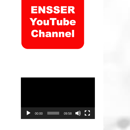
Video
Player
00:00
09:58