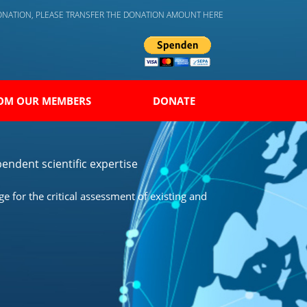
DONATION, PLEASE TRANSFER THE DONATION AMOUNT HERE
OM OUR MEMBERS
DONATE
endent scientific expertise
 for the critical assessment of existing and