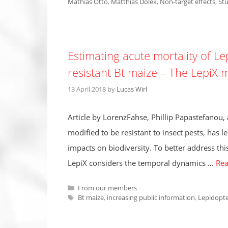
Mathias Otto
,
Matthias Dolek
,
Non-target effects
,
Stu
Estimating acute mortality of Le
resistant Bt maize – The LepiX 
13 April 2018
by
Lucas Wirl
Article by LorenzFahse, Phillip Papastefanou,
modified to be resistant to insect pests, has le
impacts on biodiversity. To better address th
LepiX considers the temporal dynamics …
Re
Categories
From our members
Tags
Bt maize
,
increasing public information
,
Lepidopt