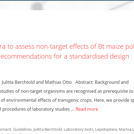
a to assess non-target effects of Bt maize pol
d recommendations for a standardised design
 Julitta Berchtold and Mathias Otto Abstract: Background and
udies of non-target organisms are recognised as prerequisite to 
of environmental effects of transgenic crops. Here, we provide sp
l procedures of laboratory studies …
Read more
ssment
,
Guidelines
,
Julitta Berchtold
,
Laboratory tests
,
Lepidoptera
,
Marina 