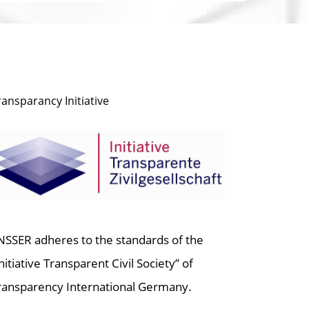
ransparancy Initiative
NSSER adheres to the standards of the
Initiative Transparent Civil Society” of
ransparency International Germany.