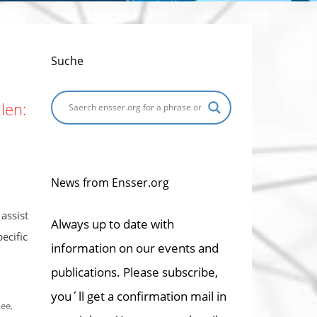
Suche
len:
News from Ensser.org
assist
Always up to date with
ecific
information on our events and
publications. Please subscribe,
you´ll get a confirmation mail in
Lee
,