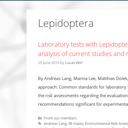
Lepidoptera
Laboratory tests with Lepidopter
analysis of current studies an
25 June 2019
by
Lucas Wirl
By Andreas Lang, Marina Lee, Matthias Dolek,
approach: Common standards for laboratory st
the risk assessments regarding the evaluation 
recommendations significant for experimenta
Categories
From our members
Tags
Andreas Lang
,
Bt maize
,
Environmental Risk Asse