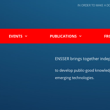
IN ORDER TO MAKE A 
EVENTS
PUBLICATIONS
FR
ENSSER brings together indep
to develop public-good knowledge
emerging technologies.