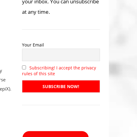
your inbox. You can unsubscribe
at any time.
Your Email
Subscribing! I accept the privacy
y
rules of this site
rse
epiX).