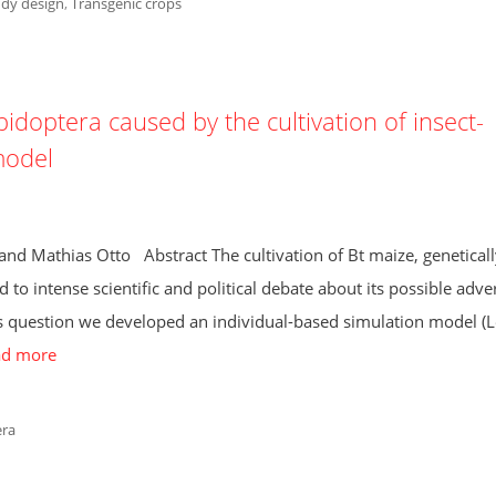
dy design
,
Transgenic crops
pidoptera caused by the cultivation of insect-
model
 and Mathias Otto Abstract The cultivation of Bt maize, geneticall
d to intense scientific and political debate about its possible adve
is question we developed an individual-based simulation model (L
ad more
era