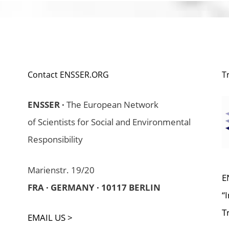
Contact ENSSER.ORG
T
ENSSER ·
The European Network
of Scientists for Social and Environmental
Responsibility
Marienstr. 19/20
E
FRA · GERMANY · 10117 BERLIN
“
T
EMAIL US >