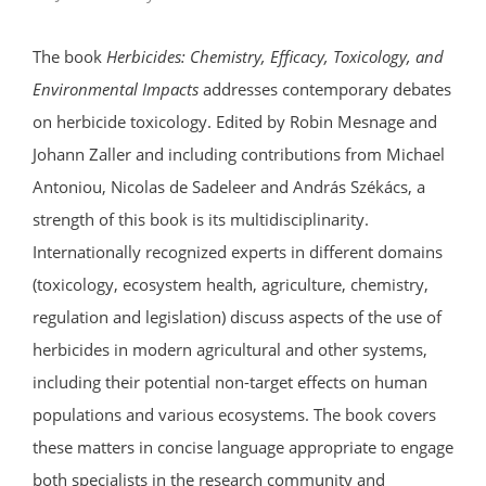
The book
Herbicides: Chemistry, Efficacy, Toxicology, and
Environmental Impacts
addresses contemporary debates
on herbicide toxicology. Edited by Robin Mesnage and
Johann Zaller and including contributions from Michael
Antoniou, Nicolas de Sadeleer and András Székács, a
strength of this book is its multidisciplinarity.
Internationally recognized experts in different domains
(toxicology, ecosystem health, agriculture, chemistry,
regulation and legislation) discuss aspects of the use of
herbicides in modern agricultural and other systems,
including their potential non-target effects on human
populations and various ecosystems. The book covers
these matters in concise language appropriate to engage
both specialists in the research community and