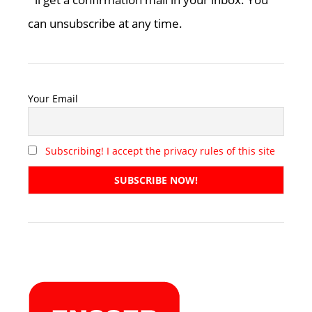
can unsubscribe at any time.
Your Email
Subscribing! I accept the privacy rules of this site