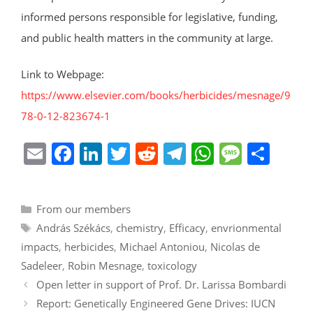
informed persons responsible for legislative, funding,
and public health matters in the community at large.
Link to Webpage:
https://www.elsevier.com/books/herbicides/mesnage/9
78-0-12-823674-1
E
F
Li
T
R
T
W
M
S
m
a
n
w
e
el
h
e
h
ai
c
k
itt
d
e
at
ss
ar
Categories
From our members
l
e
e
er
di
gr
s
a
e
Tags
András Székács
,
chemistry
,
Efficacy
,
envrionmental
b
dI
t
a
A
g
impacts
,
herbicides
,
Michael Antoniou
,
Nicolas de
o
n
m
p
e
Sadeleer
,
Robin Mesnage
,
toxicology
o
p
Open letter in support of Prof. Dr. Larissa Bombardi
k
Report: Genetically Engineered Gene Drives: IUCN