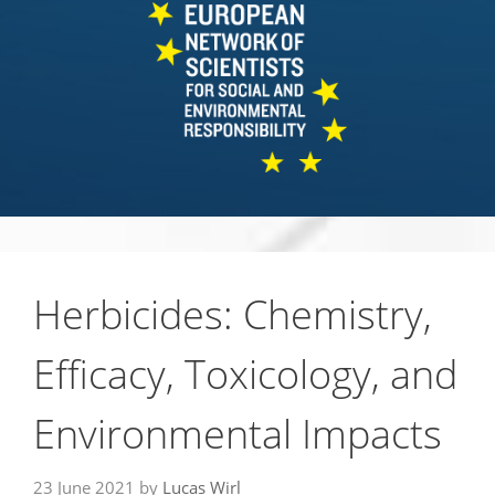
Herbicides: Chemistry,
Efficacy, Toxicology, and
Environmental Impacts
23 June 2021
by
Lucas Wirl