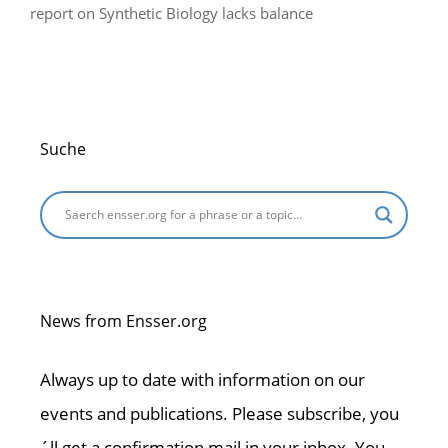
report on Synthetic Biology lacks balance
Suche
News from Ensser.org
Always up to date with information on our
events and publications. Please subscribe, you
´ll get a confirmation mail in your inbox. You