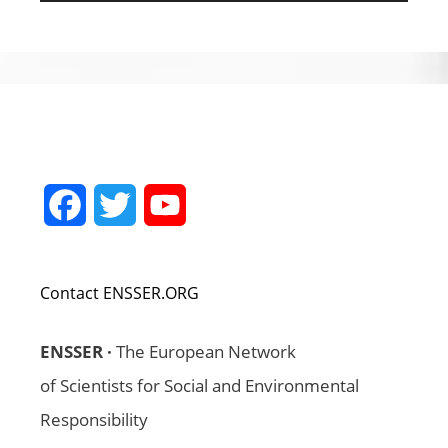
Facebook
Twitter
YouTube
Channel
Contact ENSSER.ORG
ENSSER ·
The European Network
of Scientists for Social and Environmental
Responsibility