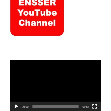
Video
Player
00:00
09:58