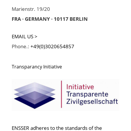
Marienstr. 19/20
FRA · GERMANY · 10117 BERLIN
EMAIL US >
Phone.:
+49(0)3020654857
Transparancy Initiative
ENSSER adheres to the standards of the