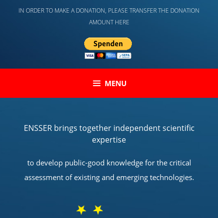
Skip
IN ORDER TO MAKE A DONATION, PLEASE TRANSFER THE DONATION
to
AMOUNT HERE
content
MENU
ENSSER brings together independent scientific
expertise
to develop public-good knowledge for the critical
assessment of existing and emerging technologies.