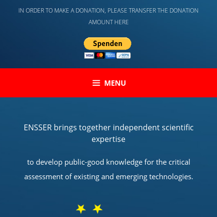
Skip
IN ORDER TO MAKE A DONATION, PLEASE TRANSFER THE DONATION
to
AMOUNT HERE
content
MENU
ENSSER brings together independent scientific
expertise
to develop public-good knowledge for the critical
assessment of existing and emerging technologies.