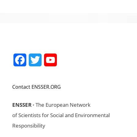
Facebook
Twitter
YouTube
Channel
Contact ENSSER.ORG
ENSSER ·
The European Network
of Scientists for Social and Environmental
Responsibility