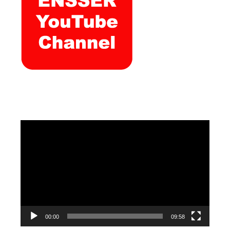
Video
Player
00:00
09:58