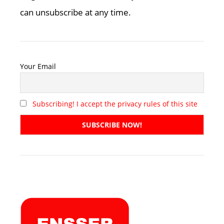
can unsubscribe at any time.
Your Email
Subscribing! I accept the privacy rules of this site