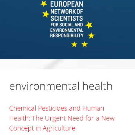
environmental health
Chemical Pesticides and Human
Health: The Urgent Need for a New
Concept in Agriculture