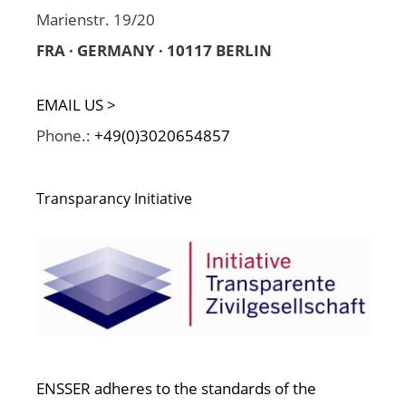
Marienstr. 19/20
FRA · GERMANY · 10117 BERLIN
EMAIL US >
Phone.:
+49(0)3020654857
Transparancy Initiative
ENSSER adheres to the standards of the