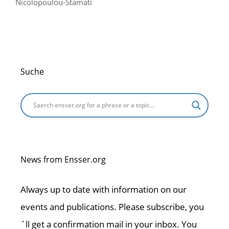
Nicolopoulou-Stamati
Suche
News from Ensser.org
Always up to date with information on our
events and publications. Please subscribe, you
´ll get a confirmation mail in your inbox. You