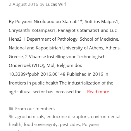
2 August 2016
by
Lucas Wirl
By Polyxeni Nicolopoulou-Stamati1*, Sotirios Maipas1,
Chrysanthi Kotampasi1, Panagiotis Stamatis1 and Luc
Hens2 1 Department of Pathology, School of Medicine,
National and Kapodistrian University of Athens, Athens,
Greece, 2 Vlaamse Instelling voor Technologisch
Onderzoek (VITO), Mol, Belgium doi:
10.3389/fpubh.2016.00148 Published in 2016 in
frontiers in public health The industrialization of the
agricultural sector has increased the …
Read more
Categories
From our members
Tags
agrochemicals
,
endocrine disruptors
,
environmental
health
,
food sovereignty
,
pesticides
,
Polyxeni