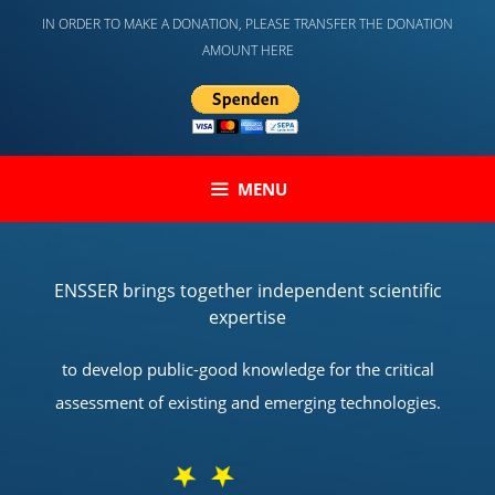
Skip
IN ORDER TO MAKE A DONATION, PLEASE TRANSFER THE DONATION
to
AMOUNT HERE
content
MENU
ENSSER brings together independent scientific
expertise
to develop public-good knowledge for the critical
assessment of existing and emerging technologies.