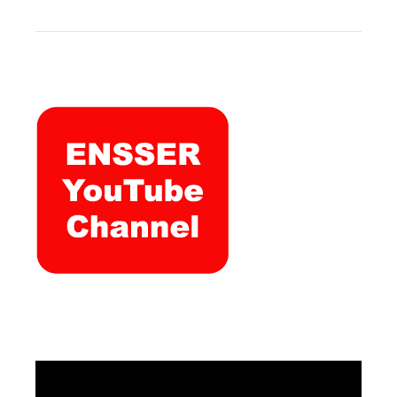
Video