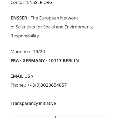
Contact ENSSER.ORG
ENSSER ·
The European Network
of Scientists for Social and Environmental
Responsibility
Marienstr. 19/20
FRA · GERMANY · 10117 BERLIN
EMAIL US >
Phone.:
+49(0)3020654857
Transparancy Initiative