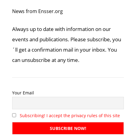
News from Ensser.org
Always up to date with information on our
events and publications. Please subscribe, you
´ll get a confirmation mail in your inbox. You
can unsubscribe at any time.
Your Email
Subscribing! I accept the privacy rules of this site