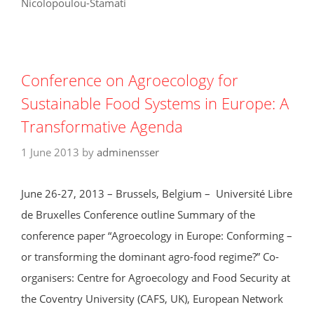
Nicolopoulou-Stamati
Conference on Agroecology for
Sustainable Food Systems in Europe: A
Transformative Agenda
1 June 2013
by
adminensser
June 26-27, 2013 – Brussels, Belgium – Université Libre
de Bruxelles Conference outline Summary of the
conference paper “Agroecology in Europe: Conforming –
or transforming the dominant agro-food regime?” Co-
organisers: Centre for Agroecology and Food Security at
the Coventry University (CAFS, UK), European Network