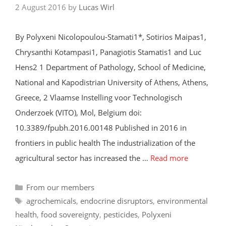
2 August 2016
by
Lucas Wirl
By Polyxeni Nicolopoulou-Stamati1*, Sotirios Maipas1,
Chrysanthi Kotampasi1, Panagiotis Stamatis1 and Luc
Hens2 1 Department of Pathology, School of Medicine,
National and Kapodistrian University of Athens, Athens,
Greece, 2 Vlaamse Instelling voor Technologisch
Onderzoek (VITO), Mol, Belgium doi:
10.3389/fpubh.2016.00148 Published in 2016 in
frontiers in public health The industrialization of the
agricultural sector has increased the …
Read more
Categories
From our members
Tags
agrochemicals
,
endocrine disruptors
,
environmental
health
,
food sovereignty
,
pesticides
,
Polyxeni