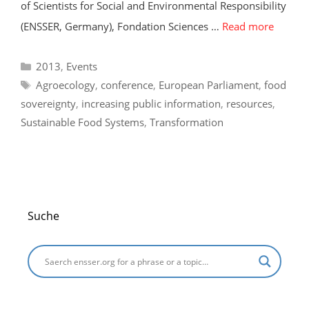
of Scientists for Social and Environmental Responsibility
(ENSSER, Germany), Fondation Sciences …
Read more
Categories
2013
,
Events
Tags
Agroecology
,
conference
,
European Parliament
,
food
sovereignty
,
increasing public information
,
resources
,
Sustainable Food Systems
,
Transformation
Suche