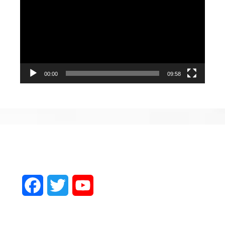
Player
00:00
09:58
Facebook
Twitter
YouTube
Channel