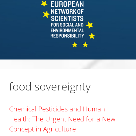
food sovereignty
Chemical Pesticides and Human
Health: The Urgent Need for a New
Concept in Agriculture