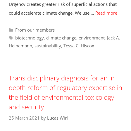
Urgency creates greater risk of superficial actions that
could accelerate climate change. We use …
Read more
Categories
From our members
Tags
biotechnology
,
climate change
,
environment
,
Jack A.
Heinemann
,
sustainability
,
Tessa C. Hiscox
Trans-disciplinary diagnosis for an in-
depth reform of regulatory expertise in
the field of environmental toxicology
and security
25 March 2021
by
Lucas Wirl