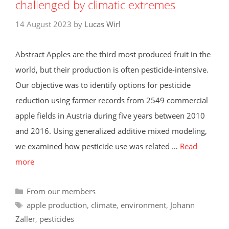
challenged by climatic extremes
14 August 2023
by
Lucas Wirl
Abstract Apples are the third most produced fruit in the
world, but their production is often pesticide-intensive.
Our objective was to identify options for pesticide
reduction using farmer records from 2549 commercial
apple fields in Austria during five years between 2010
and 2016. Using generalized additive mixed modeling,
we examined how pesticide use was related …
Read
more
Categories
From our members
Tags
apple production
,
climate
,
environment
,
Johann
Zaller
,
pesticides