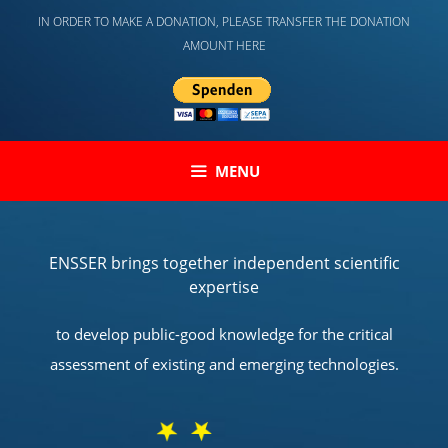
Skip
IN ORDER TO MAKE A DONATION, PLEASE TRANSFER THE DONATION
to
AMOUNT HERE
content
MENU
ENSSER brings together independent scientific
expertise
to develop public-good knowledge for the critical
assessment of existing and emerging technologies.