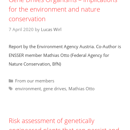
for the environment and nature
conservation
7 April 2020
by
Lucas Wirl
Report by the Environment Agency Austria. Co-Author is
ENSSER member Mathias Otto (Federal Agency for
Nature Conservation, BfN)
Categories
From our members
Tags
environment
,
gene drives
,
Mathias Otto
Risk assessment of genetically