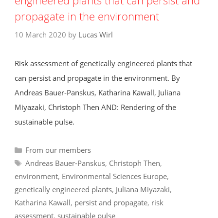
engineered plants that can persist and
propagate in the environment
10 March 2020
by
Lucas Wirl
Risk assessment of genetically engineered plants that
can persist and propagate in the environment. By
Andreas Bauer-Panskus, Katharina Kawall, Juliana
Miyazaki, Christoph Then AND: Rendering of the
sustainable pulse.
Categories
From our members
Tags
Andreas Bauer-Panskus
,
Christoph Then
,
environment
,
Environmental Sciences Europe
,
genetically engineered plants
,
Juliana Miyazaki
,
Katharina Kawall
,
persist and propagate
,
risk
assessment
,
sustainable pulse