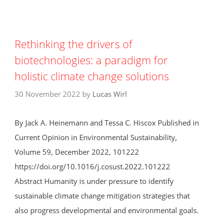
Rethinking the drivers of
biotechnologies: a paradigm for
holistic climate change solutions
30 November 2022
by
Lucas Wirl
By Jack A. Heinemann and Tessa C. Hiscox Published in
Current Opinion in Environmental Sustainability,
Volume 59, December 2022, 101222
https://doi.org/10.1016/j.cosust.2022.101222
Abstract Humanity is under pressure to identify
sustainable climate change mitigation strategies that
also progress developmental and environmental goals.