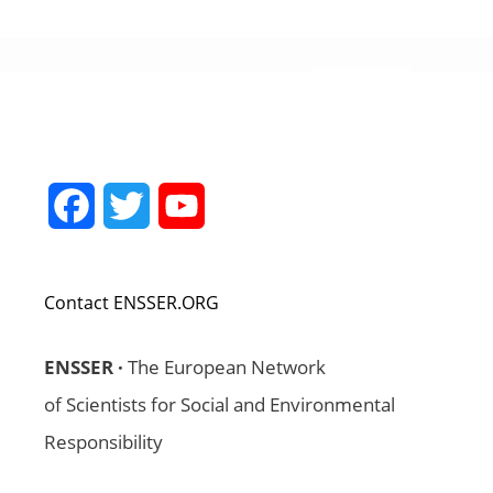
Facebook
Twitter
YouTube
Channel
Contact ENSSER.ORG
ENSSER ·
The European Network
of Scientists for Social and Environmental
Responsibility