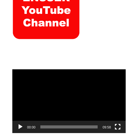
Video
Player
00:00
09:58