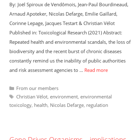
By: Joël Spiroux de Vendômois, Jean-Paul Bourdineaud,
Arnaud Apoteker, Nicolas Defarge, Emilie Gaillard,
Corinne Lepage, Jacques Testart & Christian Vélot
Published in: Toxicological Research (2021) Abstract:
Repeated health and environmental scandals, the loss of
biodiversity and the recent burst of chronic diseases
constantly remind us the inability of public authorities
and risk assessment agencies to …
Read more
Categories
From our members
Tags
Christian Vélot
,
environment
,
environmental
toxicology
,
health
,
Nicolas Defarge
,
regulation
Gene Drives Organisms – implications