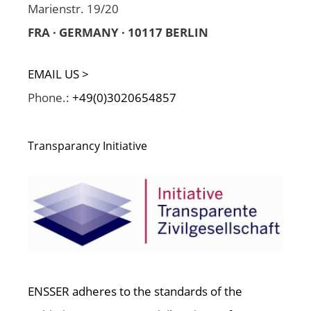
Marienstr. 19/20
FRA · GERMANY · 10117 BERLIN
EMAIL US >
Phone.:
+49(0)3020654857
Transparancy Initiative
ENSSER adheres to the standards of the