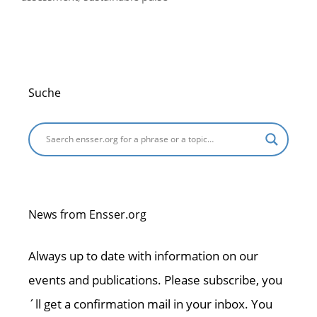
Suche
News from Ensser.org
Always up to date with information on our
events and publications. Please subscribe, you
´ll get a confirmation mail in your inbox. You