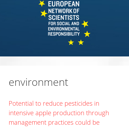
environment
Potential to reduce pesticides in
intensive apple production through
management practices could be