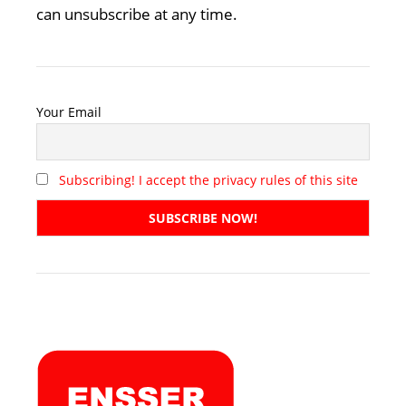
can unsubscribe at any time.
Your Email
Subscribing! I accept the privacy rules of this site