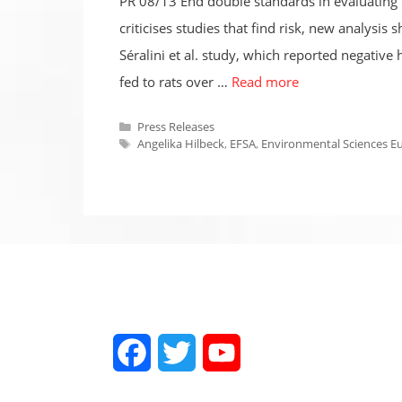
PR 08/13 End double standards in evaluating G
criticises studies that find risk, new analys
Séralini et al. study, which reported negati
fed to rats over …
Read more
Categories
Press Releases
Tags
Angelika Hilbeck
,
EFSA
,
Environmental Sciences E
Facebook
Twitter
YouTube
Channel