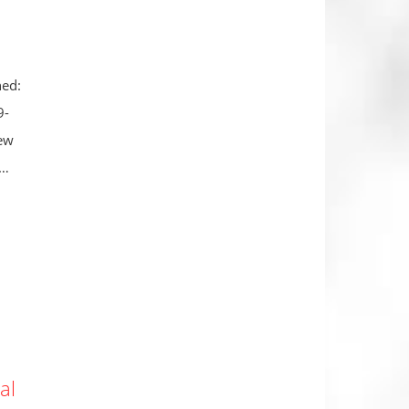
hed:
9-
new
 …
al