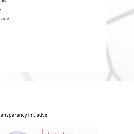
only
e
icide
ransparancy Initiative