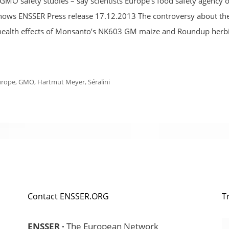
MO safety studies – say scientists Europe’s food safety agency 
is shows ENSSER Press release 17.12.2013 The controversy about th
ve health effects of Monsanto’s NK603 GM maize and Roundup herb
urope
,
GMO
,
Hartmut Meyer
,
Séralini
Contact ENSSER.ORG
T
ENSSER ·
The European Network