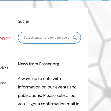
Suche
dence
News from Ensser.org
ndrás
Always up to date with
most
information on our events and
publications. Please subscribe,
you´ll get a confirmation mail in