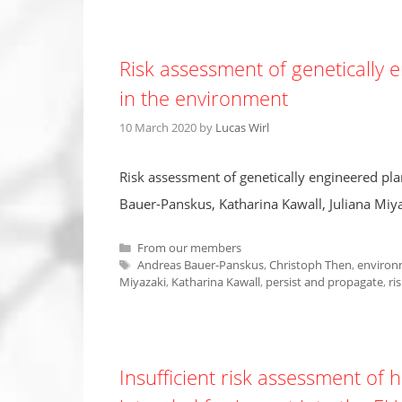
Risk assessment of genetically 
in the environment
10 March 2020
by
Lucas Wirl
Risk assessment of genetically engineered pla
Bauer-Panskus, Katharina Kawall, Juliana Miy
Categories
From our members
Tags
Andreas Bauer-Panskus
,
Christoph Then
,
environ
Miyazaki
,
Katharina Kawall
,
persist and propagate
,
ri
Insufficient risk assessment of 