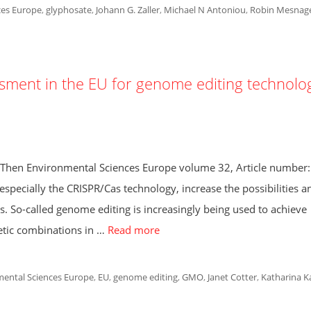
ces Europe
,
glyphosate
,
Johann G. Zaller
,
Michael N Antoniou
,
Robin Mesnag
ment in the EU for genome editing technolo
h Then Environmental Sciences Europe volume 32, Article number
pecially the CRISPR/Cas technology, increase the possibilities a
s. So-called genome editing is increasingly being used to achieve
netic combinations in …
Read more
ental Sciences Europe
,
EU
,
genome editing
,
GMO
,
Janet Cotter
,
Katharina K