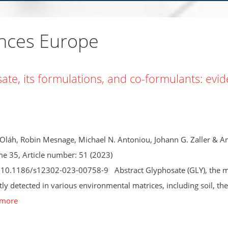
ences Europe
osate, its formulations, and co-formulants: evi
 Oláh, Robin Mesnage, Michael N. Antoniou, Johann G. Zaller & A
e 35, Article number: 51 (2023)
s/10.1186/s12302-023-00758-9 Abstract Glyphosate (GLY), the 
tly detected in various environmental matrices, including soil, the
 more