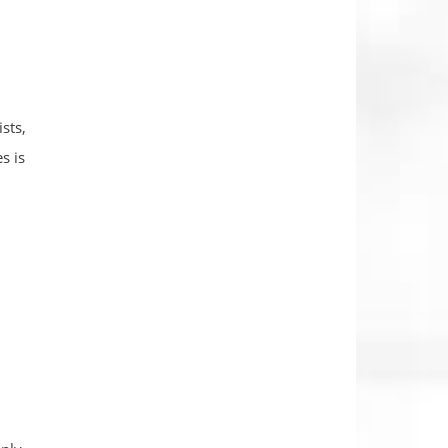
sts,
s is