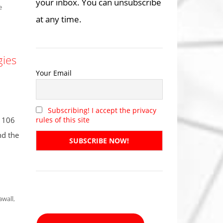
your inbox. You can unsubscribe
e
at any time.
gies
Your Email
Subscribing! I accept the privacy
: 106
rules of this site
nd the
awall
,