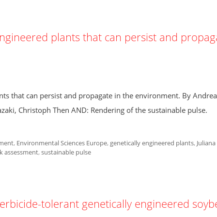
engineered plants that can persist and propag
nts that can persist and propagate in the environment. By Andrea
azaki, Christoph Then AND: Rendering of the sustainable pulse.
ment
,
Environmental Sciences Europe
,
genetically engineered plants
,
Juliana
sk assessment
,
sustainable pulse
herbicide-tolerant genetically engineered soy