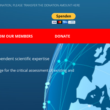
DONATION, PLEASE TRANSFER THE DONATION AMOUNT HERE
OM OUR MEMBERS
DONATE
endent scientific expertise
 for the critical assessment of existing and