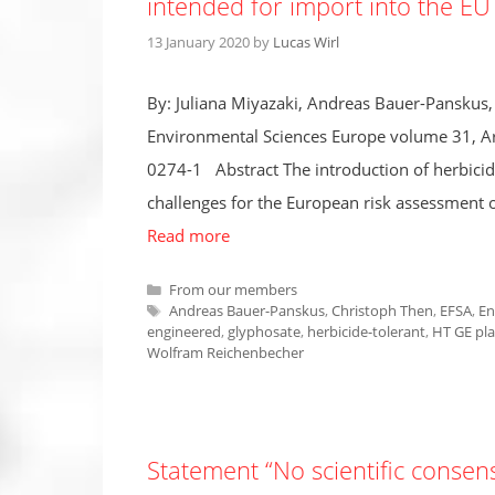
intended for import into the EU
13 January 2020
by
Lucas Wirl
By: Juliana Miyazaki, Andreas Bauer-Pansku
Environmental Sciences Europe volume 31, Ar
0274-1 Abstract The introduction of herbicide
challenges for the European risk assessment 
Read more
Categories
From our members
Tags
Andreas Bauer-Panskus
,
Christoph Then
,
EFSA
,
En
engineered
,
glyphosate
,
herbicide-tolerant
,
HT GE pla
Wolfram Reichenbecher
Statement “No scientific conse