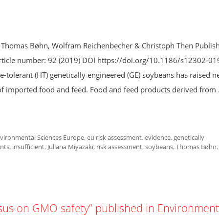
s, Thomas Bøhn, Wolfram Reichenbecher & Christoph Then Publis
ticle number: 92 (2019) DOI https://doi.org/10.1186/s12302-01
-tolerant (HT) genetically engineered (GE) soybeans has raised 
of imported food and feed. Food and feed products derived from
vironmental Sciences Europe
,
eu risk assessment
,
evidence
,
genetically
nts
,
insufficient
,
Juliana Miyazaki
,
risk assessment
,
soybeans
,
Thomas Bøhn
,
nsus on GMO safety” published in Environment