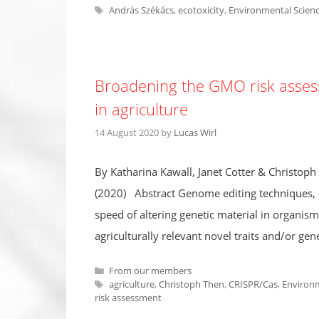
Tags
András Székács
,
ecotoxicity
,
Environmental Scien
Broadening the GMO risk assess
in agriculture
14 August 2020
by
Lucas Wirl
By Katharina Kawall, Janet Cotter & Christop
(2020) Abstract Genome editing techniques, es
speed of altering genetic material in organism
agriculturally relevant novel traits and/or ge
Categories
From our members
Tags
agriculture
,
Christoph Then
,
CRISPR/Cas
,
Environm
risk assessment