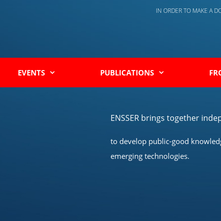
IN ORDER TO MAKE A 
EVENTS
PUBLICATIONS
FR
ENSSER brings together indep
to develop public-good knowledge
emerging technologies.