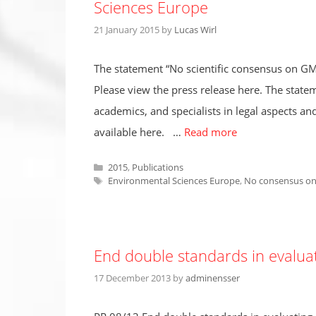
Sciences Europe
21 January 2015
by
Lucas Wirl
The statement “No scientific consensus on GM
Please view the press release here. The statem
academics, and specialists in legal aspects and
available here. …
Read more
Categories
2015
,
Publications
Tags
Environmental Sciences Europe
,
No consensus on
End double standards in evaluat
17 December 2013
by
adminensser