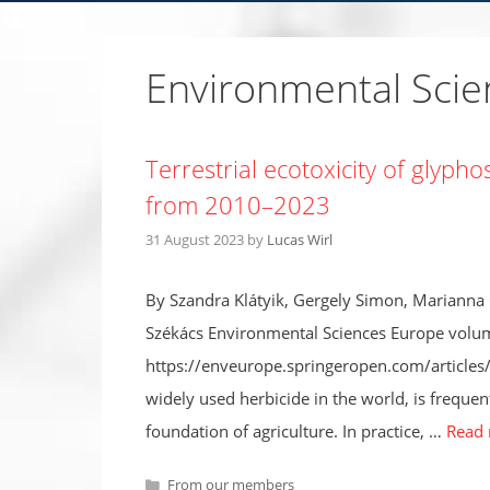
Environmental Sci
Terrestrial ecotoxicity of glyph
from 2010–2023
31 August 2023
by
Lucas Wirl
By Szandra Klátyik, Gergely Simon, Marianna
Székács Environmental Sciences Europe volum
https://enveurope.springeropen.com/article
widely used herbicide in the world, is frequen
foundation of agriculture. In practice, …
Read
Categories
From our members