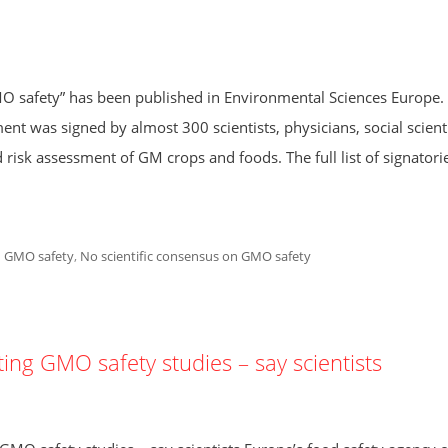
O safety” has been published in Environmental Sciences Europe.
ent was signed by almost 300 scientists, physicians, social scienti
 risk assessment of GM crops and foods. The full list of signatorie
 GMO safety
,
No scientific consensus on GMO safety
ing GMO safety studies – say scientists