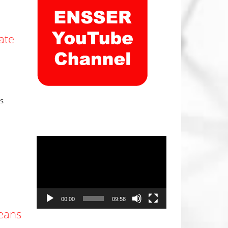
ate
s
Video
Player
00:00
09:58
beans