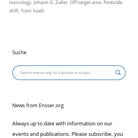
toxicology
,
Johann G. Zaller
,
Off-target area
,
Pesticide
drift
,
Toxic loads
Suche
News from Ensser.org
Always up to date with information on our
events and publications. Please subscribe, you