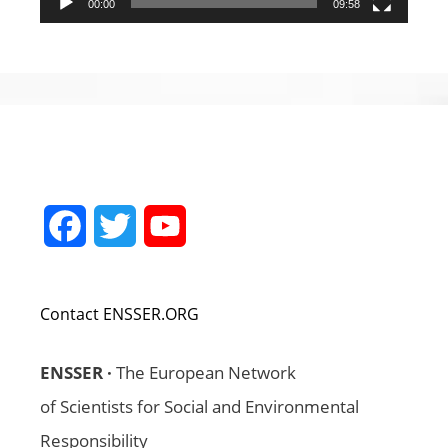
00:00
09:58
Facebook
Twitter
YouTube
Channel
Contact ENSSER.ORG
ENSSER ·
The European Network
of Scientists for Social and Environmental
Responsibility