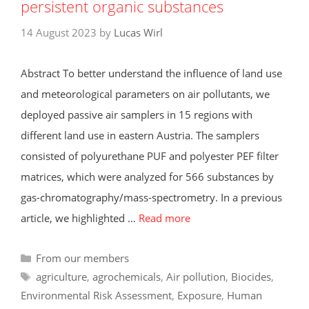
persistent organic substances
14 August 2023
by
Lucas Wirl
Abstract To better understand the influence of land use
and meteorological parameters on air pollutants, we
deployed passive air samplers in 15 regions with
different land use in eastern Austria. The samplers
consisted of polyurethane PUF and polyester PEF filter
matrices, which were analyzed for 566 substances by
gas-chromatography/mass-spectrometry. In a previous
article, we highlighted …
Read more
Categories
From our members
Tags
agriculture
,
agrochemicals
,
Air pollution
,
Biocides
,
Environmental Risk Assessment
,
Exposure
,
Human