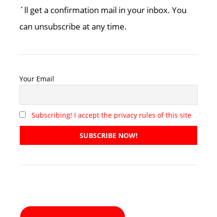
´ll get a confirmation mail in your inbox. You
can unsubscribe at any time.
Your Email
Subscribing! I accept the privacy rules of this site