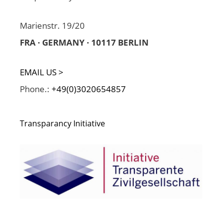
Marienstr. 19/20
FRA · GERMANY · 10117 BERLIN
EMAIL US >
Phone.:
+49(0)3020654857
Transparancy Initiative