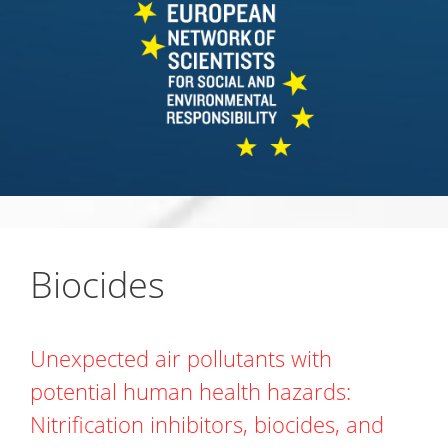
Biocides
Unexpected air pollutants with
potential human health hazards:
Nitrification inhibitors, biocides, and