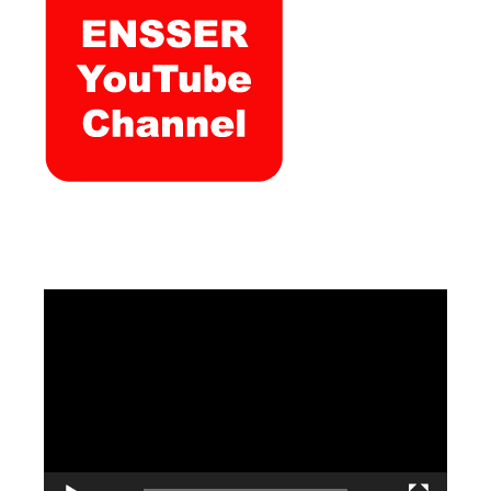
Video
Player