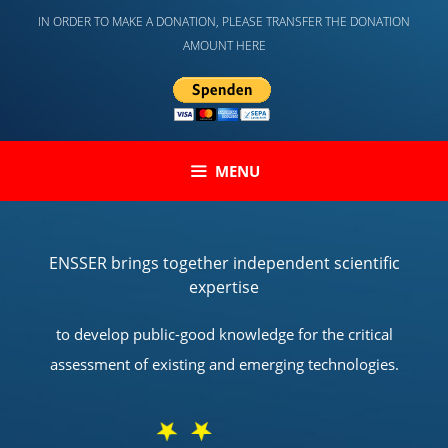
Skip
IN ORDER TO MAKE A DONATION, PLEASE TRANSFER THE DONATION
to
AMOUNT HERE
content
MENU
ENSSER brings together independent scientific
expertise
to develop public-good knowledge for the critical
assessment of existing and emerging technologies.