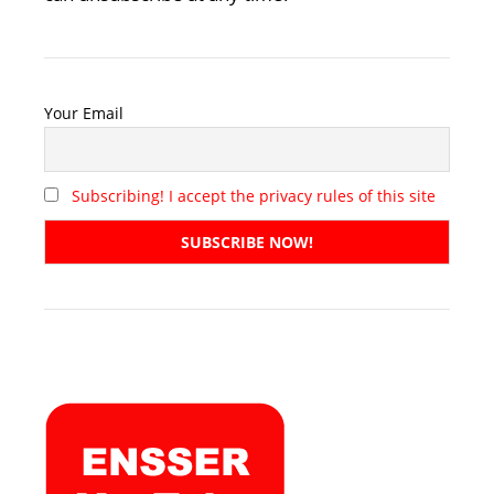
Your Email
Subscribing! I accept the privacy rules of this site