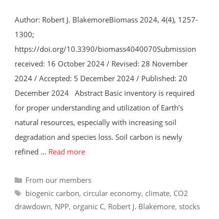
Author: Robert J. BlakemoreBiomass 2024, 4(4), 1257-
1300;
https://doi.org/10.3390/biomass4040070Submission
received: 16 October 2024 / Revised: 28 November
2024 / Accepted: 5 December 2024 / Published: 20
December 2024 Abstract Basic inventory is required
for proper understanding and utilization of Earth’s
natural resources, especially with increasing soil
degradation and species loss. Soil carbon is newly
refined …
Read more
Categories
From our members
Tags
biogenic carbon
,
circular economy
,
climate
,
CO2
drawdown
,
NPP
,
organic C
,
Robert J. Blakemore
,
stocks