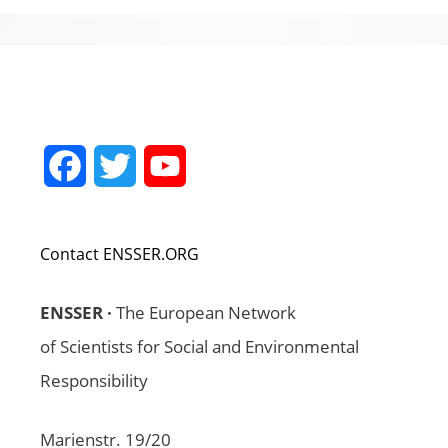
Facebook
Twitter
YouTube
Channel
Contact ENSSER.ORG
ENSSER ·
The European Network
of Scientists for Social and Environmental
Responsibility
Marienstr. 19/20