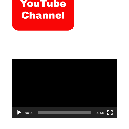
Video
Player
00:00
09:58