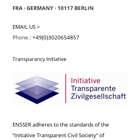
FRA · GERMANY · 10117 BERLIN
EMAIL US >
Phone.:
+49(0)3020654857
Transparancy Initiative
ENSSER adheres to the standards of the
“Initiative Transparent Civil Society” of