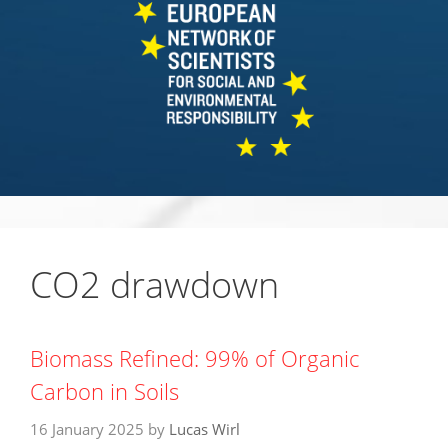
CO2 drawdown
Biomass Refined: 99% of Organic
Carbon in Soils
16 January 2025
by
Lucas Wirl