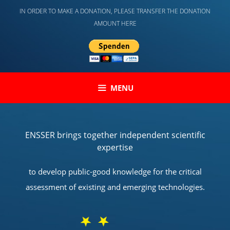
Skip
IN ORDER TO MAKE A DONATION, PLEASE TRANSFER THE DONATION
to
AMOUNT HERE
content
MENU
ENSSER brings together independent scientific
expertise
to develop public-good knowledge for the critical
assessment of existing and emerging technologies.