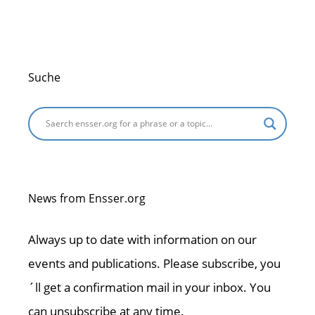
Suche
News from Ensser.org
Always up to date with information on our
events and publications. Please subscribe, you
´ll get a confirmation mail in your inbox. You
can unsubscribe at any time.