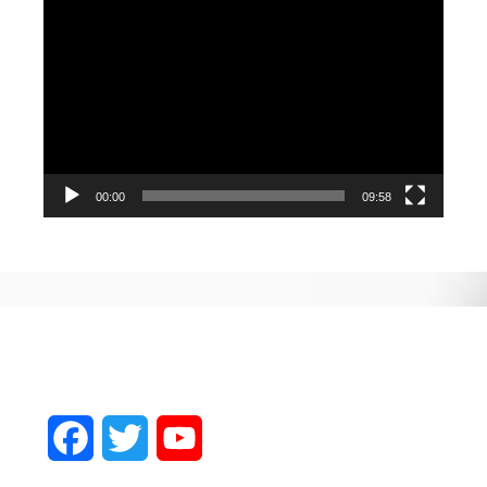
Video
Player
00:00
09:58
Facebook
Twitter
YouTube
Channel