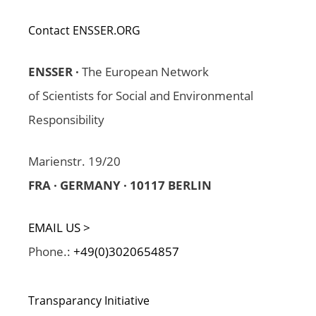
Contact ENSSER.ORG
ENSSER ·
The European Network
of Scientists for Social and Environmental
Responsibility
Marienstr. 19/20
FRA · GERMANY · 10117 BERLIN
EMAIL US >
Phone.:
+49(0)3020654857
Transparancy Initiative