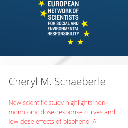
Cheryl M. Schaeberle
New scientific study highlights non-
monotonic dose-response curves and
low-dose effects of bisphenol A