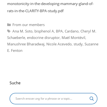
monotonicity-in-the-developing-mammary-gland-of-
rats-in-the-CLARITY-BPA-study.pdf
Categories
From our members
Tags
Ana M. Soto
,
bisphenol A
,
BPA
,
Cardano
,
Cheryl M.
Schaeberle
,
endocrine disruptor
,
Maël Montévil
,
Manushree Bharadwaj
,
Nicole Acevedo
,
study
,
Suzanne
E. Fenton
Suche