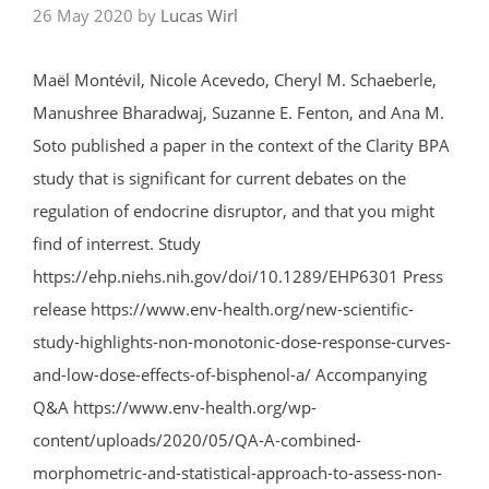
26 May 2020
by
Lucas Wirl
Maël Montévil, Nicole Acevedo, Cheryl M. Schaeberle,
Manushree Bharadwaj, Suzanne E. Fenton, and Ana M.
Soto published a paper in the context of the Clarity BPA
study that is significant for current debates on the
regulation of endocrine disruptor, and that you might
find of interrest. Study
https://ehp.niehs.nih.gov/doi/10.1289/EHP6301 Press
release https://www.env-health.org/new-scientific-
study-highlights-non-monotonic-dose-response-curves-
and-low-dose-effects-of-bisphenol-a/ Accompanying
Q&A https://www.env-health.org/wp-
content/uploads/2020/05/QA-A-combined-
morphometric-and-statistical-approach-to-assess-non-