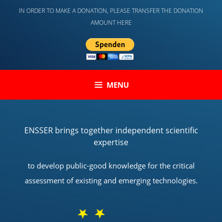
Skip
IN ORDER TO MAKE A DONATION, PLEASE TRANSFER THE DONATION
to
AMOUNT HERE
content
MENU
ENSSER brings together independent scientific
expertise
to develop public-good knowledge for the critical
assessment of existing and emerging technologies.