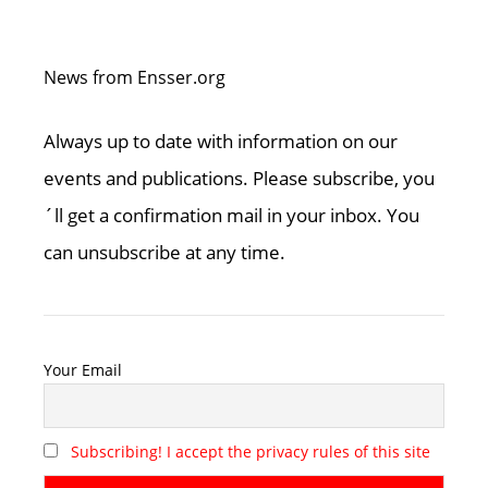
News from Ensser.org
Always up to date with information on our
events and publications. Please subscribe, you
´ll get a confirmation mail in your inbox. You
can unsubscribe at any time.
Your Email
Subscribing! I accept the privacy rules of this site