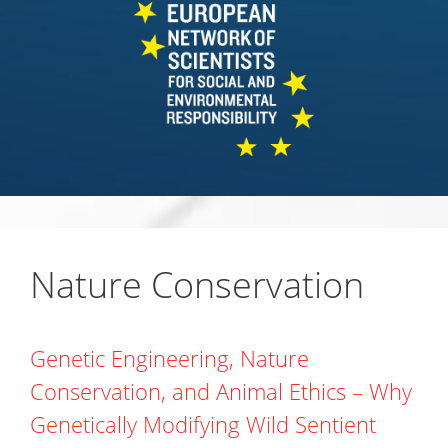
Nature Conservation
Genetic Engineering, Nature
Conservation, and Animal Ethics – Why
Genetically Modifying Wild Sentient