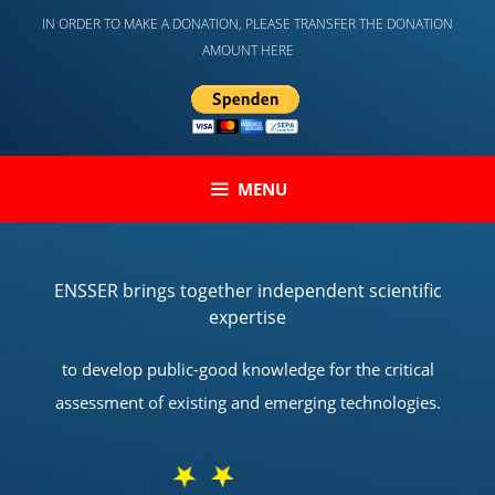
Skip
IN ORDER TO MAKE A DONATION, PLEASE TRANSFER THE DONATION
to
AMOUNT HERE
content
MENU
ENSSER brings together independent scientific
expertise
to develop public-good knowledge for the critical
assessment of existing and emerging technologies.