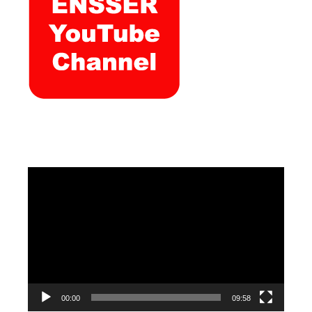
Video
Player
00:00
09:58