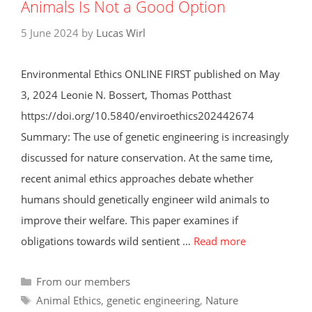
Animals Is Not a Good Option
5 June 2024
by
Lucas Wirl
Environmental Ethics ONLINE FIRST published on May
3, 2024 Leonie N. Bossert, Thomas Potthast
https://doi.org/10.5840/enviroethics202442674
Summary: The use of genetic engineering is increasingly
discussed for nature conservation. At the same time,
recent animal ethics approaches debate whether
humans should genetically engineer wild animals to
improve their welfare. This paper examines if
obligations towards wild sentient …
Read more
Categories
From our members
Tags
Animal Ethics
,
genetic engineering
,
Nature