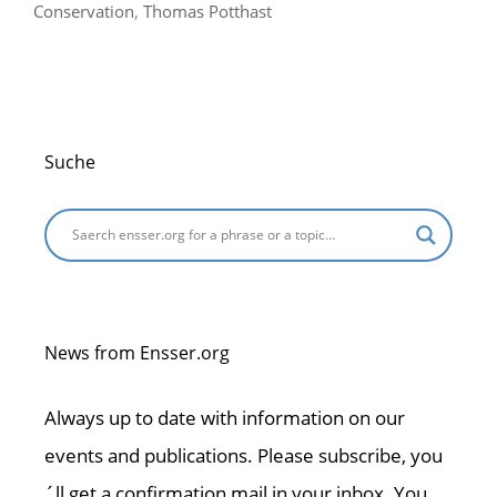
Conservation
,
Thomas Potthast
Suche
News from Ensser.org
Always up to date with information on our
events and publications. Please subscribe, you
´ll get a confirmation mail in your inbox. You