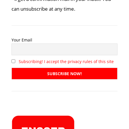
can unsubscribe at any time.
Your Email
Subscribing! I accept the privacy rules of this site