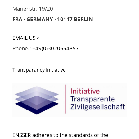
Marienstr. 19/20
FRA · GERMANY · 10117 BERLIN
EMAIL US >
Phone.:
+49(0)3020654857
Transparancy Initiative
ENSSER adheres to the standards of the