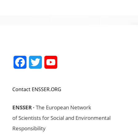
Facebook
Twitter
YouTube
Channel
Contact ENSSER.ORG
ENSSER ·
The European Network
of Scientists for Social and Environmental
Responsibility