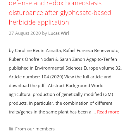
defense and redox homeostasis
disturbance after glyphosate-based
herbicide application
27 August 2020
by
Lucas Wirl
by Caroline Bedin Zanatta, Rafael Fonseca Benevenuto,
Rubens Onofre Nodari & Sarah Zanon Agapito-Tenfen
published in Environmental Sciences Europe volume 32,
Article number: 104 (2020) View the full article and
download the pdf Abstract Background World
agricultural production of genetically modified (GM)
products, in particular, the combination of different
traits/genes in the same plant has been a …
Read more
Categories
From our members