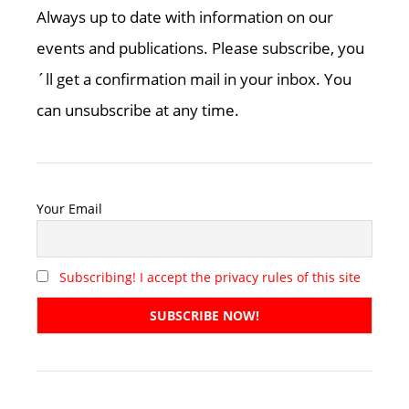
Always up to date with information on our
events and publications. Please subscribe, you
´ll get a confirmation mail in your inbox. You
can unsubscribe at any time.
Your Email
Subscribing! I accept the privacy rules of this site