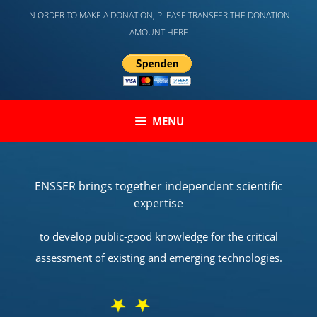
Skip
IN ORDER TO MAKE A DONATION, PLEASE TRANSFER THE DONATION
to
AMOUNT HERE
content
MENU
ENSSER brings together independent scientific
expertise
to develop public-good knowledge for the critical
assessment of existing and emerging technologies.