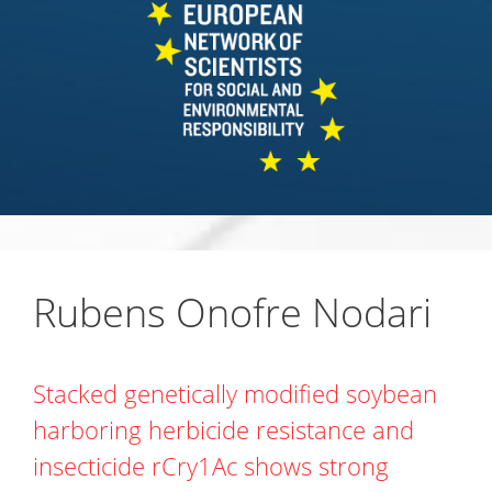
Rubens Onofre Nodari
Stacked genetically modified soybean
harboring herbicide resistance and
insecticide rCry1Ac shows strong