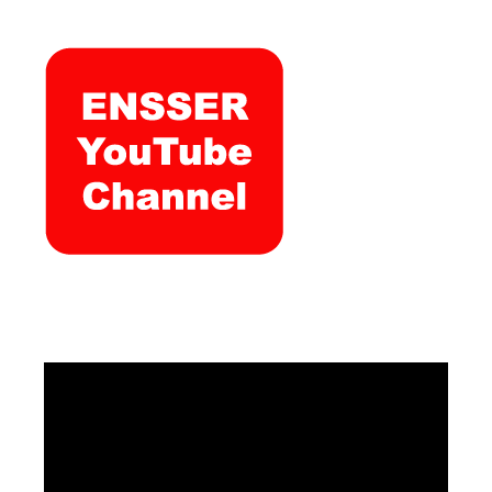
Video
Player