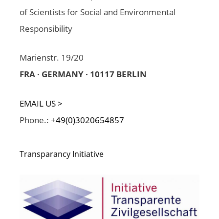
of Scientists for Social and Environmental
Responsibility
Marienstr. 19/20
FRA · GERMANY · 10117 BERLIN
EMAIL US >
Phone.:
+49(0)3020654857
Transparancy Initiative