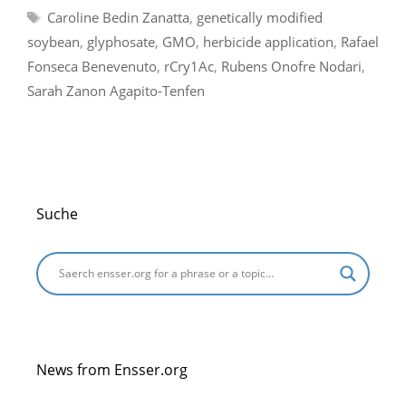
Tags
Caroline Bedin Zanatta
,
genetically modified
soybean
,
glyphosate
,
GMO
,
herbicide application
,
Rafael
Fonseca Benevenuto
,
rCry1Ac
,
Rubens Onofre Nodari
,
Sarah Zanon Agapito-Tenfen
Suche
News from Ensser.org