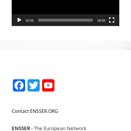
00:00
09:58
Facebook
Twitter
YouTube
Channel
Contact ENSSER.ORG
ENSSER ·
The European Network