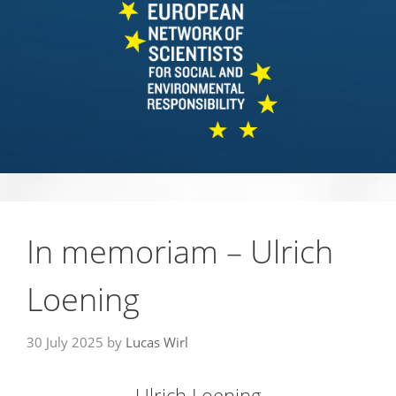
In memoriam – Ulrich
Loening
30 July 2025
by
Lucas Wirl
Ulrich Loening