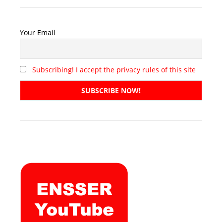
Your Email
Subscribing! I accept the privacy rules of this site