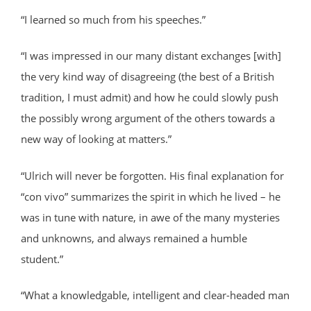
“I learned so much from his speeches.”
“I was impressed in our many distant exchanges [with]
the very kind way of disagreeing (the best of a British
tradition, I must admit) and how he could slowly push
the possibly wrong argument of the others towards a
new way of looking at matters.”
“Ulrich will never be forgotten. His final explanation for
“con vivo” summarizes the spirit in which he lived – he
was in tune with nature, in awe of the many mysteries
and unknowns, and always remained a humble
student.”
“What a knowledgable, intelligent and clear-headed man