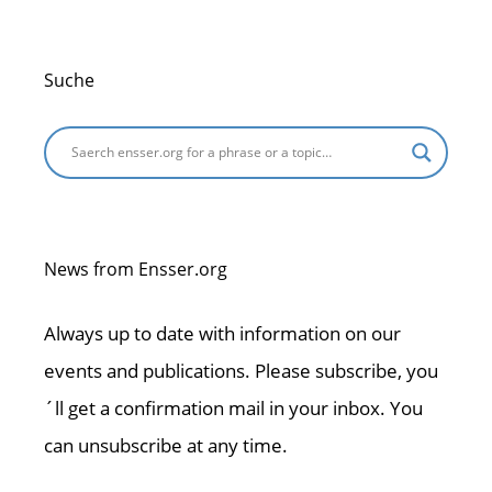
Suche
News from Ensser.org
Always up to date with information on our
events and publications. Please subscribe, you
´ll get a confirmation mail in your inbox. You
can unsubscribe at any time.