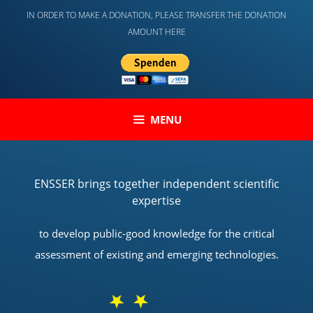
Skip
IN ORDER TO MAKE A DONATION, PLEASE TRANSFER THE DONATION
to
AMOUNT HERE
content
MENU
ENSSER brings together independent scientific
expertise
to develop public-good knowledge for the critical
assessment of existing and emerging technologies.