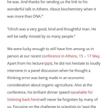
he was. And thanks for sending us the link to his
wonderful talk in Athens. About biochemistry when it
was more than DNA.”
“Ulrich was a very good, kind and thoughtful man. He
will be sadly missed by so many people.”
We were lucky enough to still have him among us in
person at our recent c
onference in Athens, 15 – 17 May
.
Apart from his lecture (
ppt
), he did not hesitate to loudly
intervene in a panel discussion when he thought a
thinking error was being made in an economic
consideration about organic agriculture. Also at the
conference, his brilliant dinner speech (
available for
listening back here
) will never be forgotten by many of
us. Focusing on the challenge to scientists to ‘spot the