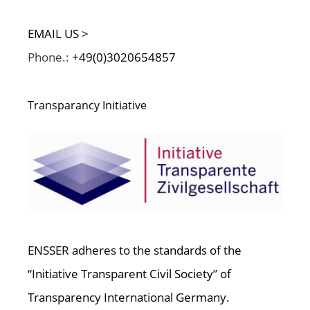
EMAIL US >
Phone.:
+49(0)3020654857
Transparancy Initiative
ENSSER adheres to the standards of the
“Initiative Transparent Civil Society” of
Transparency International Germany.