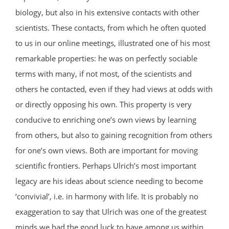
biology, but also in his extensive contacts with other
scientists. These contacts, from which he often quoted
to us in our online meetings, illustrated one of his most
remarkable properties: he was on perfectly sociable
terms with many, if not most, of the scientists and
others he contacted, even if they had views at odds with
or directly opposing his own. This property is very
conducive to enriching one’s own views by learning
from others, but also to gaining recognition from others
for one’s own views. Both are important for moving
scientific frontiers. Perhaps Ulrich’s most important
legacy are his ideas about science needing to become
‘convivial’, i.e. in harmony with life. It is probably no
exaggeration to say that Ulrich was one of the greatest
minds we had the good luck to have among us within