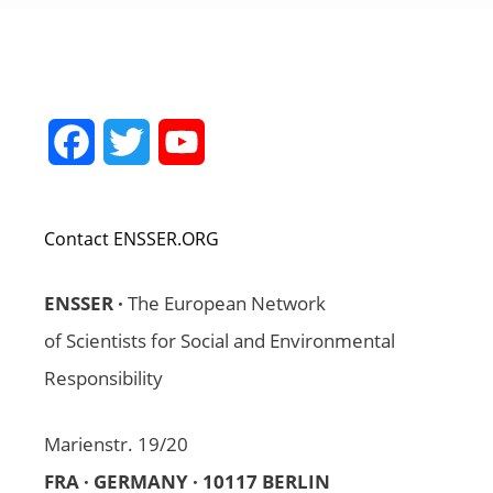
Facebook
Twitter
YouTube
Channel
Contact ENSSER.ORG
ENSSER ·
The European Network
of Scientists for Social and Environmental
Responsibility
Marienstr. 19/20
FRA · GERMANY · 10117 BERLIN