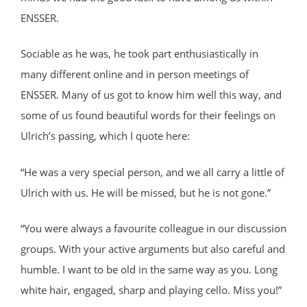
ENSSER.
Sociable as he was, he took part enthusiastically in
many different online and in person meetings of
ENSSER. Many of us got to know him well this way, and
some of us found beautiful words for their feelings on
Ulrich’s passing, which I quote here:
“He was a very special person, and we all carry a little of
Ulrich with us. He will be missed, but he is not gone.”
“You were always a favourite colleague in our discussion
groups. With your active arguments but also careful and
humble. I want to be old in the same way as you. Long
white hair, engaged, sharp and playing cello. Miss you!”