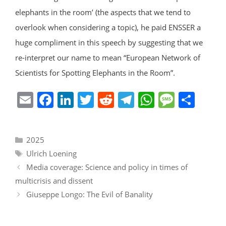
elephants in the room’ (the aspects that we tend to
overlook when considering a topic), he paid ENSSER a
huge compliment in this speech by suggesting that we
re-interpret our name to mean “European Network of
Scientists for Spotting Elephants in the Room”.
E
F
Li
T
R
T
W
M
S
m
a
n
w
e
el
h
e
h
ai
c
k
itt
d
e
at
ss
ar
Categories
2025
l
e
e
er
di
gr
s
a
e
Tags
Ulrich Loening
b
dI
t
a
A
g
Media coverage: Science and policy in times of
o
n
m
p
e
multicrisis and dissent
o
p
Giuseppe Longo: The Evil of Banality
k