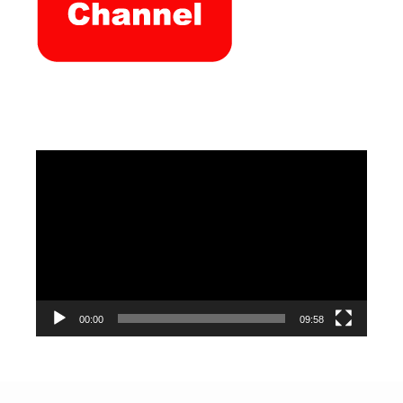
Video
Player
00:00
09:58