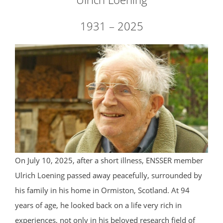
1931 – 2025
On July 10, 2025, after a short illness, ENSSER member
Ulrich Loening passed away peacefully, surrounded by
his family in his home in Ormiston, Scotland. At 94
years of age, he looked back on a life very rich in
experiences, not only in his beloved research field of