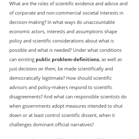
What are the roles of scientific evidence and advice and
of corporate and non-commercial societal interests in
decision-making? In what ways do unaccountable
economic actors, interests and assumptions shape
policy and scientific considerations about what is
possible and what is needed? Under what conditions
can existing
public problem-definitions
, as well as
just
decisions on them
, be made scientifically and
democratically legitimate? How should scientific
advisors and policy-makers respond to scientific
disagreements? And what can responsible scientists do
when governments adopt measures intended to shut
down or at least control scientific dissent, when it
challenges dominant official narratives?