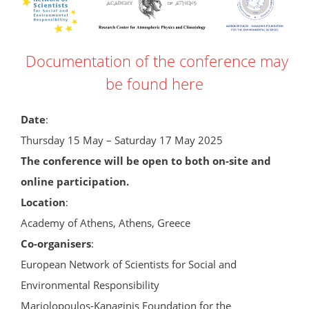
Documentation of the conference may
be found here
Date
:
Thursday 15 May – Saturday 17 May 2025
The conference will be open to both on-site and
online participation.
Location
:
Academy of Athens, Athens, Greece
Co-organisers
:
European Network of Scientists for Social and
Environmental Responsibility
Mariolopoulos-Kanaginis Foundation for the