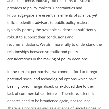
areas of science. Industry often distorts the science it
provides to policy-makers. Uncertainties and
knowledge-gaps are essential elements of science; yet
official scientific advisors to public policy-makers
typically portray the available evidence as sufficiently
robust to support their conclusions and
recommendations. We aim more fully to understand the
relationships between scientific and policy
considerations in the making of policy decisions.
In the current permacrisis, we cannot afford to forego
potential social and technological options which have
been ignored, marginalised, or excluded due to their
lack of commercial self-interest. Therefore, scientific
debates need to be broadened again, not reduced.
There is a politics as well as a science of uncertainties, in