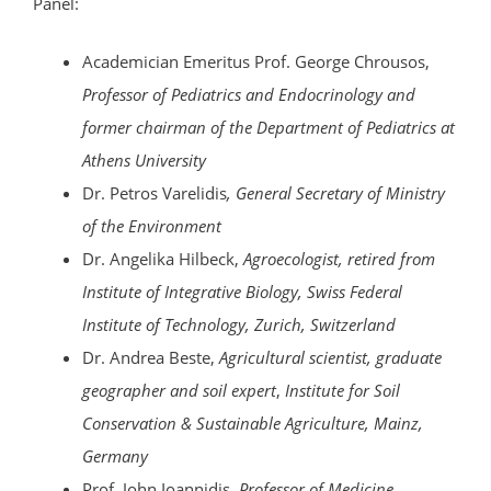
Panel:
Academician Emeritus Prof. George Chrousos,
Professor of Pediatrics and Endocrinology and
former chairman of the Department of Pediatrics at
Athens University
Dr. Petros Varelidis
, General Secretary of Ministry
of the Environment
Dr. Angelika Hilbeck,
Agroecologist, retired from
Institute of Integrative Biology, Swiss Federal
Institute of Technology, Zurich, Switzerland
Dr. Andrea Beste,
Agricultural scientist, graduate
geographer and soil expert
,
Institute for Soil
Conservation & Sustainable Agriculture, Mainz,
Germany
Prof. John Ioannidis,
Professor of Medicine,