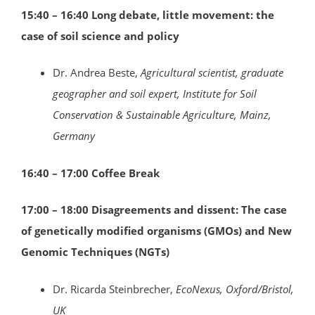
15:40 – 16:40 Long debate, little movement: the
case of soil science and policy
Dr. Andrea Beste,
Agricultural scientist, graduate
geographer and soil expert, Institute for Soil
Conservation & Sustainable Agriculture, Mainz,
Germany
16:40 – 17:00 Coffee Break
17:00 – 18:00
Disagreements and dissent: The case
of genetically modified organisms (GMOs) and New
Genomic Techniques (NGTs)
Dr. Ricarda Steinbrecher,
EcoNexus,
Oxford/Bristol
,
UK