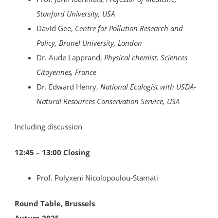
Stanford University, USA
David Gee,
Centre for Pollution Research and
Policy, Brunel University, London
Dr. Aude Lapprand,
Physical chemist, Sciences
Citoyennes, France
Dr. Edward Henry,
National Ecologist with USDA-
Natural Resources Conservation Service, USA
Including discussion
12:45 – 13:00 Closing
Prof. Polyxeni Nicolopoulou-Stamati
Round Table, Brussels
Autum 2025