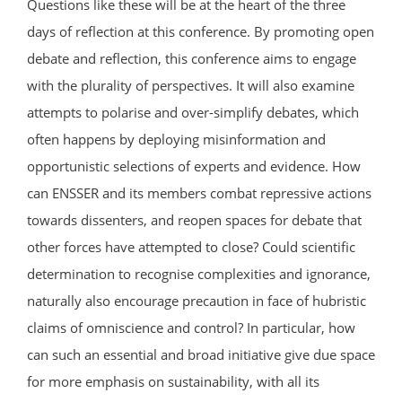
Questions like these will be at the heart of the three
days of reflection at this conference. By promoting open
debate and reflection, this conference aims to engage
with the plurality of perspectives. It will also examine
attempts to polarise and over-simplify debates, which
often happens by deploying misinformation and
opportunistic selections of experts and evidence. How
can ENSSER and its members combat repressive actions
towards dissenters, and reopen spaces for debate that
other forces have attempted to close? Could scientific
determination to recognise complexities and ignorance,
naturally also encourage precaution in face of hubristic
claims of omniscience and control? In particular, how
can such an essential and broad initiative give due space
for more emphasis on sustainability, with all its