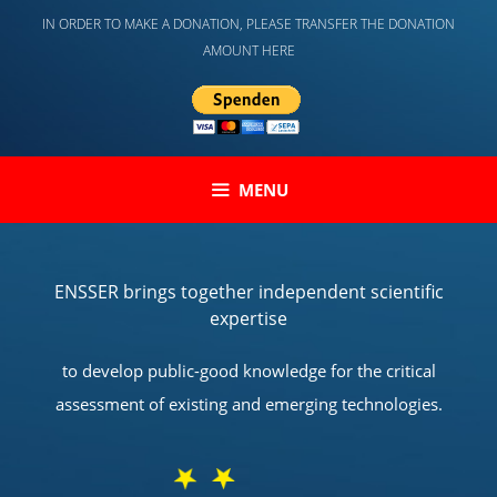
Skip
IN ORDER TO MAKE A DONATION, PLEASE TRANSFER THE DONATION
to
AMOUNT HERE
content
MENU
ENSSER brings together independent scientific
expertise
to develop public-good knowledge for the critical
assessment of existing and emerging technologies.