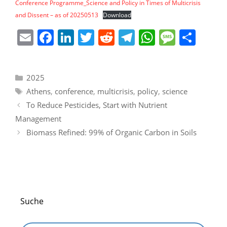
Conference Programme_Science and Policy in Times of Multicrisis
and Dissent – as of 20250513
Download
E
F
Li
T
R
T
W
M
S
m
a
n
w
e
el
h
e
h
ai
c
k
itt
d
e
at
ss
ar
Categories
2025
l
e
e
er
di
gr
s
a
e
Tags
Athens
,
conference
,
multicrisis
,
policy
,
science
b
dI
t
a
A
g
To Reduce Pesticides, Start with Nutrient
o
n
m
p
e
Management
o
p
Biomass Refined: 99% of Organic Carbon in Soils
k
Suche