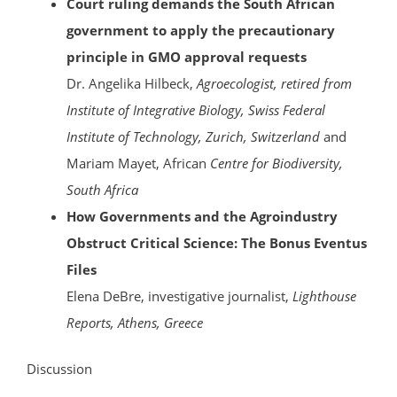
Court ruling demands the South African
government to apply the precautionary
principle in GMO approval requests
Dr. Angelika Hilbeck,
Agroecologist, retired from
Institute of Integrative Biology, Swiss Federal
Institute of Technology, Zurich, Switzerland
and
Mariam Mayet, African
Centre for Biodiversity,
South Africa
How Governments and the Agroindustry
Obstruct Critical Science: The Bonus Eventus
Files
Elena DeBre, investigative journalist,
Lighthouse
Reports, Athens, Greece
Discussion