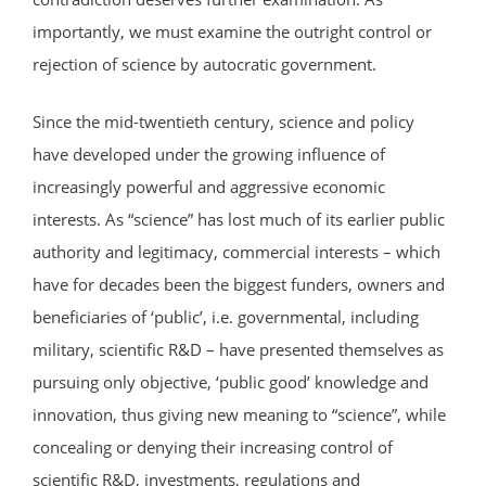
importantly, we must examine the outright control or
rejection of science by autocratic government.
Since the mid-twentieth century, science and policy
have developed under the growing influence of
increasingly powerful and aggressive economic
interests. As “science” has lost much of its earlier public
authority and legitimacy, commercial interests – which
have for decades been the biggest funders, owners and
beneficiaries of ‘public’, i.e. governmental, including
military, scientific R&D – have presented themselves as
pursuing only objective, ‘public good’ knowledge and
innovation, thus giving new meaning to “science”, while
concealing or denying their increasing control of
scientific R&D, investments, regulations and