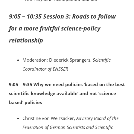
9:05 – 10:35 Session 3: Roads to follow
for a more fruitful science-policy
relationship
Moderation: Diederick Sprangers,
Scientific
Coordinator of ENSSER
9:05 – 9:35 Why we need policies ‘based on the best
scientific knowledge available’ and not ‘science
based’ policies
Christine von Weizsäcker,
Advisory Board of the
Federation of German Scientists and Scientific