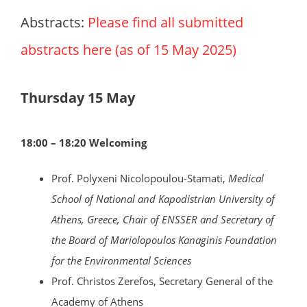
Abstracts:
Please find all submitted
abstracts here (as of 15 May 2025)
Thursday 15 May
18:00 – 18:20 Welcoming
Prof. Polyxeni Nicolopoulou-Stamati,
Medical
School of National and Kapodistrian University of
Athens, Greece, Chair of ENSSER and Secretary of
the Board of Mariolopoulos Kanaginis Foundation
for the Environmental Sciences
Prof. Christos Zerefos, Secretary General of the
Academy of Athens