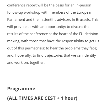
conference report will be the basis for an in-person
follow-up workshop with members of the European
Parliament and their scientific advisors in Brussels. This
will provide us with an opportunity: to discuss the
results of the conference at the heart of the EU decision-
making, with those that have the responsibility to get us
out of this permacrisis; to hear the problems they face;
and, hopefully, to find trajectories that we can identify
and work on, together.
Programme
(ALL TIMES ARE CEST + 1 hour)