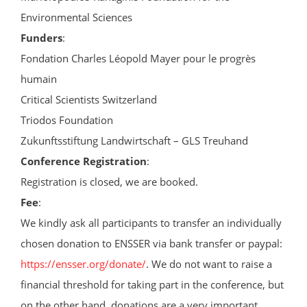
Environmental Sciences
Funders
:
Fondation Charles Léopold Mayer pour le progrès
humain
Critical Scientists Switzerland
Triodos Foundation
Zukunftsstiftung Landwirtschaft – GLS Treuhand
Conference Registration
:
Registration is closed, we are booked.
Fee
:
We kindly ask all participants to transfer an individually
chosen donation to ENSSER via bank transfer or paypal:
https://ensser.org/donate/
. We do not want to raise a
financial threshold for taking part in the conference, but
on the other hand, donations are a very important