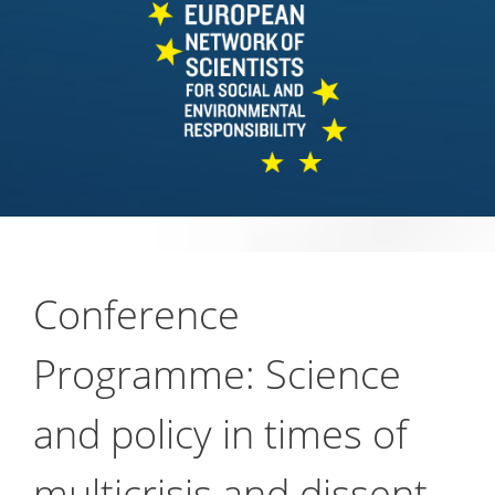
Conference
Programme: Science
and policy in times of
multicrisis and dissent