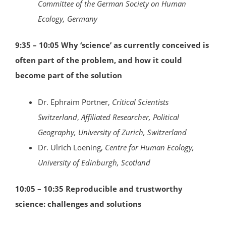
Committee of the German Society on Human
Ecology, Germany
9:35 – 10:05 Why ‘science’ as currently conceived is
often part of the problem, and how it could
become part of the solution
Dr. Ephraim Pörtner,
Critical Scientists
Switzerland
,
Affiliated Researcher, Political
Geography, University of Zurich, Switzerland
Dr. Ulrich Loening,
Centre for Human Ecology,
University of Edinburgh, Scotland
10:05 – 10:35 Reproducible and trustworthy
science: challenges and solutions