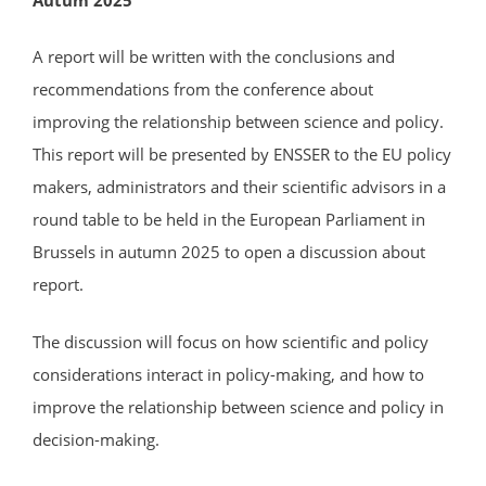
A report will be written with the conclusions and
recommendations from the conference about
improving the relationship between science and policy.
This report will be presented by ENSSER to the EU policy
makers, administrators and their scientific advisors in a
round table to be held in the European Parliament in
Brussels in autumn 2025 to open a discussion about
report.
The discussion will focus on how scientific and policy
considerations interact in policy-making, and how to
improve the relationship between science and policy in
decision-making.