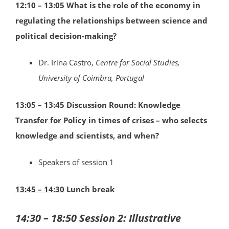
12:10 – 13:05
What is the role of the economy in
regulating the relationships between science and
political decision-making?
Dr. Irina Castro,
Centre for Social Studies,
University of Coimbra, Portugal
13:05 – 13:45 Discussion Round: Knowledge
Transfer for Policy in times of crises – who selects
knowledge and scientists, and when?
Speakers of session 1
13:45 – 14:30
Lunch break
14:30 – 18:50 Session 2: Illustrative