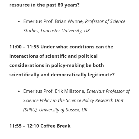
resource in the past 80 years?
Emeritus Prof. Brian Wynne,
Professor of Science
Studies, Lancaster University, UK
11:00 – 11:55
Under what conditions can the
interactions of scientific and political
considerations in policy-making be both
scientifically and democratically legitimate?
Emeritus Prof. Erik Millstone,
Emeritus Professor of
Science Policy in the Science Policy Research Unit
(SPRU), University of Sussex, UK
11:55 – 12:10 Coffee Break