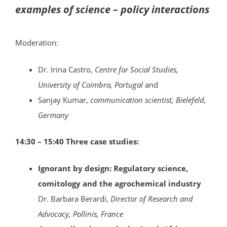
examples of science – policy interactions
Moderation:
Dr. Irina Castro,
Centre for Social Studies,
University of Coimbra, Portugal
and
Sanjay Kumar,
communication scientist, Bielefeld,
Germany
14:30 – 15:40 Three case studies:
Ignorant by design: Regulatory science,
comitology and the agrochemical industry
Dr. Barbara Berardi,
Director of Research and
Advocacy, Pollinis, France