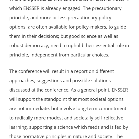
which ENSSER is already engaged. The precautionary
principle, and more or less precautionary policy
options, are often available for policy-makers, to guide
them in their decisions; but good science as well as
robust democracy, need to uphold their essential role in
principle, independent from particular choices.
The conference will result in a report on different
approaches, suggestions and possible solutions
discussed at the conference. As a general point, ENSSER
will support the standpoint that most societal options
are not immediate, but involve long-term commitment
to radically more modest and societally self-reflective
learning, supporting a science which feeds and is fed by
those normative principles in nature and society. The