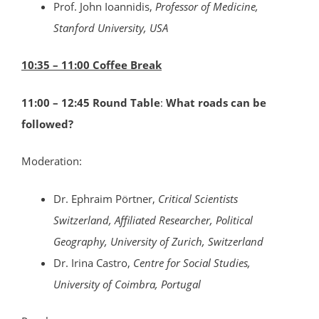
Prof. John Ioannidis,
Professor of Medicine,
Stanford University, USA
10:35 – 11:00 Coffee Break
11:00 – 12:45 Round Table
:
What roads can be
followed?
Moderation:
Dr. Ephraim Pörtner,
Critical Scientists
Switzerland, Affiliated Researcher, Political
Geography, University of Zurich, Switzerland
Dr. Irina Castro,
Centre for Social Studies,
University of Coimbra, Portugal