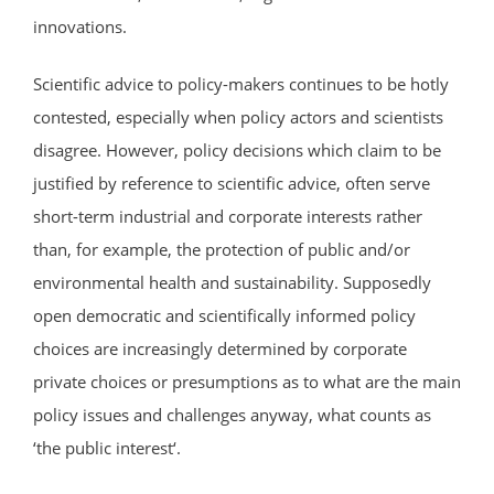
innovations.
Scientific advice to policy-makers continues to be hotly
contested, especially when policy actors and scientists
disagree. However, policy decisions which claim to be
justified by reference to scientific advice, often serve
short-term industrial and corporate interests rather
than, for example, the protection of public and/or
environmental health and sustainability. Supposedly
open democratic and scientifically informed policy
choices are increasingly determined by corporate
private choices or presumptions as to what are the main
policy issues and challenges anyway, what counts as
‘the public interest‘.