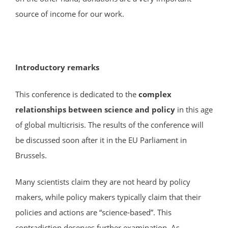
source of income for our work.
Introductory remarks
This conference is dedicated to the
complex
relationships between science and policy
in this age
of global multicrisis. The results of the conference will
be discussed soon after it in the EU Parliament in
Brussels.
Many scientists claim they are not heard by policy
makers, while policy makers typically claim that their
policies and actions are “science-based”. This
contradiction deserves further examination. As