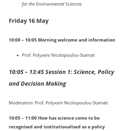
for the Environmental Sciences
Friday 16 May
10:00 – 10:05 Morning welcome and information
Prof. Polyxeni Nicolopoulou-Stamati
10:05 – 13:45 Session 1: Science, Policy
and Decision Making
Moderation: Prof. Polyxeni Nicolopoulou-Stamati
10:05 – 11:00
How has science come to be
recognised and institutionalised as a policy