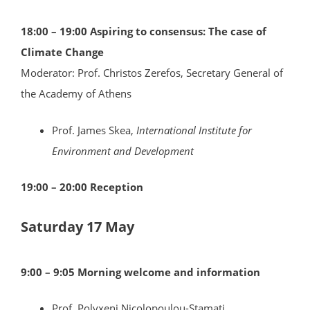
18:00 – 19:00 Aspiring to consensus: The case of
Climate Change
Moderator: Prof. Christos Zerefos, Secretary General of
the Academy of Athens
Prof. James Skea,
International Institute for
Environment and Development
19:00 – 20:00 Reception
Saturday 17 May
9:00 – 9:05 Morning welcome and information
Prof. Polyxeni Nicolopoulou-Stamati