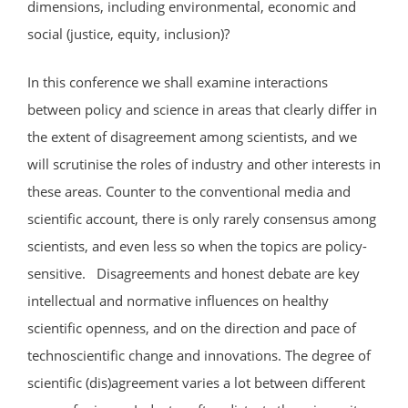
dimensions, including environmental, economic and
social (justice, equity, inclusion)?
In this conference we shall examine interactions
between policy and science in areas that clearly differ in
the extent of disagreement among scientists, and we
will scrutinise the roles of industry and other interests in
these areas. Counter to the conventional media and
scientific account, there is only rarely consensus among
scientists, and even less so when the topics are policy-
sensitive. Disagreements and honest debate are key
intellectual and normative influences on healthy
scientific openness, and on the direction and pace of
technoscientific change and innovations. The degree of
scientific (dis)agreement varies a lot between different