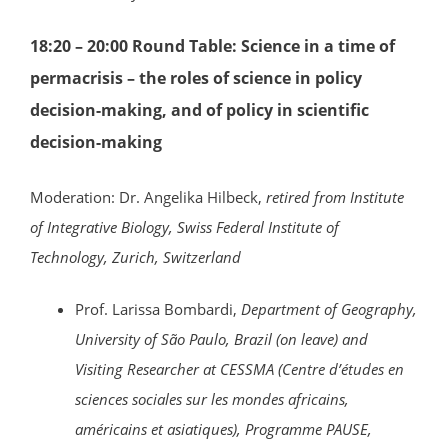
18:20 – 20:00 Round Table: Science in a time of
permacrisis – the roles of science in policy
decision-making, and of policy in scientific
decision-making
Moderation: Dr. Angelika Hilbeck,
retired from
Institute
of Integrative Biology, Swiss Federal Institute of
Technology, Zurich, Switzerland
Prof. Larissa Bombardi,
Department of Geography,
University of São Paulo, Brazil (on leave) and
Visiting Researcher at CESSMA (Centre d’études en
sciences sociales sur les mondes africains,
américains et asiatiques), Programme PAUSE,