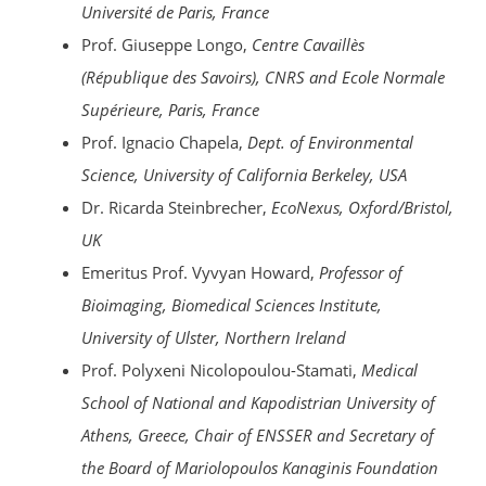
Université de Paris, France
Prof. Giuseppe Longo,
Centre Cavaillès
(République des Savoirs), CNRS and Ecole Normale
Supérieure, Paris, France
Prof. Ignacio Chapela,
Dept. of Environmental
Science, University of California Berkeley, USA
Dr. Ricarda Steinbrecher,
EcoNexus,
Oxford/Bristol
,
UK
Emeritus Prof. Vyvyan Howard,
Professor of
Bioimaging, Biomedical Sciences Institute,
University of Ulster, Northern Ireland
Prof. Polyxeni Nicolopoulou-Stamati,
Medical
School of National and Kapodistrian University of
Athens, Greece, Chair of ENSSER and Secretary of
the Board of Mariolopoulos Kanaginis Foundation