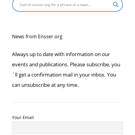
News from Ensser.org
Always up to date with information on our
events and publications. Please subscribe, you
´ll get a confirmation mail in your inbox. You
can unsubscribe at any time.
Your Email