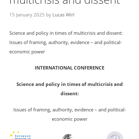
15 January 2025
by
Lucas Wirl
Science and policy in times of multicrisis and dissent:
Issues of framing, authority, evidence – and political-
economic power
INTERNATIONAL
CONFERENCE
Science and policy in times of multicrisis and
dissent:
Issues of framing, authority, evidence – and political-
economic power