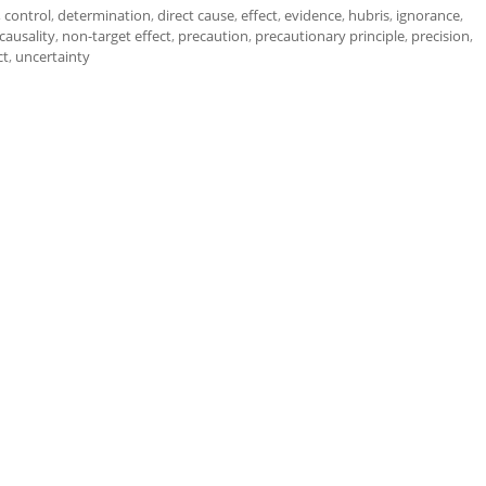
,
control
,
determination
,
direct cause
,
effect
,
evidence
,
hubris
,
ignorance
,
causality
,
non-target effect
,
precaution
,
precautionary principle
,
precision
,
ct
,
uncertainty