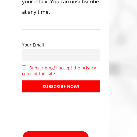
your inbox. You can unsubscribe
at any time.
Your Email
Subscribing! I accept the privacy
rules of this site