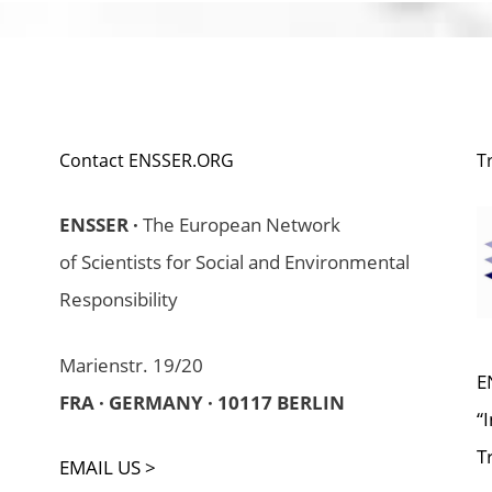
Contact ENSSER.ORG
T
ENSSER ·
The European Network
of Scientists for Social and Environmental
Responsibility
Marienstr. 19/20
E
FRA · GERMANY · 10117 BERLIN
“
T
EMAIL US >