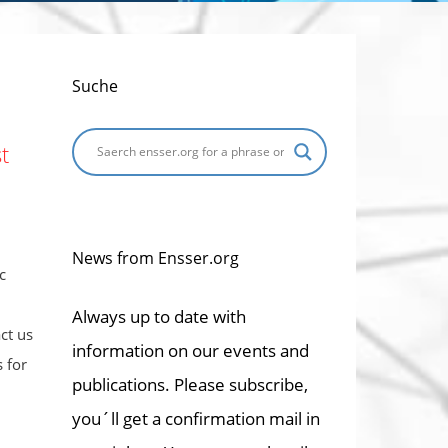
Suche
t
News from Ensser.org
c
Always up to date with
ct us
information on our events and
 for
publications. Please subscribe,
you´ll get a confirmation mail in