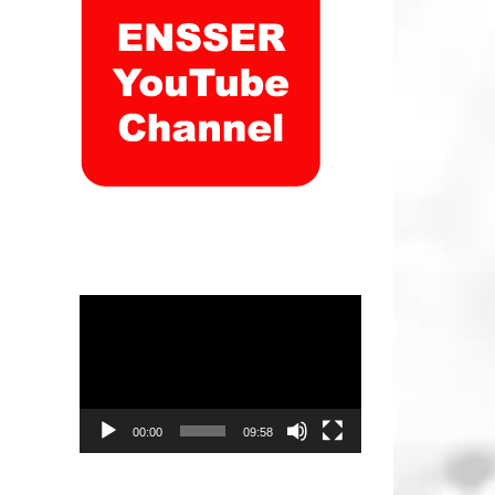
Video
Player
00:00
09:58