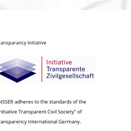
ransparancy Initiative
NSSER adheres to the standards of the
Initiative Transparent Civil Society” of
ransparency International Germany.