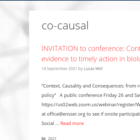
co-causal
INVITATION to conference: Cont
evidence to timely action in biol
14 September 2021
by
Lucas Wirl
“Context, Causality and Consequences: from ro
policy” A public conference Friday 26 and S
https://us02web.zoom.us/webinar/register/
at office@ensser.org to see if onsite participa
Social …
Read more
Categories
2021