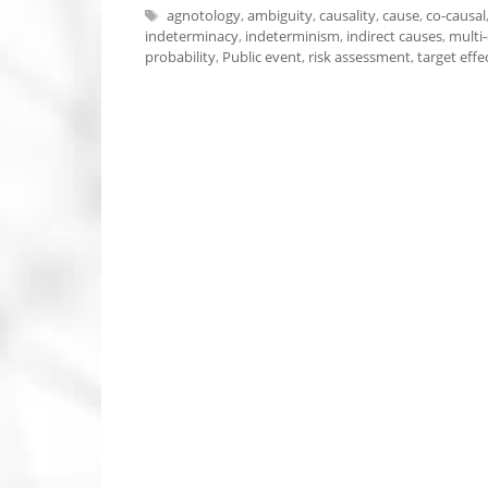
Tags
agnotology
,
ambiguity
,
causality
,
cause
,
co-causal
indeterminacy
,
indeterminism
,
indirect causes
,
multi-
probability
,
Public event
,
risk assessment
,
target effe