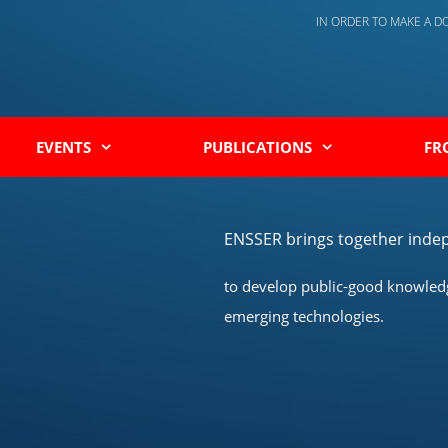
IN ORDER TO MAKE A 
EVENTS
PUBLICATIONS
FR
ENSSER brings together indep
to develop public-good knowledge
emerging technologies.