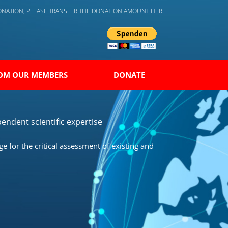
DONATION, PLEASE TRANSFER THE DONATION AMOUNT HERE
OM OUR MEMBERS
DONATE
endent scientific expertise
 for the critical assessment of existing and