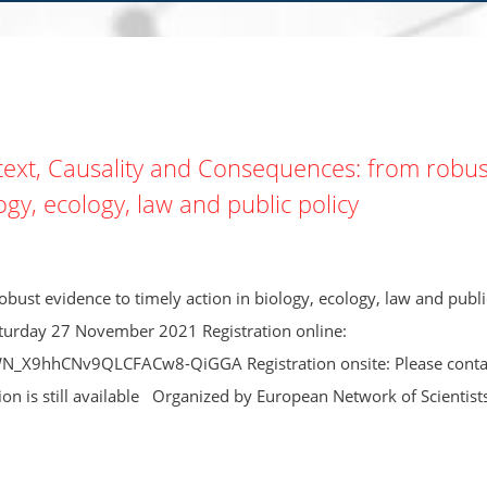
ext, Causality and Consequences: from robus
ogy, ecology, law and public policy
bust evidence to timely action in biology, ecology, law and publi
aturday 27 November 2021 Registration online:
WN_X9hhCNv9QLCFACw8-QiGGA Registration onsite: Please conta
tion is still available Organized by European Network of Scientists