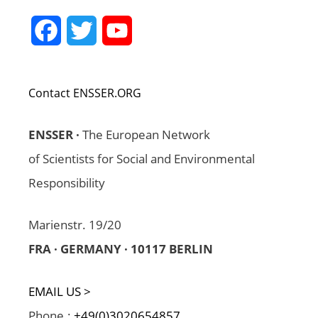
Facebook
Twitter
YouTube
Channel
Contact ENSSER.ORG
ENSSER ·
The European Network
of Scientists for Social and Environmental
Responsibility
Marienstr. 19/20
FRA · GERMANY · 10117 BERLIN
EMAIL US >
Phone.:
+49(0)3020654857