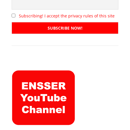
Subscribing! I accept the privacy rules of this site