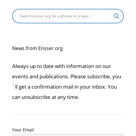
News from Ensser.org
Always up to date with information on our
events and publications. Please subscribe, you
´ll get a confirmation mail in your inbox. You
can unsubscribe at any time.
Your Email