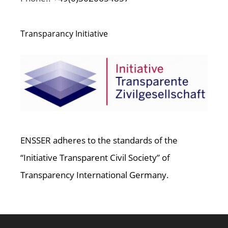
Transparancy Initiative
ENSSER adheres to the standards of the
“Initiative Transparent Civil Society” of
Transparency International Germany.