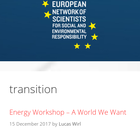
transition
Energy Workshop – A World We Want
15 December 2017
by
Lucas Wirl