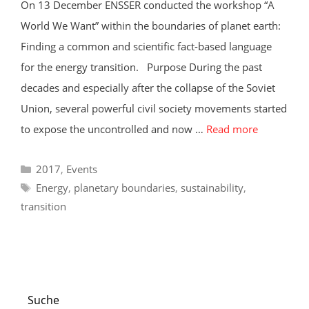
On 13 December ENSSER conducted the workshop “A
World We Want” within the boundaries of planet earth:
Finding a common and scientific fact-based language
for the energy transition. Purpose During the past
decades and especially after the collapse of the Soviet
Union, several powerful civil society movements started
to expose the uncontrolled and now …
Read more
Categories
2017
,
Events
Tags
Energy
,
planetary boundaries
,
sustainability
,
transition
Suche