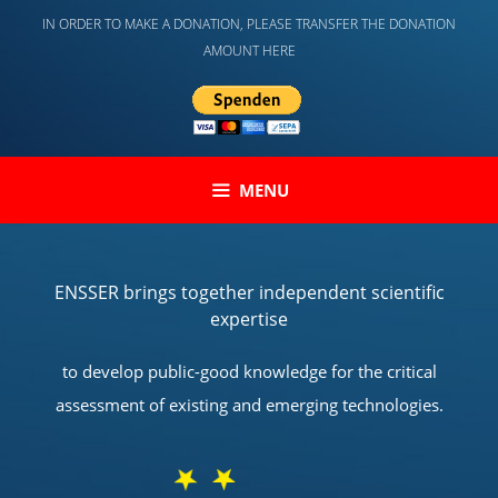
Skip
IN ORDER TO MAKE A DONATION, PLEASE TRANSFER THE DONATION
to
AMOUNT HERE
content
MENU
ENSSER brings together independent scientific
expertise
to develop public-good knowledge for the critical
assessment of existing and emerging technologies.