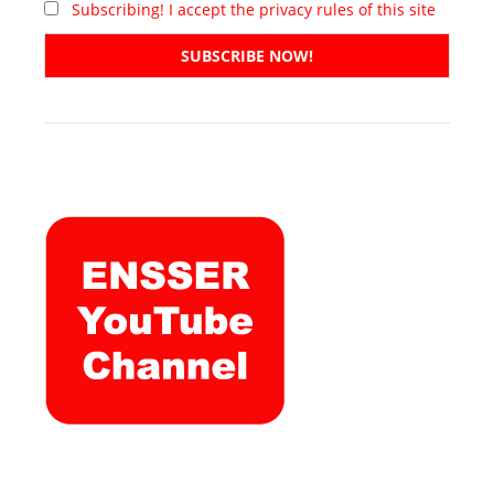
Subscribing! I accept the privacy rules of this site