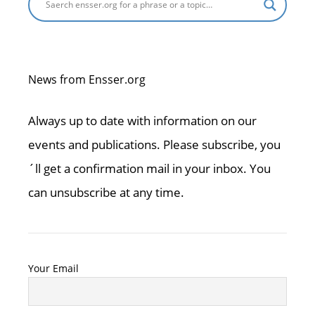
News from Ensser.org
Always up to date with information on our
events and publications. Please subscribe, you
´ll get a confirmation mail in your inbox. You
can unsubscribe at any time.
Your Email