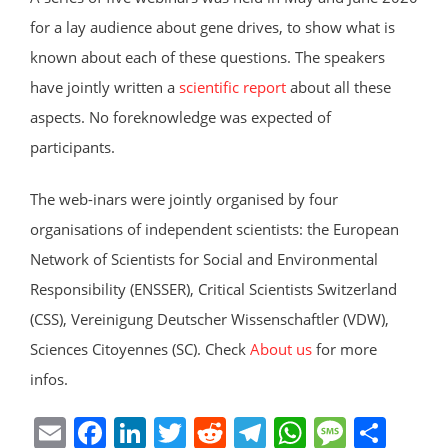
for a lay audience about gene drives, to show what is
known about each of these questions. The speakers
have jointly written a
scientific report
about all these
aspects. No foreknowledge was expected of
participants.
The web-inars were jointly organised by four
organisations of independent scientists: the European
Network of Scientists for Social and Environmental
Responsibility (ENSSER), Critical Scientists Switzerland
(CSS), Vereinigung Deutscher Wissenschaftler (VDW),
Sciences Citoyennes (SC). Check
About us
for more
infos.
E
F
Li
T
R
T
W
M
S