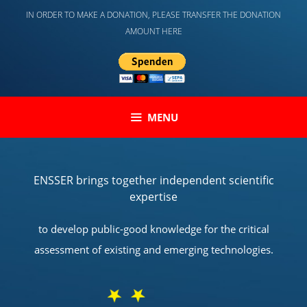
Skip
IN ORDER TO MAKE A DONATION, PLEASE TRANSFER THE DONATION
to
AMOUNT HERE
content
MENU
ENSSER brings together independent scientific
expertise
to develop public-good knowledge for the critical
assessment of existing and emerging technologies.