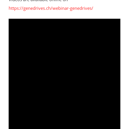
https://genedrives.ch/webinar-genedrives/