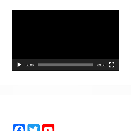
Video
Player
00:00
09:58
Facebook
Twitter
YouTube