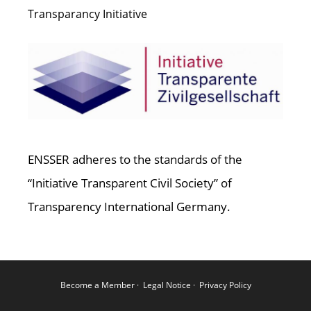
Transparancy Initiative
ENSSER adheres to the standards of the
“Initiative Transparent Civil Society” of
Transparency International Germany.
Become a Member
·
Legal Notice
·
Privacy Policy