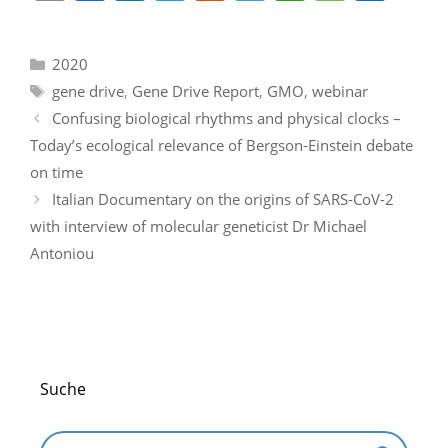
m
a
n
w
e
el
h
e
h
ai
c
k
itt
d
e
at
ss
ar
Categories
2020
l
e
e
er
di
gr
s
a
e
Tags
gene drive
,
Gene Drive Report
,
GMO
,
webinar
b
dI
t
a
A
g
Confusing biological rhythms and physical clocks –
o
n
m
p
e
Today’s ecological relevance of Bergson-Einstein debate
o
p
on time
k
Italian Documentary on the origins of SARS-CoV-2
with interview of molecular geneticist Dr Michael
Antoniou
Suche