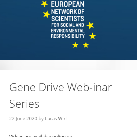
Gene Drive Web-inar
Series
22 June 2020
by
Lucas Wirl
Videos are available online on