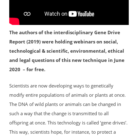
The authors of the interdisciplinary Gene Drive
Report (2019) were holding webinars on social,
technological & scientific, environmental, ethical
and legal questions of this new technique in June
2020 – for free.
Scientists are now developing ways to genetically
modify entire populations of animals or plants at once.
The DNA of wild plants or animals can be changed in
such a way that the change is transmitted to all
offspring at once. This technology is called ‘gene drives’.
This way, scientists hope, for instance, to protect a