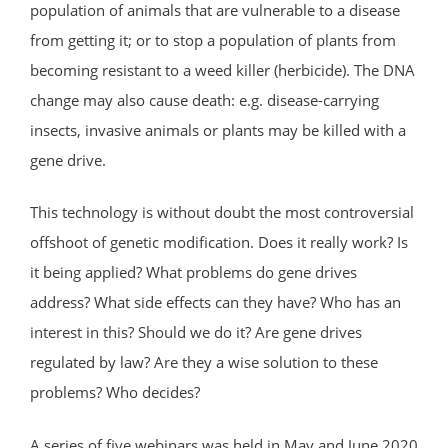
population of animals that are vulnerable to a disease
from getting it; or to stop a population of plants from
becoming resistant to a weed killer (herbicide). The DNA
change may also cause death: e.g. disease-carrying
insects, invasive animals or plants may be killed with a
gene drive.
This technology is without doubt the most controversial
offshoot of genetic modification. Does it really work? Is
it being applied? What problems do gene drives
address? What side effects can they have? Who has an
interest in this? Should we do it? Are gene drives
regulated by law? Are they a wise solution to these
problems? Who decides?
A series of five webinars was held in May and June 2020