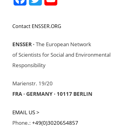
Channel
Contact ENSSER.ORG
ENSSER ·
The European Network
of Scientists for Social and Environmental
Responsibility
Marienstr. 19/20
FRA · GERMANY · 10117 BERLIN
EMAIL US >
Phone.:
+49(0)3020654857