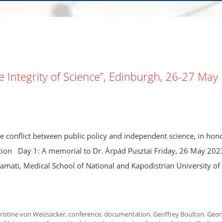
Integrity of Science”, Edinburgh, 26-27 May
he conflict between public policy and independent science, in hon
ion Day 1: A memorial to Dr. Árpád Pusztai Friday, 26 May 202
tamati, Medical School of National and Kapodistrian University of
ristine von Weizsäcker
,
conference
,
documentation
,
Geoffrey Boulton
,
Geor