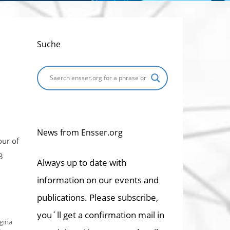
Suche
News from Ensser.org
our of
3
Always up to date with
information on our events and
publications. Please subscribe,
you´ll get a confirmation mail in
gina