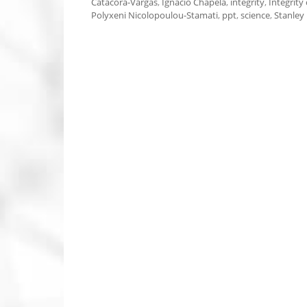
Catacora-Vargas
,
Ignacio Chapela
,
integrity
,
Integrity 
Polyxeni Nicolopoulou-Stamati
,
ppt
,
science
,
Stanley