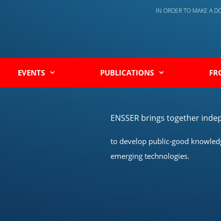
IN ORDER TO MAKE A 
EVENTS
PUBLICATIONS
FR
ENSSER brings together indep
to develop public-good knowledge
emerging technologies.