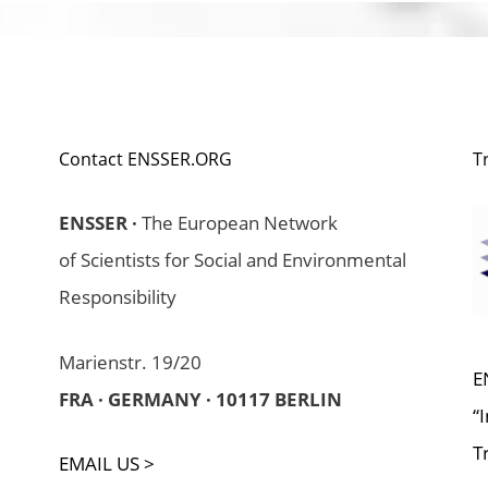
Contact ENSSER.ORG
T
ENSSER ·
The European Network
of Scientists for Social and Environmental
Responsibility
Marienstr. 19/20
E
FRA · GERMANY · 10117 BERLIN
“
T
EMAIL US >