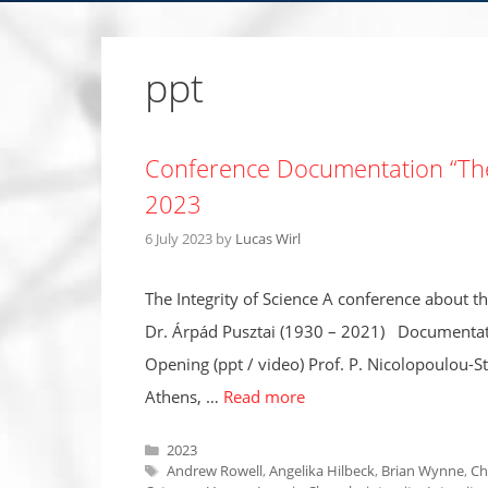
ppt
Conference Documentation “The 
2023
6 July 2023
by
Lucas Wirl
The Integrity of Science A conference about t
Dr. Árpád Pusztai (1930 – 2021) Documentat
Opening (ppt / video) Prof. P. Nicolopoulou-S
Athens, …
Read more
Categories
2023
Tags
Andrew Rowell
,
Angelika Hilbeck
,
Brian Wynne
,
Ch