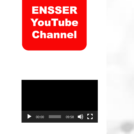
Video
Player
00:00
09:58