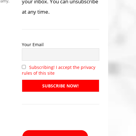
your inbox. You can unsubscribe
-Namy
,
at any time.
Your Email
Subscribing! I accept the privacy
rules of this site