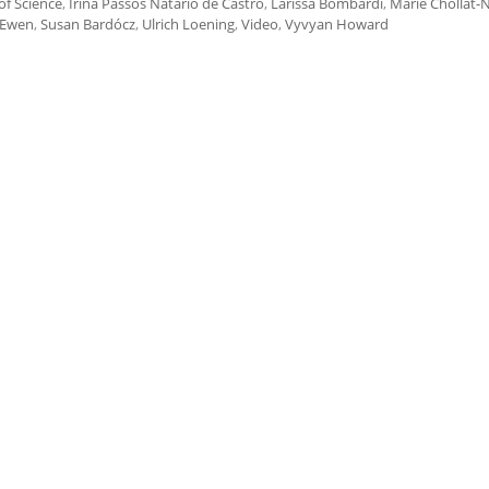
of Science
,
Irina Passos Natário de Castro
,
Larissa Bombardi
,
Marie Chollat
 Ewen
,
Susan Bardócz
,
Ulrich Loening
,
Video
,
Vyvyan Howard