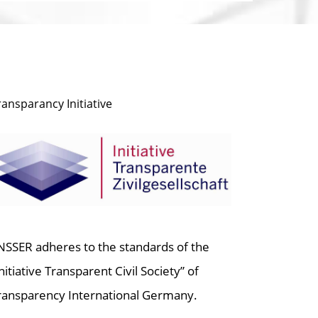
ransparancy Initiative
NSSER adheres to the standards of the
Initiative Transparent Civil Society” of
ransparency International Germany.