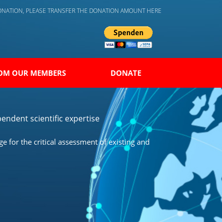
DONATION, PLEASE TRANSFER THE DONATION AMOUNT HERE
OM OUR MEMBERS
DONATE
endent scientific expertise
 for the critical assessment of existing and