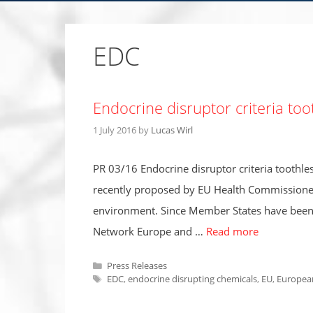
EDC
Endocrine disruptor criteria too
1 July 2016
by
Lucas Wirl
PR 03/16 Endocrine disruptor criteria toothles
recently proposed by EU Health Commissioner A
environment. Since Member States have been as
Network Europe and …
Read more
Categories
Press Releases
Tags
EDC
,
endocrine disrupting chemicals
,
EU
,
Europea