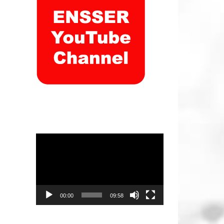
Video
Player
00:00
09:58