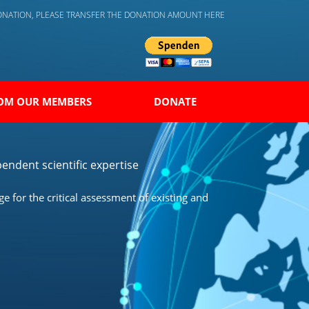
DONATION, PLEASE TRANSFER THE DONATION AMOUNT HERE
OM OUR MEMBERS
DONATE
endent scientific expertise
 for the critical assessment of existing and