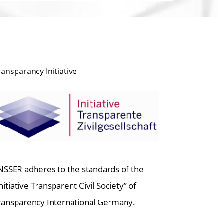
ransparancy Initiative
NSSER adheres to the standards of the
Initiative Transparent Civil Society” of
ransparency International Germany.