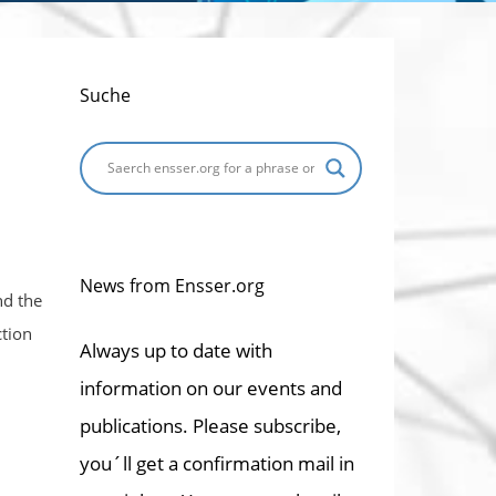
Suche
News from Ensser.org
nd the
ction
Always up to date with
information on our events and
publications. Please subscribe,
you´ll get a confirmation mail in