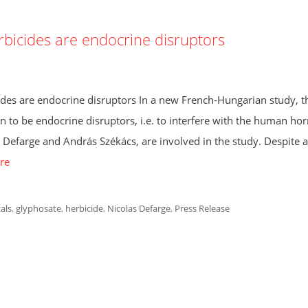
rbicides are endocrine disruptors
des are endocrine disruptors In a new French-Hungarian study, t
n to be endocrine disruptors, i.e. to interfere with the human h
farge and András Székács, are involved in the study. Despite a
re
als
,
glyphosate
,
herbicide
,
Nicolas Defarge
,
Press Release