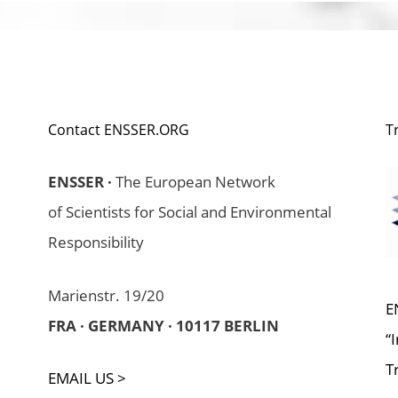
Contact ENSSER.ORG
T
ENSSER ·
The European Network
of Scientists for Social and Environmental
Responsibility
Marienstr. 19/20
E
FRA · GERMANY · 10117 BERLIN
“
T
EMAIL US >