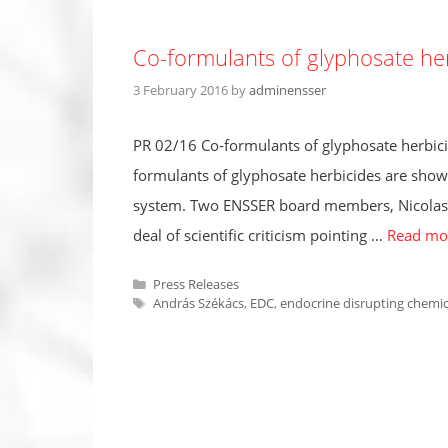
Co-formulants of glyphosate he
3 February 2016
by
adminensser
PR 02/16 Co-formulants of glyphosate herbici
formulants of glyphosate herbicides are show
system. Two ENSSER board members, Nicolas De
deal of scientific criticism pointing …
Read mo
Categories
Press Releases
Tags
András Székács
,
EDC
,
endocrine disrupting chemic