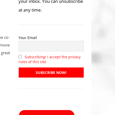
your inbox. You can unsubscribe
at any time.
he co-
Your Email
ormone
 great
Subscribing! I accept the privacy
rules of this site