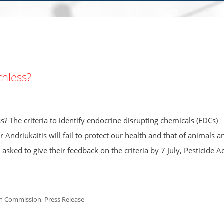
thless?
s? The criteria to identify endocrine disrupting chemicals (EDCs)
ndriukaitis will fail to protect our health and that of animals a
ked to give their feedback on the criteria by 7 July, Pesticide A
n Commission
,
Press Release