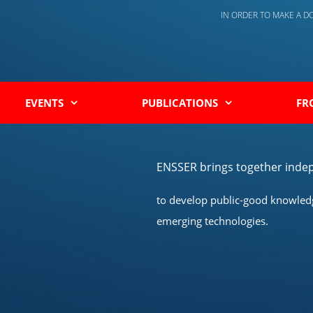
IN ORDER TO MAKE A 
EVENTS
PUBLICATIONS
FR
ENSSER brings together indep
to develop public-good knowledge
emerging technologies.