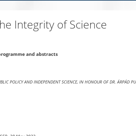
e Integrity of Science
 programme and abstracts
BLIC POLICY AND INDEPENDENT SCIENCE,
IN HONOUR OF DR. ÁRPÁD PU