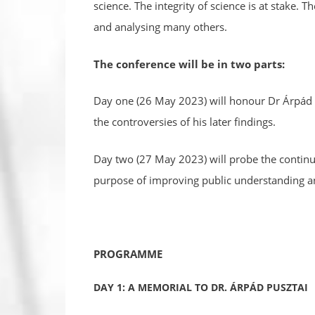
science. The integrity of science is at stake. 
and analysing many others.
The conference will be in two parts:
Day one (26 May 2023) will honour Dr Árpád P
the controversies of his later findings.
Day two (27 May 2023) will probe the continuin
purpose of improving public understanding an
PROGRAMME
DAY 1: A MEMORIAL TO DR. ÁRPÁD PUSZTAI