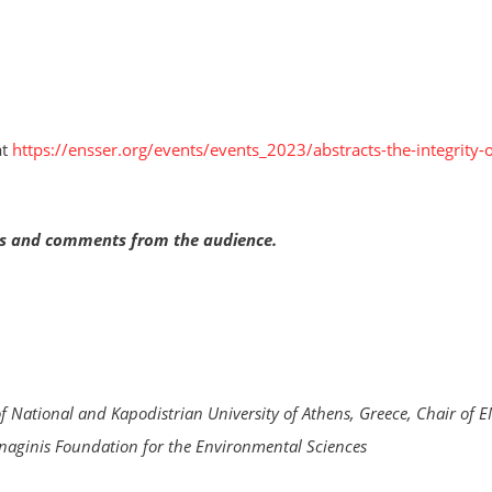
at
https://ensser.org/events/events_2023/abstracts-the-integrity-o
ons and comments from the audience.
f National and Kapodistrian University of Athens, Greece, Chair of 
naginis Foundation for the Environmental Sciences