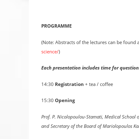
PROGRAMME
(Note: Abstracts of the lectures can be found 
science/
)
Each presentation includes time for questi
14:30
Registration
+ tea / coffee
15:30
Opening
Prof. P. Nicolopoulou-Stamati, Medical School o
and Secretary of the Board of Mariolopoulos Ka