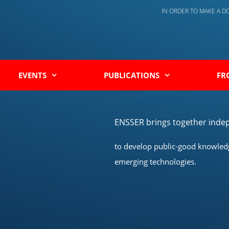
IN ORDER TO MAKE A 
EVENTS
PUBLICATIONS
FR
ENSSER brings together indep
to develop public-good knowledge
emerging technologies.