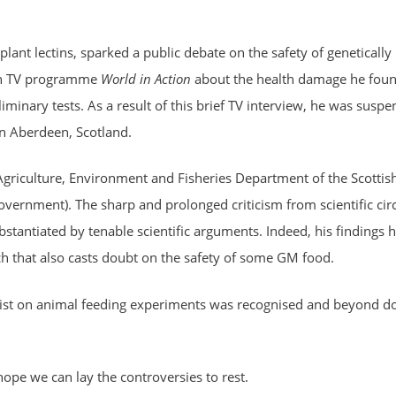
lant lectins, sparked a public debate on the safety of genetically
ish TV programme
World in Action
about the health damage he foun
liminary tests. As a result of this brief TV interview, he was susp
in Aberdeen, Scotland.
riculture, Environment and Fisheries Department of the Scottis
government). The sharp and prolonged criticism from scientific cir
stantiated by tenable scientific arguments. Indeed, his findings 
 that also casts doubt on the safety of some GM food.
alist on animal feeding experiments was recognised and beyond d
ope we can lay the controversies to rest.