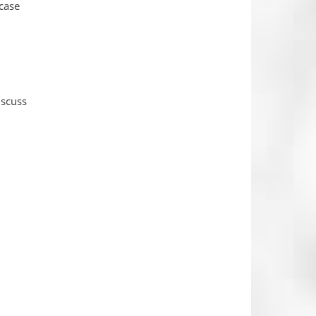
 case
iscuss