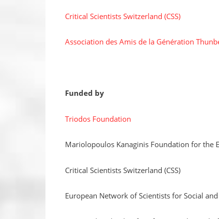
Critical Scientists Switzerland (CSS)
Association des Amis de la Génération Thunb
Funded by
Triodos Foundation
Mariolopoulos Kanaginis Foundation for the 
Critical Scientists Switzerland (CSS)
European Network of Scientists for Social an