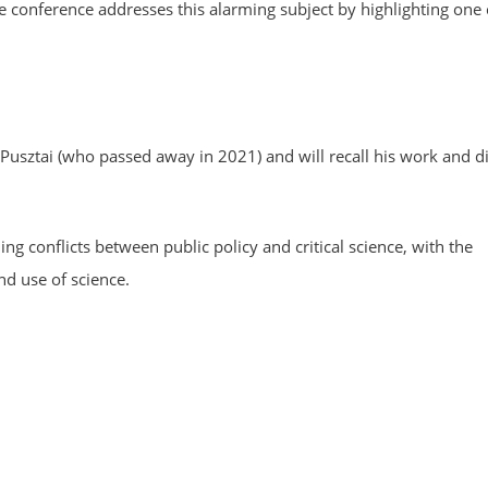
The conference addresses this alarming subject by highlighting one
usztai (who passed away in 2021) and will recall his work and d
g conflicts between public policy and critical science, with the
d use of science.