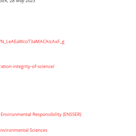
SSER, 28 May 2023
r/WN_LeAEaWcoT3aMACAIcAxF_g
ation-integrity-of-science/
d Environmental Responsibility (ENSSER)
Environmental Sciences