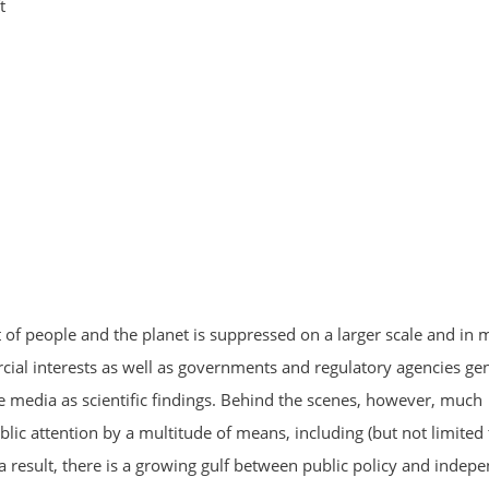
t
t of people and the planet is suppressed on a larger scale and in 
al interests as well as governments and regulatory agencies gen
 media as scientific findings. Behind the scenes, however, much
lic attention by a multitude of means, including (but not limited 
a result, there is a growing gulf between public policy and indep