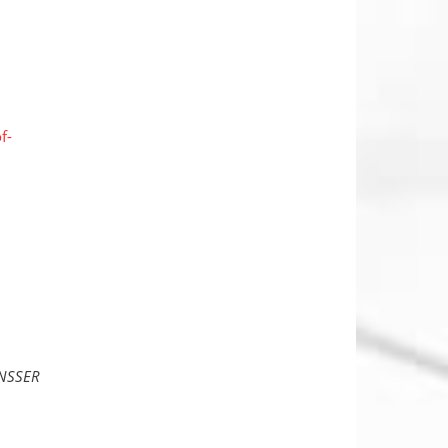
f-
ENSSER