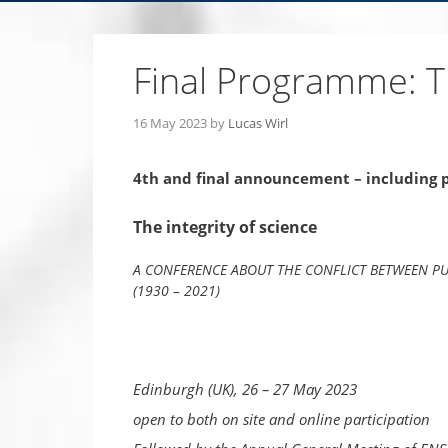
Final Programme: Th
16 May 2023
by
Lucas Wirl
4th and final announcement – including
The integrity of science
A CONFERENCE ABOUT THE CONFLICT BETWEEN PU
(1930 – 2021)
Edinburgh (UK), 26 – 27 May 2023
open to both on site and online participation