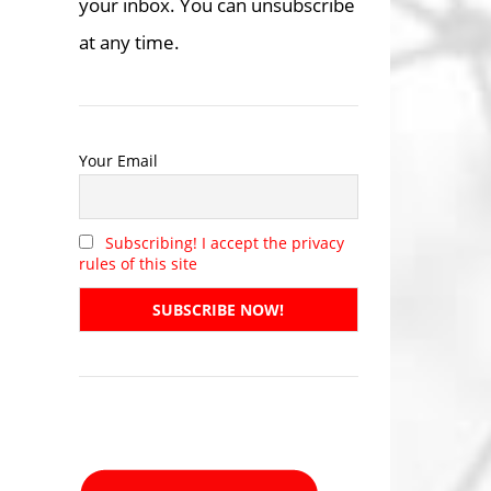
your inbox. You can unsubscribe
at any time.
Your Email
Subscribing! I accept the privacy
rules of this site