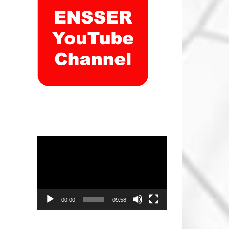
Video
Player
00:00
09:58