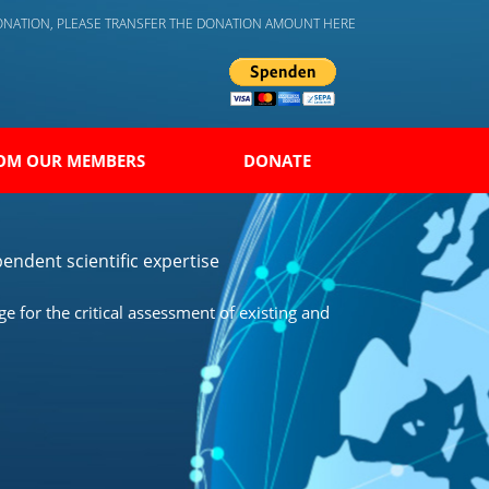
DONATION, PLEASE TRANSFER THE DONATION AMOUNT HERE
OM OUR MEMBERS
DONATE
endent scientific expertise
 for the critical assessment of existing and