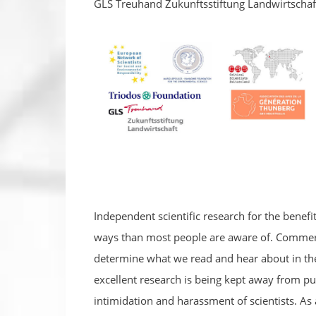
GLS Treuhand Zukunftsstiftung Landwirtschaf
Independent scientific research for the benefi
ways than most people are aware of. Commerci
determine what we read and hear about in the
excellent research is being kept away from pub
intimidation and harassment of scientists. As 