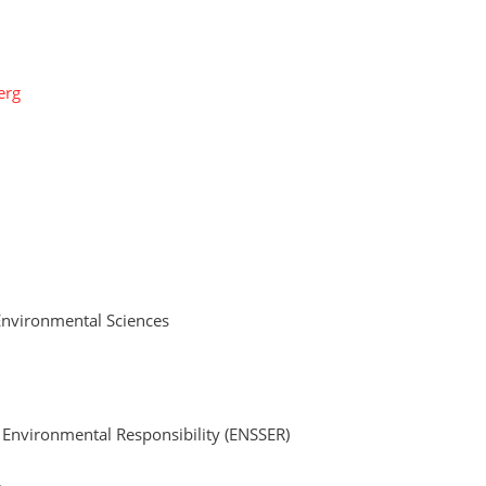
erg
Environmental Sciences
d Environmental Responsibility (ENSSER)