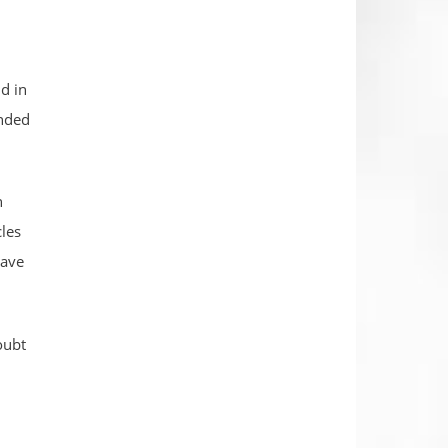
d in
ended
h
cles
have
oubt