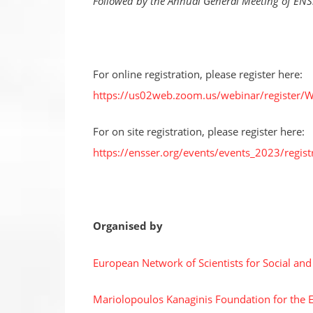
Followed by the Annual General Meeting of EN
For online registration, please register here:
https://us02web.zoom.us/webinar/registe
For on site registration, please register here:
https://ensser.org/events/events_2023/registr
Organised by
European Network of Scientists for Social an
Mariolopoulos Kanaginis Foundation for the 