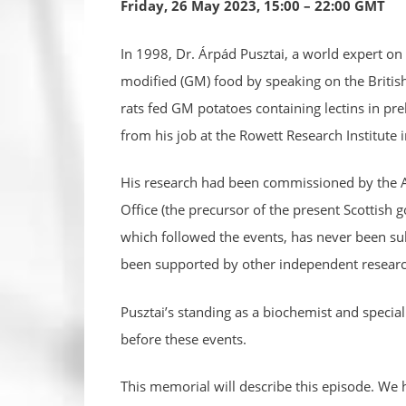
Friday, 26 May 2023, 15:00 – 22:00 GMT
In 1998, Dr. Árpád Pusztai, a world expert on p
modified (GM) food by speaking on the Brit
rats fed GM potatoes containing lectins in pre
from his job at the Rowett Research Institute 
His research had been commissioned by the Ag
Office (the precursor of the present Scottish 
which followed the events, has never been sub
been supported by other independent research
Pusztai’s standing as a biochemist and speci
before these events.
This memorial will describe this episode. We h