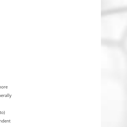
more
erally
to)
endent