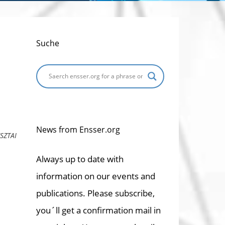
Suche
News from Ensser.org
SZTAI
Always up to date with
information on our events and
publications. Please subscribe,
you´ll get a confirmation mail in