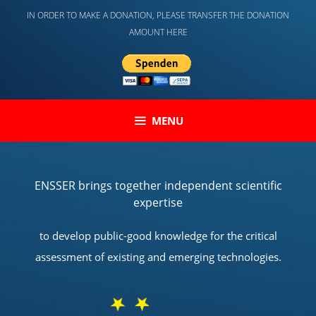
Skip
IN ORDER TO MAKE A DONATION, PLEASE TRANSFER THE DONATION
to
AMOUNT HERE
content
MENU
ENSSER brings together independent scientific
expertise
to develop public-good knowledge for the critical
assessment of existing and emerging technologies.