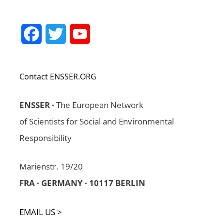
Facebook
Twitter
YouTube
Channel
Contact ENSSER.ORG
ENSSER ·
The European Network
of Scientists for Social and Environmental
Responsibility
Marienstr. 19/20
FRA · GERMANY · 10117 BERLIN
EMAIL US >