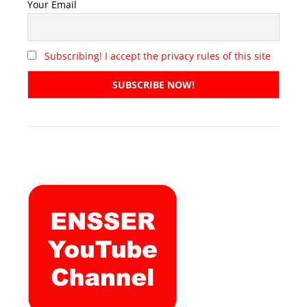
Your Email
Subscribing! I accept the privacy rules of this site