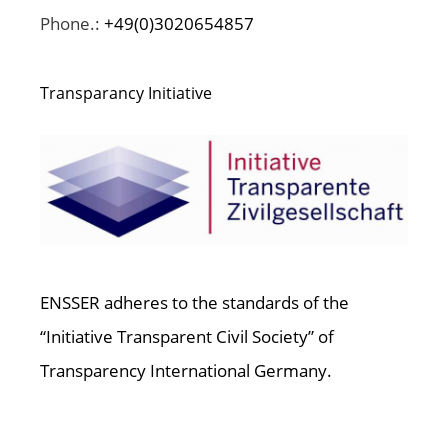
Phone.:
+49(0)3020654857
Transparancy Initiative
ENSSER adheres to the standards of the
“Initiative Transparent Civil Society” of
Transparency International Germany.