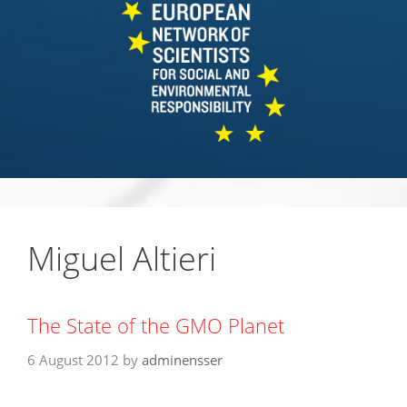
Miguel Altieri
The State of the GMO Planet
6 August 2012
by
adminensser