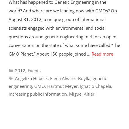
What has happened to Genetic Engineering in the
world? And where are we leading now with GMOs? On
August 31, 2012, a unique group of international
scientists engaged with environmental and social
questions around genetic engineering met for an open
conversation on the state of what some have called “The
GMO Planet.” About 150 people joined …
Read more
Categories
2012
,
Events
Tags
Angelika Hilbeck
,
Elena Alvarez-Buylla
,
genetic
engineering
,
GMO
,
Hartmut Meyer
,
Ignacio Chapela
,
increasing public information
,
Miguel Altieri