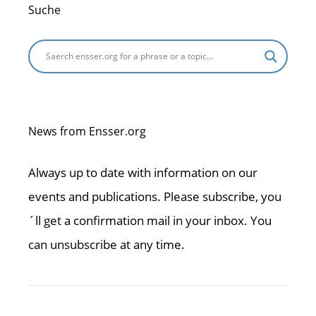
Suche
News from Ensser.org
Always up to date with information on our
events and publications. Please subscribe, you
´ll get a confirmation mail in your inbox. You
can unsubscribe at any time.