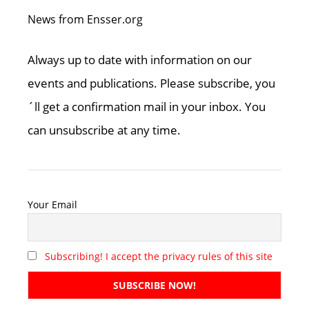
News from Ensser.org
Always up to date with information on our
events and publications. Please subscribe, you
´ll get a confirmation mail in your inbox. You
can unsubscribe at any time.
Your Email
Subscribing! I accept the privacy rules of this site