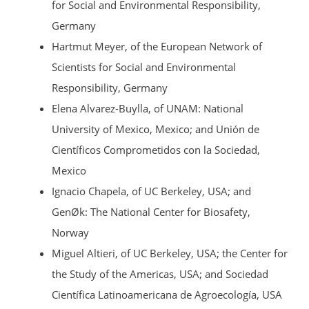
for Social and Environmental Responsibility,
Germany
Hartmut Meyer, of the European Network of
Scientists for Social and Environmental
Responsibility, Germany
Elena Alvarez-Buylla, of UNAM: National
University of Mexico, Mexico; and Unión de
Científicos Comprometidos con la Sociedad,
Mexico
Ignacio Chapela, of UC Berkeley, USA; and
GenØk: The National Center for Biosafety,
Norway
Miguel Altieri, of UC Berkeley, USA; the Center for
the Study of the Americas, USA; and Sociedad
Científica Latinoamericana de Agroecología, USA