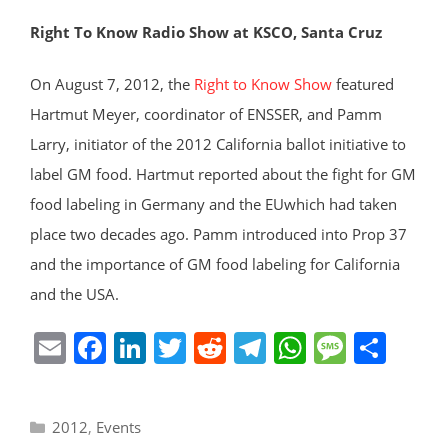
Right To Know Radio Show at KSCO, Santa Cruz
On August 7, 2012, the
Right to Know Show
featured
Hartmut Meyer, coordinator of ENSSER, and Pamm
Larry, initiator of the 2012 California ballot initiative to
label GM food. Hartmut reported about the fight for GM
food labeling in Germany and the EUwhich had taken
place two decades ago. Pamm introduced into Prop 37
and the importance of GM food labeling for California
and the USA.
E
F
Li
T
R
T
W
M
S
m
a
n
w
e
el
h
e
h
ai
c
k
itt
d
e
at
ss
ar
Categories
2012
,
Events
l
e
e
er
di
gr
s
a
e