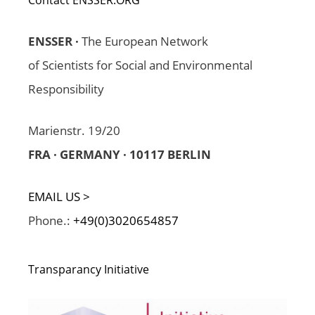
ENSSER ·
The European Network
of Scientists for Social and Environmental
Responsibility
Marienstr. 19/20
FRA · GERMANY · 10117 BERLIN
EMAIL US >
Phone.:
+49(0)3020654857
Transparancy Initiative