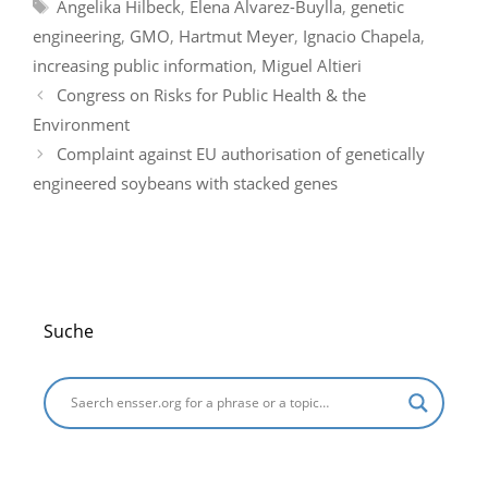
Tags
Angelika Hilbeck
,
Elena Alvarez-Buylla
,
genetic
b
dI
t
a
A
g
engineering
,
GMO
,
Hartmut Meyer
,
Ignacio Chapela
,
o
n
m
p
e
increasing public information
,
Miguel Altieri
o
p
Congress on Risks for Public Health & the
k
Environment
Complaint against EU authorisation of genetically
engineered soybeans with stacked genes
Suche