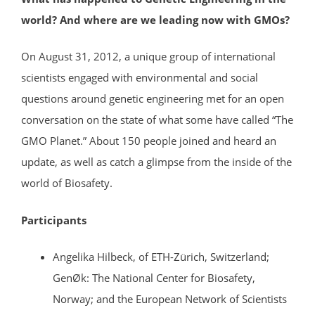
world? And where are we leading now with GMOs?
On August 31, 2012, a unique group of international
scientists engaged with environmental and social
questions around genetic engineering met for an open
conversation on the state of what some have called “The
GMO Planet.” About 150 people joined and heard an
update, as well as catch a glimpse from the inside of the
world of Biosafety.
Participants
Angelika Hilbeck, of ETH-Zürich, Switzerland;
GenØk: The National Center for Biosafety,
Norway; and the European Network of Scientists