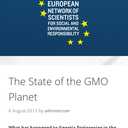
The State of the GMO
Planet
6 August 2012
by
adminensser
What has happened to Genetic Engineering in the