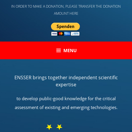
Skip
IN ORDER TO MAKE A DONATION, PLEASE TRANSFER THE DONATION
to
AMOUNT HERE
content
MENU
ENSSER brings together independent scientific
expertise
to develop public-good knowledge for the critical
assessment of existing and emerging technologies.