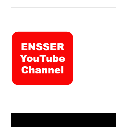
Video
Player