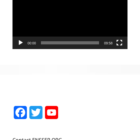
00:00
09:58
Facebook
Twitter
YouTube
Channel
Contact ENSSER.ORG