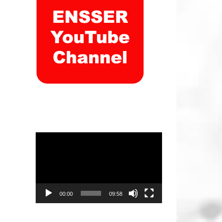
Video
Player
00:00
09:58