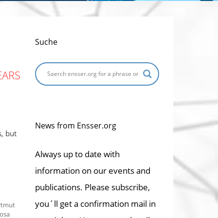
Suche
EARS
News from Ensser.org
, but
Always up to date with
information on our events and
publications. Please subscribe,
you´ll get a confirmation mail in
rtmut
osa