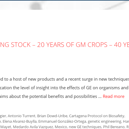
AKING STOCK – 20 YEARS OF GM CROPS – 40 Y
led to a host of new products and a recent surge in new techniques
ication the level of insight into the effects of GE on organisms and
ms about the potential benefits and possibilities …
Read more
gier
,
Antonio Turrent
,
Brian Dowd-Uribe
,
Cartagena Protocol on Biosafety
,
e
,
Elena Alvarez-Buylla
,
Emmanuel González-Ortega
,
genetic engineering
,
Ha
 Mayet
,
Medardo Avila Vazquez
,
Mexico
,
new GE techniques
,
Phil Bereano
,
R