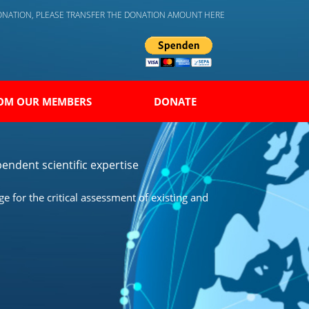
DONATION, PLEASE TRANSFER THE DONATION AMOUNT HERE
OM OUR MEMBERS
DONATE
endent scientific expertise
 for the critical assessment of existing and