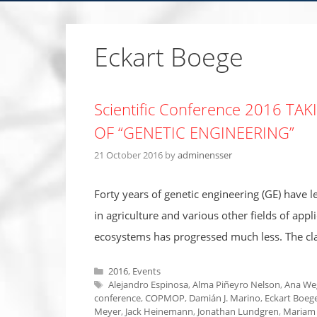
Eckart Boege
Scientific Conference 2016 T
OF “GENETIC ENGINEERING”
21 October 2016
by
adminensser
Forty years of genetic engineering (GE) have 
in agriculture and various other fields of appl
ecosystems has progressed much less. The clai
Categories
2016
,
Events
Tags
Alejandro Espinosa
,
Alma Piñeyro Nelson
,
Ana We
conference
,
COPMOP
,
Damián J. Marino
,
Eckart Boeg
Meyer
,
Jack Heinemann
,
Jonathan Lundgren
,
Mariam