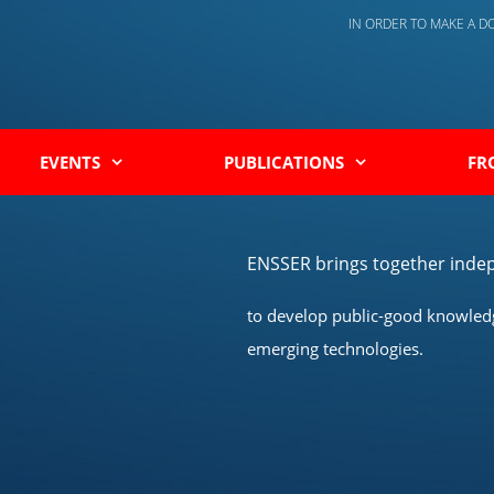
IN ORDER TO MAKE A 
EVENTS
PUBLICATIONS
FR
ENSSER brings together indep
to develop public-good knowledge
emerging technologies.