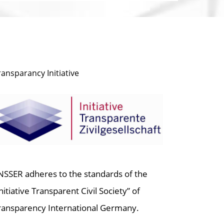
ransparancy Initiative
NSSER adheres to the standards of the
Initiative Transparent Civil Society” of
ransparency International Germany.