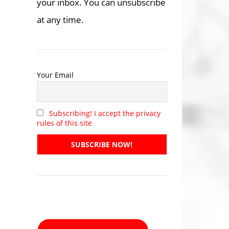
your inbox. You can unsubscribe
at any time.
Your Email
Subscribing! I accept the privacy
rules of this site