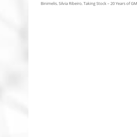
Binimelis
,
Silvia Ribeiro
,
Taking Stock – 20 Years of GM