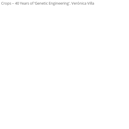
 Crops – 40 Years of ‘Genetic Engineering'
,
Verónica Villa