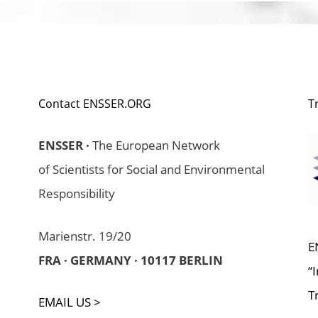
Contact ENSSER.ORG
T
ENSSER ·
The European Network
of Scientists for Social and Environmental
Responsibility
Marienstr. 19/20
E
FRA · GERMANY · 10117 BERLIN
“
T
EMAIL US >