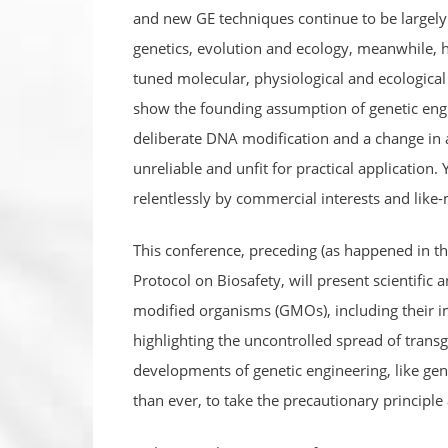
and new GE techniques continue to be largely 
genetics, evolution and ecology, meanwhile, 
tuned molecular, physiological and ecological p
show the founding assumption of genetic engin
deliberate DNA modification and a change in 
unreliable and unfit for practical application.
relentlessly by commercial interests and like-m
This conference, preceding (as happened in th
Protocol on Biosafety, will present scientific 
modified organisms (GMOs), including their 
highlighting the uncontrolled spread of transg
developments of genetic engineering, like ge
than ever, to take the precautionary principle