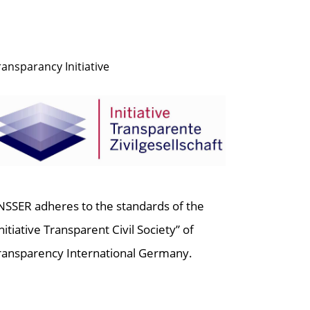
ransparancy Initiative
NSSER adheres to the standards of the
Initiative Transparent Civil Society” of
ransparency International Germany.