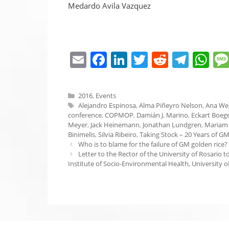
Medardo Avila Vazquez
E
F
Li
T
R
T
W
m
a
n
w
e
el
h
ai
c
k
itt
d
e
at
Categories
2016
,
Events
l
e
e
er
di
gr
s
Tags
Alejandro Espinosa
,
Alma Piñeyro Nelson
,
Ana We
conference
,
COPMOP
,
Damián J. Marino
,
Eckart Boeg
b
dI
t
a
A
Meyer
,
Jack Heinemann
,
Jonathan Lundgren
,
Mariam
Binimelis
,
Silvia Ribeiro
,
Taking Stock – 20 Years of GM
o
n
m
p
Who is to blame for the failure of GM golden rice?
o
p
Letter to the Rector of the University of Rosario
Institute of Socio-Environmental Health, University o
k