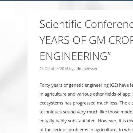
Scientific Confere
YEARS OF GM CROP
ENGINEERING”
21 October 2016
by
adminensser
Forty years of genetic engineering (GE) have 
in agriculture and various other fields of appl
ecosystems has progressed much less. The clai
techniques sound very much like those made f
equally badly substantiated. However, it is dee
of the serious problems in agriculture, to whi