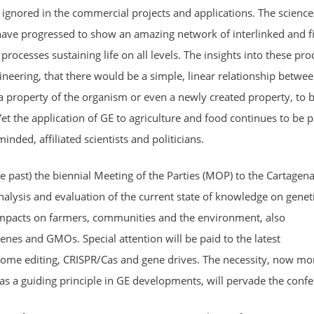
ignored in the commercial projects and applications. The science
have progressed to show an amazing network of interlinked and f
rocesses sustaining life on all levels. The insights into these pro
eering, that there would be a simple, linear relationship betwee
a property of the organism or even a newly created property, to 
 Yet the application of GE to agriculture and food continues to be
inded, affiliated scientists and politicians.
e past) the biennial Meeting of the Parties (MOP) to the Cartagen
analysis and evaluation of the current state of knowledge on geneti
impacts on farmers, communities and the environment, also
enes and GMOs. Special attention will be paid to the latest
nome editing, CRISPR/Cas and gene drives. The necessity, now mo
 as a guiding principle in GE developments, will pervade the confe