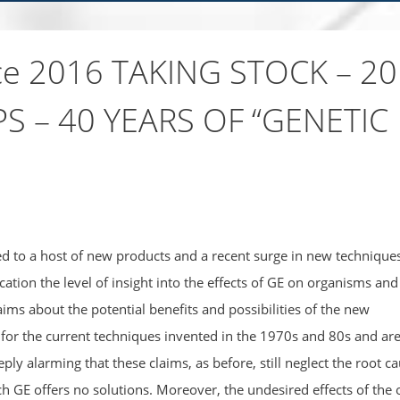
nce 2016 TAKING STOCK – 20
S – 40 YEARS OF “GENETIC
led to a host of new products and a recent surge in new techniques
ication the level of insight into the effects of GE on organisms and
ms about the potential benefits and possibilities of the new
or the current techniques invented in the 1970s and 80s and ar
ply alarming that these claims, as before, still neglect the root c
ch GE offers no solutions. Moreover, the undesired effects of the 