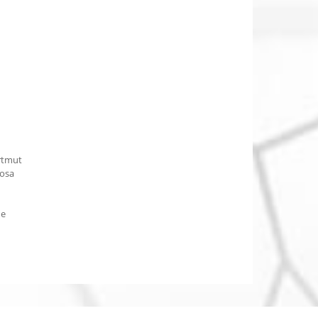
rtmut
osa
he