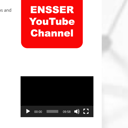
ps and
Video
Player
00:00
09:58