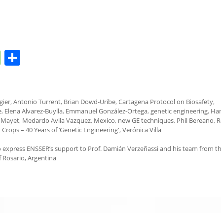
M
S
e
h
ss
ar
a
e
gier
,
Antonio Turrent
,
Brian Dowd-Uribe
,
Cartagena Protocol on Biosafety
,
e
,
Elena Alvarez-Buylla
,
Emmanuel González-Ortega
,
genetic engineering
,
Ha
g
 Mayet
,
Medardo Avila Vazquez
,
Mexico
,
new GE techniques
,
Phil Bereano
,
R
 Crops – 40 Years of ‘Genetic Engineering'
,
Verónica Villa
e
 to express ENSSER’s support to Prof. Damián Verzeñassi and his team from t
f Rosario, Argentina