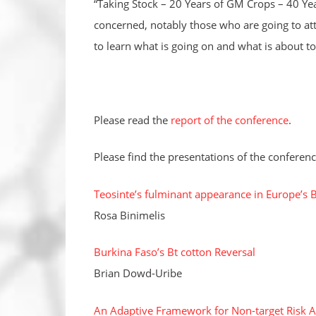
“Taking Stock – 20 Years of GM Crops – 40 Yea
concerned, notably those who are going to at
to learn what is going on and what is about to 
Please read the
report of the conference
.
Please find the presentations of the conferenc
Teosinte’s fulminant appearance in Europe’s 
Rosa Binimelis
Burkina Faso’s Bt cotton Reversal
Brian Dowd-Uribe
An Adaptive Framework for Non-target Risk A