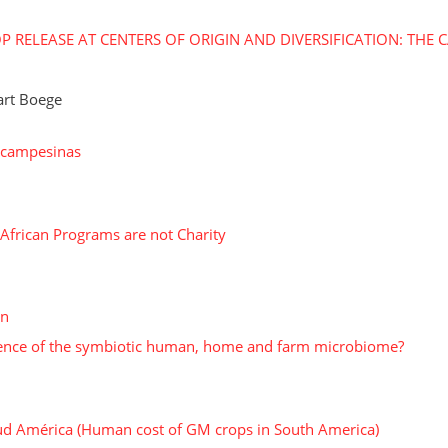
 RELEASE AT CENTERS OF ORIGIN AND DIVERSIFICATION: THE 
art Boege
s campesinas
 African Programs are not Charity
on
istence of the symbiotic human, home and farm microbiome?
ud América (Human cost of GM crops in South America)