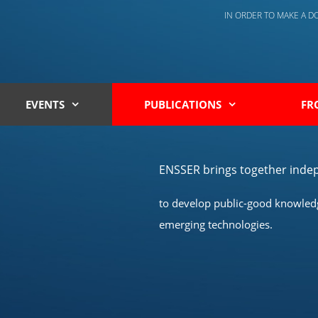
IN ORDER TO MAKE A 
EVENTS
PUBLICATIONS
FR
ENSSER brings together indep
to develop public-good knowledge
emerging technologies.