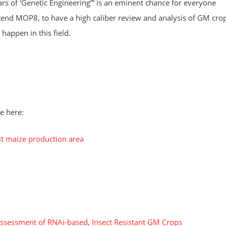
rs of ‘Genetic Engineering’” is an eminent chance for everyone
tend MOP8, to have a high caliber review and analysis of GM cro
happen in this field.
e here:
Bt maize production area
ssessment of RNAi-based, Insect Resistant GM Crops