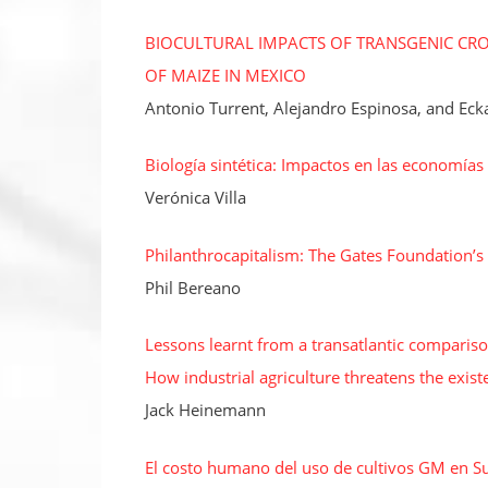
BIOCULTURAL IMPACTS OF TRANSGENIC CROP
OF MAIZE IN MEXICO
Antonio Turrent, Alejandro Espinosa, and Eck
Biología sintética: Impactos en las economía
Verónica Villa
Philanthrocapitalism: The Gates Foundation’s
Phil Bereano
Lessons learnt from a transatlantic comparis
How industrial agriculture threatens the ex
Jack Heinemann
El costo humano del uso de cultivos GM en S