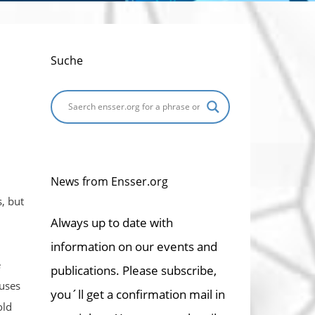
Suche
News from Ensser.org
, but
Always up to date with
information on our events and
e
publications. Please subscribe,
auses
you´ll get a confirmation mail in
old