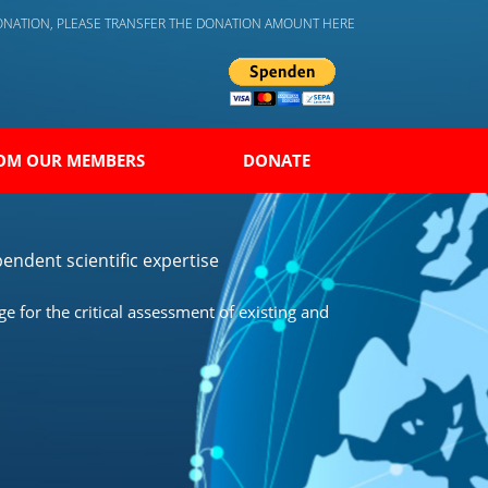
DONATION, PLEASE TRANSFER THE DONATION AMOUNT HERE
OM OUR MEMBERS
DONATE
endent scientific expertise
 for the critical assessment of existing and