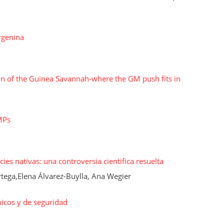
rgenina
on of the Guinea Savannah-where the GM push fits in
MPs
ies nativas: una controversia cientiﬁca resuelta
ega,Elena Álvarez-Buylla, Ana Wegier
icos y de seguridad