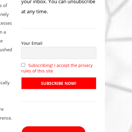
your inbox. You can unsubscribe
s of
at any time.
inely
cesses
n a
be
Your Email
 pushed
Subscribing! I accept the privacy
rules of this site
a
cally
re
rence.