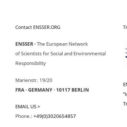
Contact ENSSER.ORG
T
ENSSER ·
The European Network
of Scientists for Social and Environmental
Responsibility
Marienstr. 19/20
E
FRA · GERMANY · 10117 BERLIN
“
T
EMAIL US >
Phone.:
+49(0)3020654857