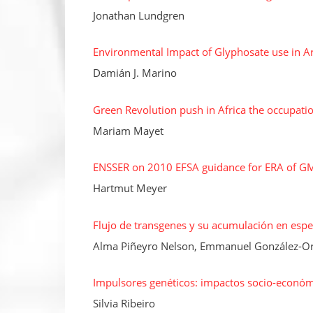
Jonathan Lundgren
Environmental Impact of Glyphosate use in A
Damián J. Marino
Green Revolution push in Africa the occupati
Mariam Mayet
ENSSER on 2010 EFSA guidance for ERA of G
Hartmut Meyer
Flujo de transgenes y su acumulación en espec
Alma Piñeyro Nelson, Emmanuel González-Ort
Impulsores genéticos: impactos socio-económ
Silvia Ribeiro