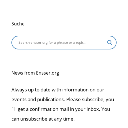
Suche
News from Ensser.org
Always up to date with information on our
events and publications. Please subscribe, you
´ll get a confirmation mail in your inbox. You
can unsubscribe at any time.