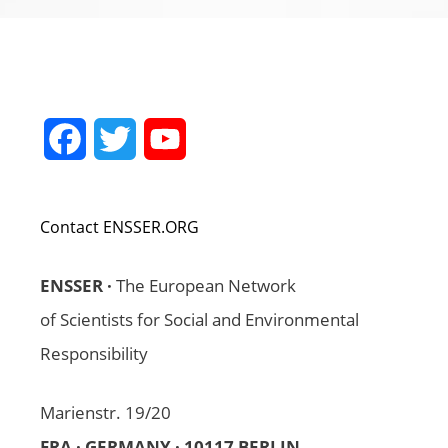
Facebook
Twitter
YouTube
Channel
Contact ENSSER.ORG
ENSSER ·
The European Network
of Scientists for Social and Environmental
Responsibility
Marienstr. 19/20
FRA · GERMANY · 10117 BERLIN