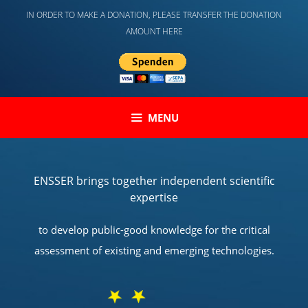
Skip
IN ORDER TO MAKE A DONATION, PLEASE TRANSFER THE DONATION
to
AMOUNT HERE
content
MENU
ENSSER brings together independent scientific
expertise
to develop public-good knowledge for the critical
assessment of existing and emerging technologies.