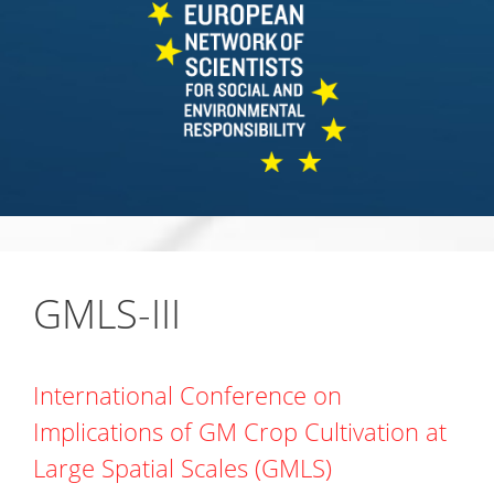
GMLS-III
International Conference on
Implications of GM Crop Cultivation at
Large Spatial Scales (GMLS)