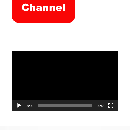
Video
Player
00:00
09:58