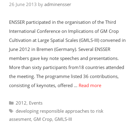
26 June 2013
by
adminensser
ENSSER participated in the organisation of the Third
International Conference on Implications of GM Crop
Cultivation at Large Spatial Scales (GMLS-III) convened in
June 2012 in Bremen (Germany). Several ENSSER
members gave key note speeches and presentations.
More than sixty participants from18 countries attended
the meeting. The programme listed 36 contributions,
consisting of keynotes, offered …
Read more
Categories
2012
,
Events
Tags
developing responsible approaches to risk
assesment
,
GM Crop
,
GMLS-III