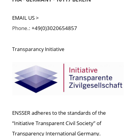
EMAIL US >
Phone.:
+49(0)3020654857
Transparancy Initiative
ENSSER adheres to the standards of the
“Initiative Transparent Civil Society” of
Transparency International Germany.