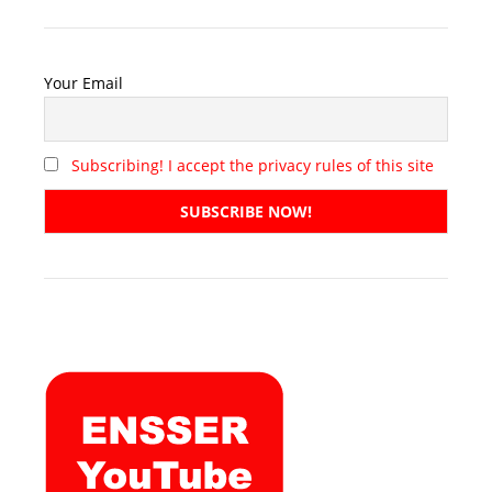
Your Email
Subscribing! I accept the privacy rules of this site