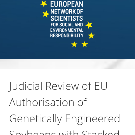
Judicial Review of EU
Authorisation of
Genetically Engineered
Soybeans with Stacked