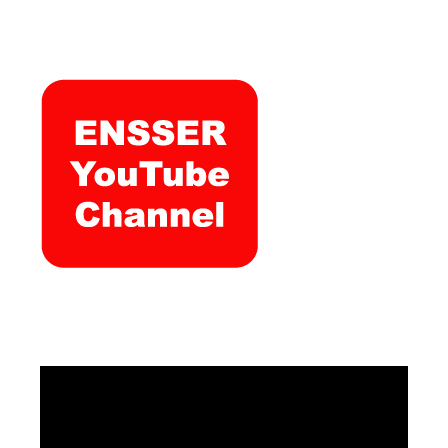
Video
Player