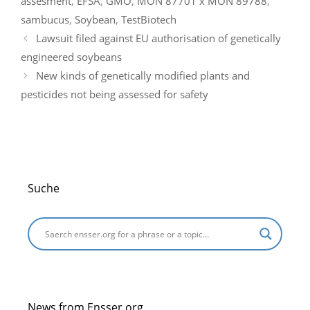
assesment
,
EFSA
,
GMO
,
MON 87701 x MON 89788
,
o
n
m
p
e
sambucus
,
Soybean
,
TestBiotech
o
p
Lawsuit filed against EU authorisation of genetically
k
engineered soybeans
New kinds of genetically modified plants and
pesticides not being assessed for safety
Suche
News from Ensser.org