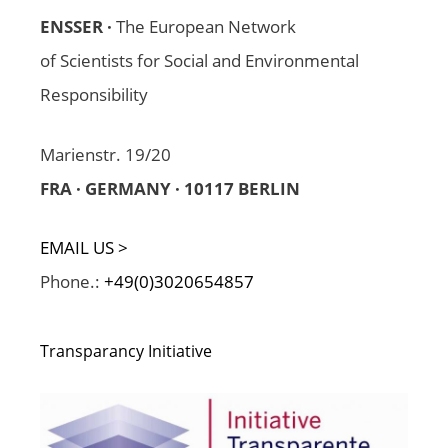
ENSSER ·
The European Network
of Scientists for Social and Environmental
Responsibility
Marienstr. 19/20
FRA · GERMANY · 10117 BERLIN
EMAIL US >
Phone.:
+49(0)3020654857
Transparancy Initiative