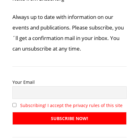
Always up to date with information on our
events and publications. Please subscribe, you
´ll get a confirmation mail in your inbox. You
can unsubscribe at any time.
Your Email
Subscribing! I accept the privacy rules of this site