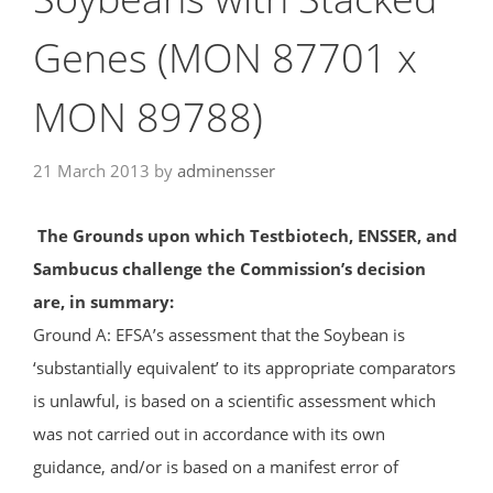
Genes (MON 87701 x
MON 89788)
21 March 2013
by
adminensser
The Grounds upon which Testbiotech, ENSSER, and
Sambucus challenge the Commission’s decision
are, in summary:
Ground A: EFSA’s assessment that the Soybean is
‘substantially equivalent’ to its appropriate comparators
is unlawful, is based on a scientific assessment which
was not carried out in accordance with its own
guidance, and/or is based on a manifest error of