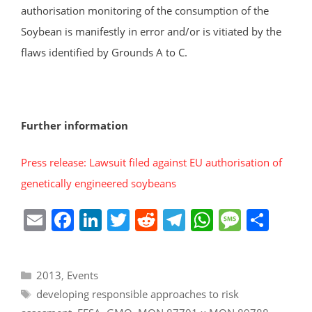
authorisation monitoring of the consumption of the
Soybean is manifestly in error and/or is vitiated by the
flaws identified by Grounds A to C.
Further information
Press release: Lawsuit filed against EU authorisation of
genetically engineered soybeans
E
F
Li
T
R
T
W
M
S
m
a
n
w
e
el
h
e
h
ai
c
k
itt
d
e
at
ss
ar
Categories
2013
,
Events
l
e
e
er
di
gr
s
a
e
Tags
developing responsible approaches to risk
b
dI
t
a
A
g