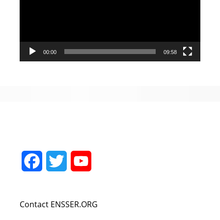
00:00
09:58
Facebook
Twitter
YouTube
Channel
Contact ENSSER.ORG