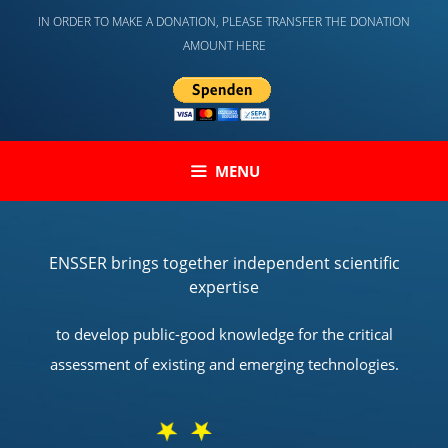
Skip
IN ORDER TO MAKE A DONATION, PLEASE TRANSFER THE DONATION
to
AMOUNT HERE
content
MENU
ENSSER brings together independent scientific
expertise
to develop public-good knowledge for the critical
assessment of existing and emerging technologies.