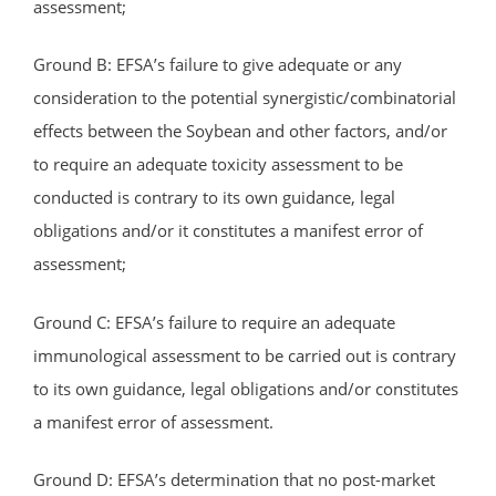
assessment;
Ground B: EFSA’s failure to give adequate or any
consideration to the potential synergistic/combinatorial
effects between the Soybean and other factors, and/or
to require an adequate toxicity assessment to be
conducted is contrary to its own guidance, legal
obligations and/or it constitutes a manifest error of
assessment;
Ground C: EFSA’s failure to require an adequate
immunological assessment to be carried out is contrary
to its own guidance, legal obligations and/or constitutes
a manifest error of assessment.
Ground D: EFSA’s determination that no post-market