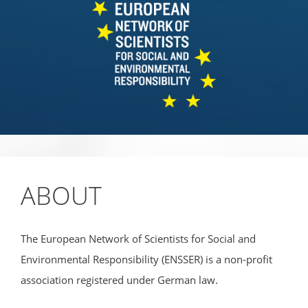
ABOUT
The European Network of Scientists for Social and
Environmental Responsibility (ENSSER) is a non-profit
association registered under German law.