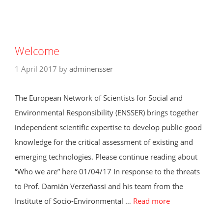
Welcome
1 April 2017
by
adminensser
The European Network of Scientists for Social and
Environmental Responsibility (ENSSER) brings together
independent scientific expertise to develop public-good
knowledge for the critical assessment of existing and
emerging technologies. Please continue reading about
“Who we are” here 01/04/17 In response to the threats
to Prof. Damián Verzeñassi and his team from the
Institute of Socio-Environmental …
Read more