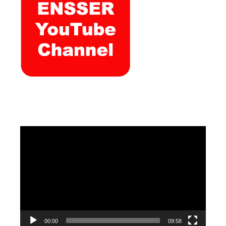
Video
Player
00:00
09:58