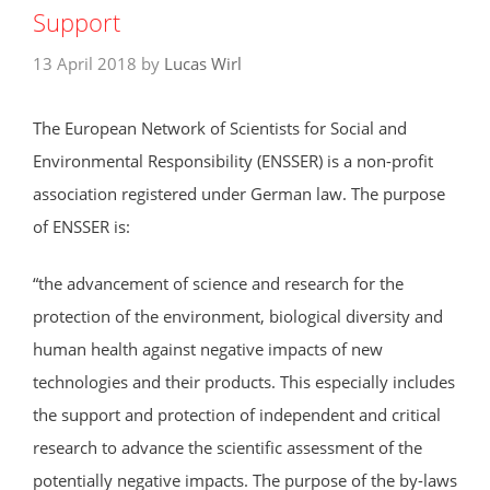
Support
13 April 2018
by
Lucas Wirl
The European Network of Scientists for Social and
Environmental Responsibility (ENSSER) is a non-profit
association registered under German law. The purpose
of ENSSER is:
“the advancement of science and research for the
protection of the environment, biological diversity and
human health against negative impacts of new
technologies and their products. This especially includes
the support and protection of independent and critical
research to advance the scientific assessment of the
potentially negative impacts. The purpose of the by-laws