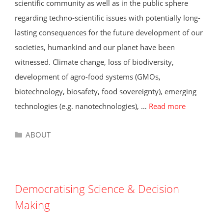
scientific community as well as in the public sphere
regarding techno-scientific issues with potentially long-
lasting consequences for the future development of our
societies, humankind and our planet have been
witnessed. Climate change, loss of biodiversity,
development of agro-food systems (GMOs,
biotechnology, biosafety, food sovereignty), emerging
technologies (e.g. nanotechnologies), …
Read more
Categories
ABOUT
Democratising Science & Decision
Making