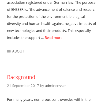
association registered under German law. The purpose
of ENSSER is: “the advancement of science and research
for the protection of the environment, biological
diversity and human health against negative impacts of
new technologies and their products. This especially
includes the support …
Read more
Categories
ABOUT
Background
21 September 2017
by
adminensser
For many years, numerous controversies within the