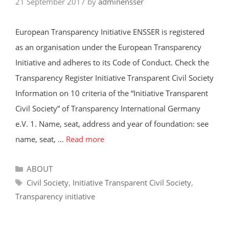
21 September 2017
by
adminensser
European Transparency Initiative ENSSER is registered
as an organisation under the European Transparency
Initiative and adheres to its Code of Conduct. Check the
Transparency Register Initiative Transparent Civil Society
Information on 10 criteria of the “Initiative Transparent
Civil Society” of Transparency International Germany
e.V. 1. Name, seat, address and year of foundation: see
name, seat, …
Read more
Categories
ABOUT
Tags
Civil Society
,
Initiative Transparent Civil Society
,
Transparency initiative