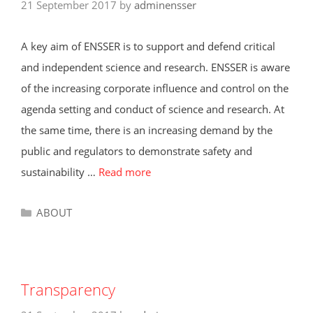
21 September 2017
by
adminensser
A key aim of ENSSER is to support and defend critical
and independent science and research. ENSSER is aware
of the increasing corporate influence and control on the
agenda setting and conduct of science and research. At
the same time, there is an increasing demand by the
public and regulators to demonstrate safety and
sustainability …
Read more
Categories
ABOUT
Transparency