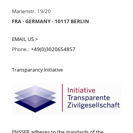
Marienstr. 19/20
FRA · GERMANY · 10117 BERLIN
EMAIL US >
Phone.:
+49(0)3020654857
Transparancy Initiative
ENSSER adheres to the standards of the