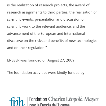
is the realization of research projects, the award of
research assignments to third parties, the realization of
scientific events, presentation and discussion of
scientific work to the relevant audience, and the
advancement of the European and international
discourse on the risks and benefits of new technologies
and on their regulation.”
ENSSER was founded on August 27, 2009.
The foundation activities were kindly funded by: