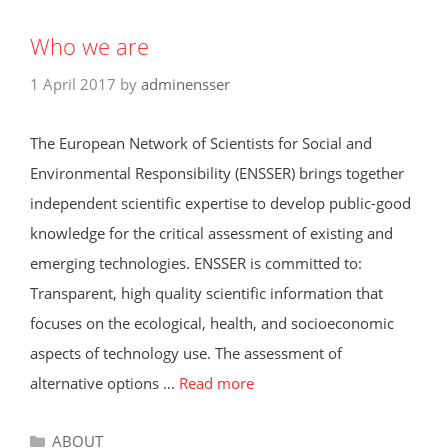
Who we are
1 April 2017
by
adminensser
The European Network of Scientists for Social and
Environmental Responsibility (ENSSER) brings together
independent scientific expertise to develop public-good
knowledge for the critical assessment of existing and
emerging technologies. ENSSER is committed to:
Transparent, high quality scientific information that
focuses on the ecological, health, and socioeconomic
aspects of technology use. The assessment of
alternative options …
Read more
Categories
ABOUT