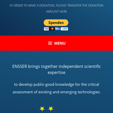
Skip
IN ORDER TO MAKE A DONATION, PLEASE TRANSFER THE DONATION
to
AMOUNT HERE
content
MENU
ENSSER brings together independent scientific
expertise
to develop public-good knowledge for the critical
assessment of existing and emerging technologies.