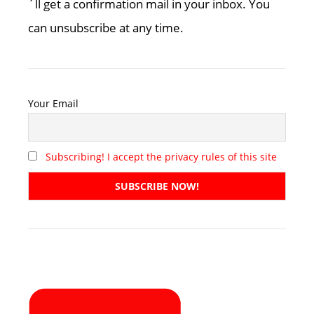
´ll get a confirmation mail in your inbox. You
can unsubscribe at any time.
Your Email
Subscribing! I accept the privacy rules of this site