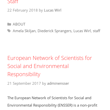
o
p
Staff
k
22 February 2018
by
Lucas Wirl
Categories
ABOUT
Tags
Amela Skiljan
,
Diederick Sprangers
,
Lucas Wirl
,
staff
European Network of Scientists for
Social and Environmental
Responsibility
21 September 2017
by
adminensser
The European Network of Scientists for Social and
Environmental Responsibility (ENSSER) is a non-profit