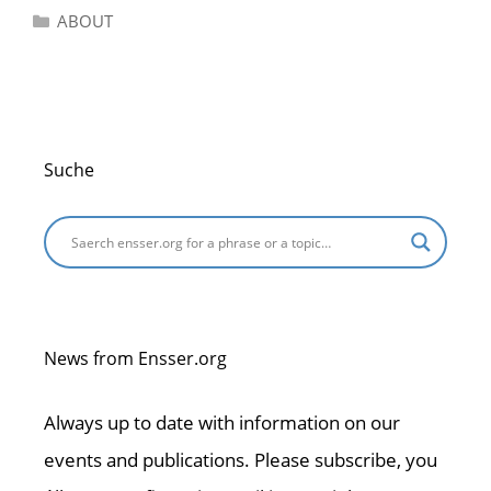
Categories
ABOUT
Suche
News from Ensser.org
Always up to date with information on our
events and publications. Please subscribe, you