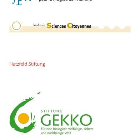
Hatzfeld Stiftung