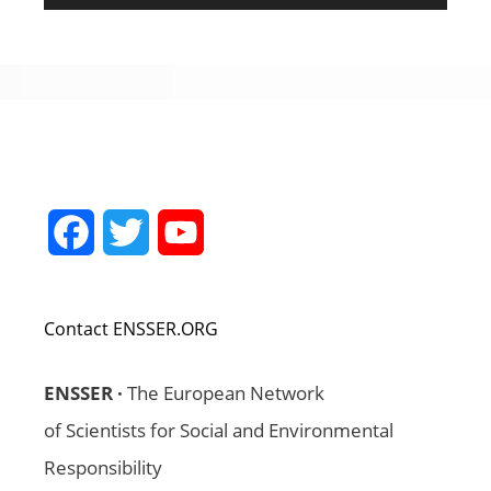
Facebook
Twitter
YouTube
Channel
Contact ENSSER.ORG
ENSSER ·
The European Network
of Scientists for Social and Environmental
Responsibility