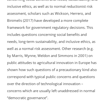
inclusive ethics, as well as to normal reductionist risk
assessment, scholars such as Wickson, Herrero, and
Binimelis (2017) have developed a more complete
framework for government regulatory decisions. This
includes questions concerning social benefits and
needs, long-term sustainability, and inclusive ethics, as
well as a normal risk assessment. Other research (e.g.
by Marris, Wynne, Weldon and Simmons in 2001) on
public attitudes to agricultural innovation in Europe has
shown how such questions of a precautionary kind also
correspond with typical public concerns and questions
over the direction of technological innovation –
concerns which are usually left unaddressed in normal
“democratic governance’’.