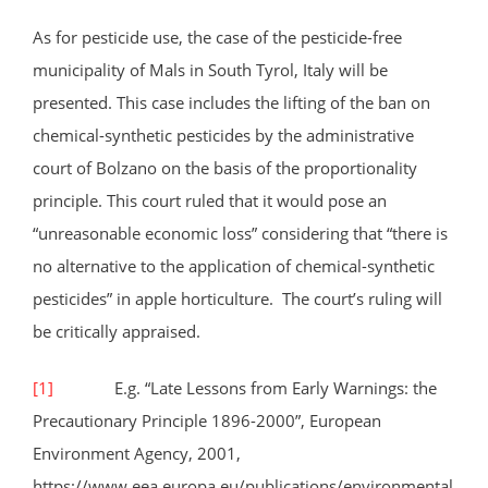
As for pesticide use, the case of the pesticide-free
municipality of Mals in South Tyrol, Italy will be
presented. This case includes the lifting of the ban on
chemical-synthetic pesticides by the administrative
court of Bolzano on the basis of the proportionality
principle. This court ruled that it would pose an
“unreasonable economic loss” considering that “there is
no alternative to the application of chemical-synthetic
pesticides” in apple horticulture. The court’s ruling will
be critically appraised.
[1]
E.g. “Late Lessons from Early Warnings: the
Precautionary Principle 1896-2000”, European
Environment Agency, 2001,
https://www.eea.europa.eu/publications/environmental