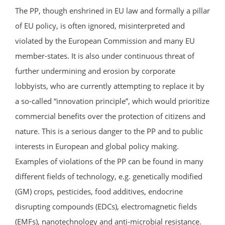
The PP, though enshrined in EU law and formally a pillar
of EU policy, is often ignored, misinterpreted and
violated by the European Commission and many EU
member-states. It is also under continuous threat of
further undermining and erosion by corporate
lobbyists, who are currently attempting to replace it by
a so-called “innovation principle”, which would prioritize
commercial benefits over the protection of citizens and
nature. This is a serious danger to the PP and to public
interests in European and global policy making.
Examples of violations of the PP can be found in many
different fields of technology, e.g. genetically modified
(GM) crops, pesticides, food additives, endocrine
disrupting compounds (EDCs), electromagnetic fields
(EMFs), nanotechnology and anti-microbial resistance.