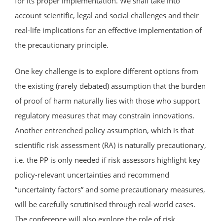
for its proper implementation. We shall take into
account scientific, legal and social challenges and their
real-life implications for an effective implementation of
the precautionary principle.
One key challenge is to explore different options from
the existing (rarely debated) assumption that the burden
of proof of harm naturally lies with those who support
regulatory measures that may constrain innovations.
Another entrenched policy assumption, which is that
scientific risk assessment (RA) is naturally precautionary,
i.e. the PP is only needed if risk assessors highlight key
policy-relevant uncertainties and recommend
“uncertainty factors” and some precautionary measures,
will be carefully scrutinised through real-world cases.
The conference will also explore the role of risk