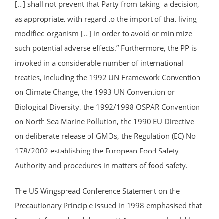
[…] shall not prevent that Party from taking a decision,
as appropriate, with regard to the import of that living
modified organism […] in order to avoid or minimize
such potential adverse effects.” Furthermore, the PP is
invoked in a considerable number of international
treaties, including the 1992 UN Framework Convention
on Climate Change, the 1993 UN Convention on
Biological Diversity, the 1992/1998 OSPAR Convention
on North Sea Marine Pollution, the 1990 EU Directive
on deliberate release of GMOs, the Regulation (EC) No
178/2002 establishing the European Food Safety
Authority and procedures in matters of food safety.
The US Wingspread Conference Statement on the
Precautionary Principle issued in 1998 emphasised that