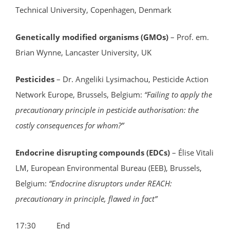
Technical University, Copenhagen, Denmark
Genetically modified organisms (GMOs)
– Prof. em.
Brian Wynne, Lancaster University, UK
Pesticides
– Dr. Angeliki Lysimachou, Pesticide Action
Network Europe, Brussels, Belgium:
“Failing to apply the
precautionary principle in pesticide authorisation: the
costly consequences for whom?”
Endocrine disrupting compounds (EDCs)
– Élise Vitali
LM, European Environmental Bureau (EEB), Brussels,
Belgium:
“Endocrine disruptors under REACH:
precautionary in principle, flawed in fact”
17:30 End