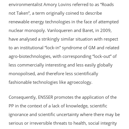
environmentalist Amory Lovins referred to as “Roads
not Taken”, a term originally coined to describe
renewable energy technologies in the face of attempted
nuclear monopoly. Vanloqueren and Baret, in 2009,
have analysed a strikingly similar situation with respect
to an institutional “lock-in” syndrome of GM and related
agro-biotechnologies, with corresponding “lock-out” of
less commercially interesting and less easily globally
monopolised, and therefore less scientifically
fashionable technologies like agroecology.
Consequently, ENSSER promotes the application of the
PP in the context of a lack of knowledge, scientific
ignorance and scientific uncertainty where there may be
serious or irreversible threats to health, social integrity