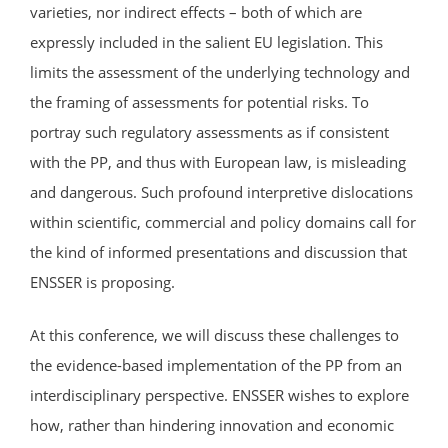
varieties, nor indirect effects – both of which are
expressly included in the salient EU legislation. This
limits the assessment of the underlying technology and
the framing of assessments for potential risks. To
portray such regulatory assessments as if consistent
with the PP, and thus with European law, is misleading
and dangerous. Such profound interpretive dislocations
within scientific, commercial and policy domains call for
the kind of informed presentations and discussion that
ENSSER is proposing.
At this conference, we will discuss these challenges to
the evidence-based implementation of the PP from an
interdisciplinary perspective. ENSSER wishes to explore
how, rather than hindering innovation and economic