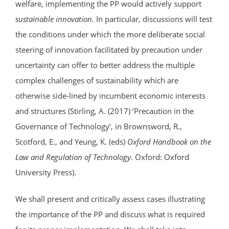
welfare, implementing the PP would actively support
sustainable innovation.
In particular, discussions will test
the conditions under which the more deliberate social
steering of innovation facilitated by precaution under
uncertainty can offer to better address the multiple
complex challenges of sustainability which are
otherwise side-lined by incumbent economic interests
and structures (Stirling, A. (2017) ‘Precaution in the
Governance of Technology’, in Brownsword, R.,
Scotford, E., and Yeung, K. (eds)
Oxford Handbook on the
Law and Regulation of Technology
. Oxford: Oxford
University Press).
We shall present and critically assess cases illustrating
the importance of the PP and discuss what is required