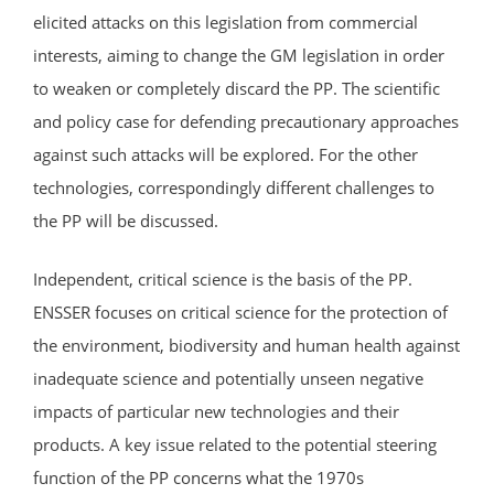
elicited attacks on this legislation from commercial
interests, aiming to change the GM legislation in order
to weaken or completely discard the PP. The scientific
and policy case for defending precautionary approaches
against such attacks will be explored. For the other
technologies, correspondingly different challenges to
the PP will be discussed.
Independent, critical science is the basis of the PP.
ENSSER focuses on critical science for the protection of
the environment, biodiversity and human health against
inadequate science and potentially unseen negative
impacts of particular new technologies and their
products. A key issue related to the potential steering
function of the PP concerns what the 1970s