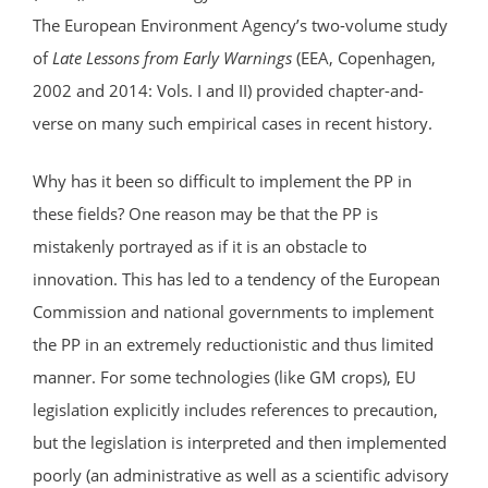
The European Environment Agency’s two-volume study
of
Late Lessons from Early Warnings
(EEA, Copenhagen,
2002 and 2014: Vols. I and II) provided chapter-and-
verse on many such empirical cases in recent history.
Why has it been so difficult to implement the PP in
these fields? One reason may be that the PP is
mistakenly portrayed as if it is an obstacle to
innovation. This has led to a tendency of the European
Commission and national governments to implement
the PP in an extremely reductionistic and thus limited
manner. For some technologies (like GM crops), EU
legislation explicitly includes references to precaution,
but the legislation is interpreted and then implemented
poorly (an administrative as well as a scientific advisory