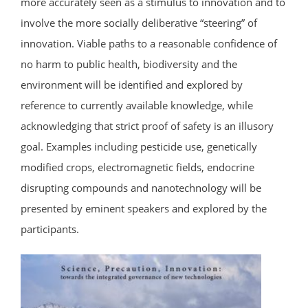
more accurately seen as a stimulus to innovation and to
involve the more socially deliberative “steering” of
innovation. Viable paths to a reasonable confidence of
no harm to public health, biodiversity and the
environment will be identified and explored by
reference to currently available knowledge, while
acknowledging that strict proof of safety is an illusory
goal. Examples including pesticide use, genetically
modified crops, electromagnetic fields, endocrine
disrupting compounds and nanotechnology will be
presented by eminent speakers and explored by the
participants.