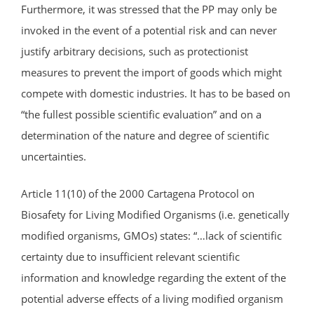
Furthermore, it was stressed that the PP may only be
invoked in the event of a potential risk and can never
justify arbitrary decisions, such as protectionist
measures to prevent the import of goods which might
compete with domestic industries. It has to be based on
“the fullest possible scientific evaluation” and on a
determination of the nature and degree of scientific
uncertainties.
Article 11(10) of the 2000 Cartagena Protocol on
Biosafety for Living Modified Organisms (i.e. genetically
modified organisms, GMOs) states: “…lack of scientific
certainty due to insufficient relevant scientific
information and knowledge regarding the extent of the
potential adverse effects of a living modified organism