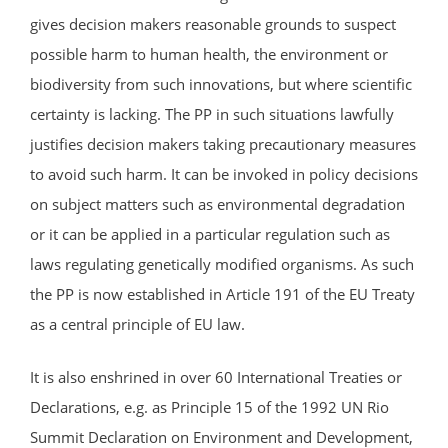
gives decision makers reasonable grounds to suspect
possible harm to human health, the environment or
biodiversity from such innovations, but where scientific
certainty is lacking. The PP in such situations lawfully
justifies decision makers taking precautionary measures
to avoid such harm. It can be invoked in policy decisions
on subject matters such as environmental degradation
or it can be applied in a particular regulation such as
laws regulating genetically modified organisms. As such
the PP is now established in Article 191 of the EU Treaty
as a central principle of EU law.
It is also enshrined in over 60 International Treaties or
Declarations, e.g. as Principle 15 of the 1992 UN Rio
Summit Declaration on Environment and Development,