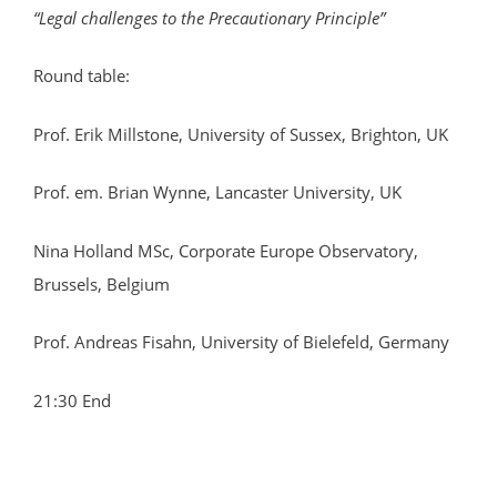
“Legal challenges to the Precautionary Principle”
Round table:
Prof. Erik Millstone, University of Sussex, Brighton, UK
Prof. em. Brian Wynne, Lancaster University, UK
Nina Holland MSc, Corporate Europe Observatory,
Brussels, Belgium
Prof. Andreas Fisahn, University of Bielefeld, Germany
21:30 End