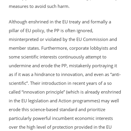
measures to avoid such harm.
Although enshrined in the EU treaty and formally a
pillar of EU policy, the PP is often ignored,
misinterpreted or violated by the EU Commission and
member states. Furthermore, corporate lobbyists and
some scientific interests continuously attempt to
undermine and erode the PP, mistakenly portraying it
as if it was a hindrance to innovation, and even as “anti-
scientific”. Their introduction in recent years of a so
called “innovation principle” (which is already enshrined
in the EU legislation and Action programmes) may well
erode this science-based standard and prioritize
particularly powerful incumbent economic interests
over the high level of protection provided in the EU