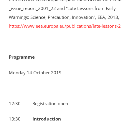
_issue_report_2001_22 and “Late Lessons from Early
Warnings: Science, Precaution, Innovation”, EEA, 2013,
https://www.eea.europa.eu/publications/late-lessons-2
Programme
Monday 14 October 2019
12:30 Registration open
13:30
Introduction