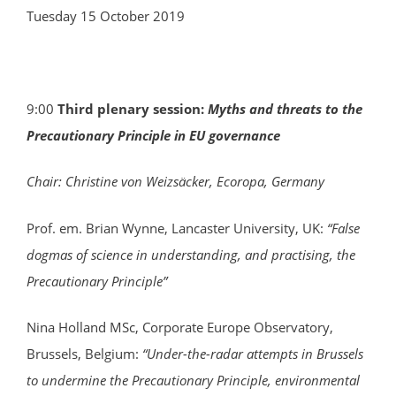
Tuesday 15 October 2019
9:00
Third plenary session:
Myths and threats to the
Precautionary Principle in EU governance
Chair: Christine von Weizsäcker, Ecoropa, Germany
Prof. em. Brian Wynne, Lancaster University, UK:
“False
dogmas of science in understanding, and practising, the
Precautionary Principle”
Nina Holland MSc, Corporate Europe Observatory,
Brussels, Belgium:
“Under-the-radar attempts in Brussels
to undermine the Precautionary Principle, environmental