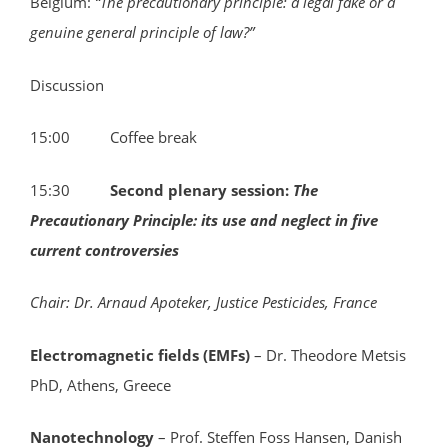
Belgium:
“
The precautionary principle: a legal fake or a
genuine general principle of law?”
Discussion
15:00 Coffee break
15:30
Second plenary session:
The
Precautionary Principle: its use and neglect in five
current controversies
Chair: Dr. Arnaud Apoteker, Justice Pesticides, France
Electromagnetic fields (EMFs)
– Dr. Theodore Metsis
PhD, Athens, Greece
Nanotechnology
– Prof. Steffen Foss Hansen, Danish