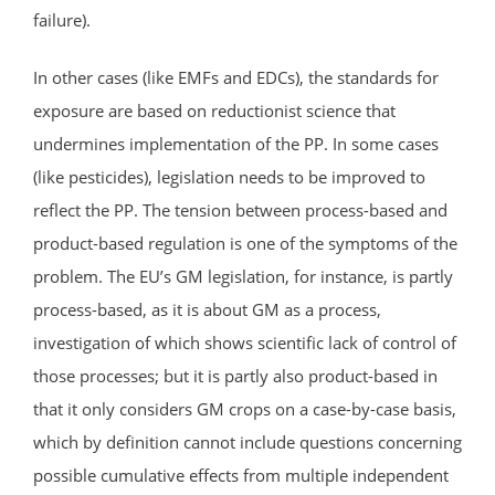
failure).
In other cases (like EMFs and EDCs), the standards for
exposure are based on reductionist science that
undermines implementation of the PP. In some cases
(like pesticides), legislation needs to be improved to
reflect the PP. The tension between process-based and
product-based regulation is one of the symptoms of the
problem. The EU’s GM legislation, for instance, is partly
process-based, as it is about GM as a process,
investigation of which shows scientific lack of control of
those processes; but it is partly also product-based in
that it only considers GM crops on a case-by-case basis,
which by definition cannot include questions concerning
possible cumulative effects from multiple independent