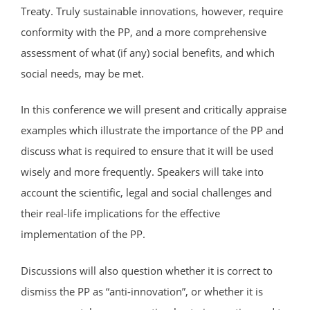
Treaty. Truly sustainable innovations, however, require
conformity with the PP, and a more comprehensive
assessment of what (if any) social benefits, and which
social needs, may be met.
In this conference we will present and critically appraise
examples which illustrate the importance of the PP and
discuss what is required to ensure that it will be used
wisely and more frequently. Speakers will take into
account the scientific, legal and social challenges and
their real-life implications for the effective
implementation of the PP.
Discussions will also question whether it is correct to
dismiss the PP as “anti-innovation”, or whether it is