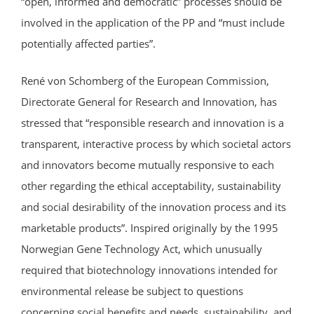
“open, informed and democratic” processes should be
involved in the application of the PP and “must include
potentially affected parties”.
René von Schomberg of the European Commission,
Directorate General for Research and Innovation, has
stressed that “responsible research and innovation is a
transparent, interactive process by which societal actors
and innovators become mutually responsive to each
other regarding the ethical acceptability, sustainability
and social desirability of the innovation process and its
marketable products”. Inspired originally by the 1995
Norwegian Gene Technology Act, which unusually
required that biotechnology innovations intended for
environmental release be subject to questions
concerning social benefits and needs, sustainability, and