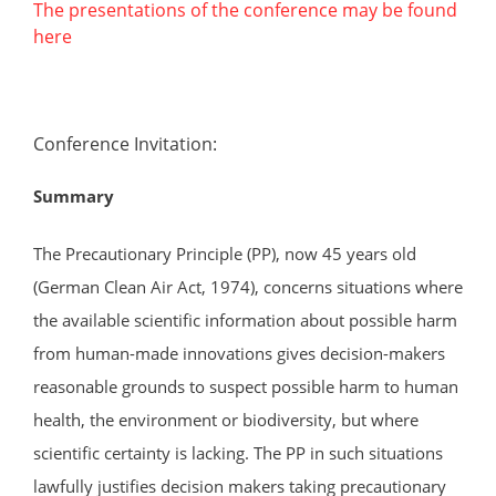
The presentations of the conference may be found
here
Conference Invitation:
Summary
The Precautionary Principle (PP), now 45 years old
(German Clean Air Act, 1974), concerns situations where
the available scientific information about possible harm
from human-made innovations gives decision-makers
reasonable grounds to suspect possible harm to human
health, the environment or biodiversity, but where
scientific certainty is lacking. The PP in such situations
lawfully justifies decision makers taking precautionary