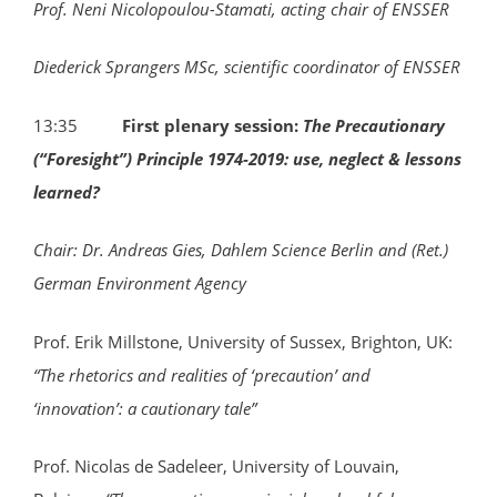
Prof. Neni Nicolopoulou-Stamati, acting chair of ENSSER
Diederick Sprangers MSc, scientific coordinator of ENSSER
13:35
F
irst plenary session:
The Precautionary
(“Foresight”) Principle 1974-2019: use, neglect & lessons
learned?
Chair: Dr. Andreas Gies,
Dahlem Science Berlin and (Ret.)
German Environment Agency
Prof. Erik Millstone, University of Sussex, Brighton, UK:
“The rhetorics and realities of ‘precaution’ and
‘innovation’: a cautionary tale”
Prof. Nicolas de Sadeleer, University of Louvain,