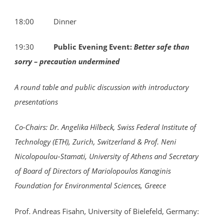
18:00 Dinner
19:30
Public Evening Event:
Better safe than
sorry – precaution undermined
A round table and public discussion with introductory
presentations
Co-Chairs: Dr. Angelika Hilbeck, Swiss Federal Institute of
Technology (ETH), Zurich, Switzerland & Prof. Neni
Nicolopoulou-Stamati, University of Athens and
Secretary
of Board of Directors of Mariolopoulos Kanaginis
Foundation for Environmental Sciences, Greece
Prof. Andreas Fisahn, University of Bielefeld, Germany: