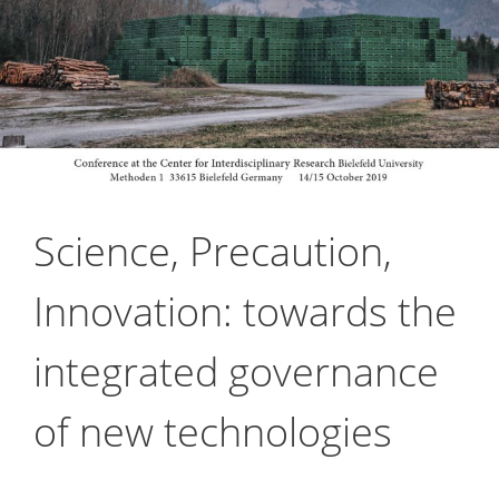
Science, Precaution,
Innovation: towards the
integrated governance
of new technologies