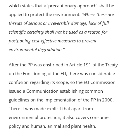
which states that a ‘precautionary approach’ shall be
applied to protect the environment:
“
Where there are
threats of serious or irreversible damage, lack of full
scientific certainty shall not be used as a reason for
postponing cost-effective measures to prevent
environmental degradation.”
After the PP was enshrined in Article 191 of the Treaty
on the Functioning of the EU, there was considerable
confusion regarding its scope, so the EU Commission
issued a Communication establishing common
guidelines on the implementation of the PP in 2000.
There it was made explicit that apart from
environmental protection, it also covers consumer
policy and human, animal and plant health.