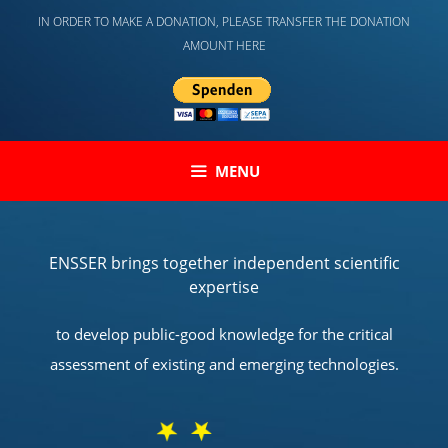
Skip
IN ORDER TO MAKE A DONATION, PLEASE TRANSFER THE DONATION
to
AMOUNT HERE
content
MENU
ENSSER brings together independent scientific
expertise
to develop public-good knowledge for the critical
assessment of existing and emerging technologies.