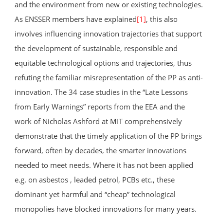
and the environment from new or existing technologies.
As ENSSER members have explained
[1]
, this also
involves influencing innovation trajectories that support
the development of sustainable, responsible and
equitable technological options and trajectories, thus
refuting the familiar misrepresentation of the PP as anti-
innovation. The 34 case studies in the “Late Lessons
from Early Warnings” reports from the EEA and the
work of Nicholas Ashford at MIT comprehensively
demonstrate that the timely application of the PP brings
forward, often by decades, the smarter innovations
needed to meet needs. Where it has not been applied
e.g. on asbestos , leaded petrol, PCBs etc., these
dominant yet harmful and “cheap” technological
monopolies have blocked innovations for many years.