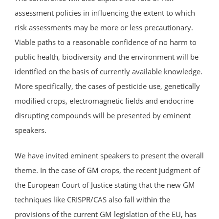
assessment policies in influencing the extent to which
risk assessments may be more or less precautionary.
Viable paths to a reasonable confidence of no harm to
public health, biodiversity and the environment will be
identified on the basis of currently available knowledge.
More specifically, the cases of pesticide use, genetically
modified crops, electromagnetic fields and endocrine
disrupting compounds will be presented by eminent
speakers.
We have invited eminent speakers to present the overall
theme. In the case of GM crops, the recent judgment of
the European Court of Justice stating that the new GM
techniques like CRISPR/CAS also fall within the
provisions of the current GM legislation of the EU, has