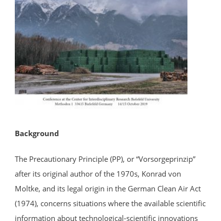
Background
The Precautionary Principle (PP), or “Vorsorgeprinzip”
after its original author of the 1970s, Konrad von
Moltke, and its legal origin in the German Clean Air Act
(1974), concerns situations where the available scientific
information about technological-scientific innovations