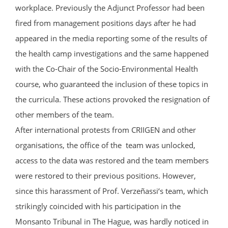
workplace. Previously the Adjunct Professor had been
fired from management positions days after he had
appeared in the media reporting some of the results of
the health camp investigations and the same happened
with the Co-Chair of the Socio-Environmental Health
course, who guaranteed the inclusion of these topics in
the curricula. These actions provoked the resignation of
other members of the team.
After international protests from CRIIGEN and other
organisations, the office of the team was unlocked,
access to the data was restored and the team members
were restored to their previous positions. However,
since this harassment of Prof. Verzeñassi‘s team, which
strikingly coincided with his participation in the
Monsanto Tribunal in The Hague, was hardly noticed in