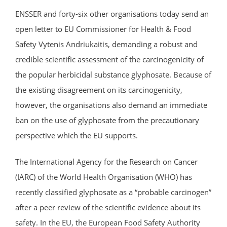
ENSSER and forty-six other organisations today send an
open letter to EU Commissioner for Health & Food
Safety Vytenis Andriukaitis, demanding a robust and
credible scientific assessment of the carcinogenicity of
the popular herbicidal substance glyphosate. Because of
the existing disagreement on its carcinogenicity,
however, the organisations also demand an immediate
ban on the use of glyphosate from the precautionary
perspective which the EU supports.
The International Agency for the Research on Cancer
(IARC) of the World Health Organisation (WHO) has
recently classified glyphosate as a “probable carcinogen”
after a peer review of the scientific evidence about its
safety. In the EU, the European Food Safety Authority