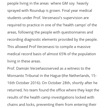
people living in the areas where GM soy heavily
sprayed with Roundup is grown. Final year medical
students under Prof. Verzenassi’s supervision are
required to practice in one of the ‘health camps’ of the
areas, following the people with questionnaires and
recording diagnostic elements provided by the people.
This allowed Prof Verzenassi to compile a massive
medical record basis of almost 65% of the population
living in these areas.
Prof. Damián Verzeñassiserved as a witness to the
Monsanto Tribunal in the Hague (the Netherlands, 15-
16th October 2016). On October 28th, shortly after he
returned, his team found the office where they kept the
results of the health camp investigations locked with
chains and locks, preventing them from entering their