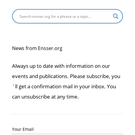
News from Ensser.org
Always up to date with information on our
events and publications. Please subscribe, you
´ll get a confirmation mail in your inbox. You
can unsubscribe at any time.
Your Email