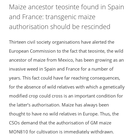
Maize ancestor teosinte found in Spain
and France: transgenic maize
authorisation should be rescinded
Thirteen civil society organisations have alerted the
European Commission to the fact that teosinte, the wild
ancestor of maize from Mexico, has been growing as an
invasive weed in Spain and France for a number of
years. This fact could have far reaching consequences,
for the absence of wild relatives with which a genetically
modified crop could cross is an important condition for
the latter’s authorisation. Maize has always been
thought to have no wild relatives in Europe. Thus, the
CSOs demand that the authorisation of GM maize
MON810 for cultivation is immediately withdrawn.