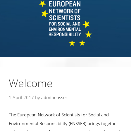
Welcome
1 April 2017
by
adminensser
The European Network of Scientists for Social and
Environmental Responsibility (ENSSER) brings together