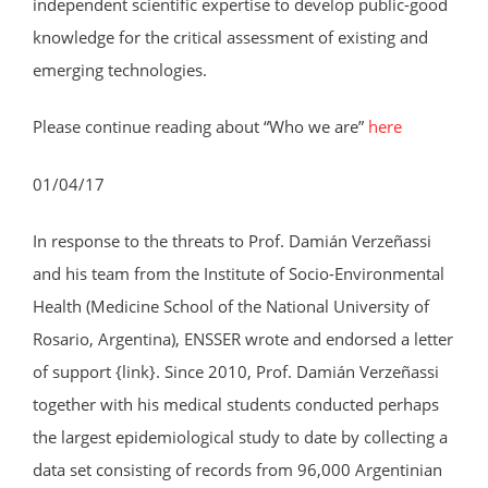
independent scientific expertise to develop public-good
knowledge for the critical assessment of existing and
emerging technologies.
Please continue reading about “Who we are”
here
01/04/17
In response to the threats to Prof. Damián Verzeñassi
and his team from the Institute of Socio-Environmental
Health (Medicine School of the National University of
Rosario, Argentina), ENSSER wrote and endorsed a letter
of support {link}. Since 2010, Prof. Damián Verzeñassi
together with his medical students conducted perhaps
the largest epidemiological study to date by collecting a
data set consisting of records from 96,000 Argentinian