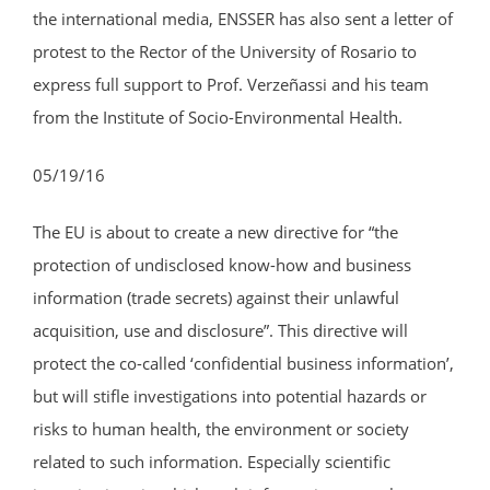
the international media, ENSSER has also sent a letter of
protest to the Rector of the University of Rosario to
express full support to Prof. Verzeñassi and his team
from the Institute of Socio-Environmental Health.
05/19/16
The EU is about to create a new directive for “the
protection of undisclosed know-how and business
information (trade secrets) against their unlawful
acquisition, use and disclosure”. This directive will
protect the co-called ‘confidential business information’,
but will stifle investigations into potential hazards or
risks to human health, the environment or society
related to such information. Especially scientific