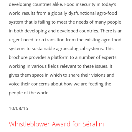
developing countries alike. Food insecurity in today’s
world results from a globally dysfunctional agro-food
system that is failing to meet the needs of many people
in both developing and developed countries. There is an
urgent need for a transition from the existing agro-food
systems to sustainable agroecological systems. This
brochure provides a platform to a number of experts
working in various fields relevant to these issues. It
gives them space in which to share their visions and
voice their concerns about how we are feeding the
people of the world.
10/08/15
Whistleblower Award for Séralini