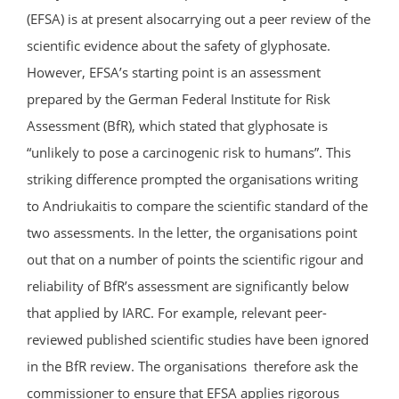
(EFSA) is at present alsocarrying out a peer review of the
scientific evidence about the safety of glyphosate.
However, EFSA’s starting point is an assessment
prepared by the German Federal Institute for Risk
Assessment (BfR), which stated that glyphosate is
“unlikely to pose a carcinogenic risk to humans”. This
striking difference prompted the organisations writing
to Andriukaitis to compare the scientific standard of the
two assessments. In the letter, the organisations point
out that on a number of points the scientific rigour and
reliability of BfR’s assessment are significantly below
that applied by IARC. For example, relevant peer-
reviewed published scientific studies have been ignored
in the BfR review. The organisations therefore ask the
commissioner to ensure that EFSA applies rigorous