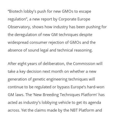
“Biotech lobby’s push for new GMOs to escape
regulation”, a new report by Corporate Europe
Observatory, shows how industry has been pushing for
the deregulation of new GM techniques despite
widespread consumer rejection of GMOs and the
absence of sound legal and technical reasoning.
After eight years of deliberation, the Commission will
take a key decision next month on whether a new
generation of genetic engineering techniques will
continue to be regulated or bypass Europe’s hard-won
GM laws. The ‘New Breeding Techniques Platform’ has
acted as industry’s lobbying vehicle to get its agenda
across. Yet the claims made by the NBT Platform and