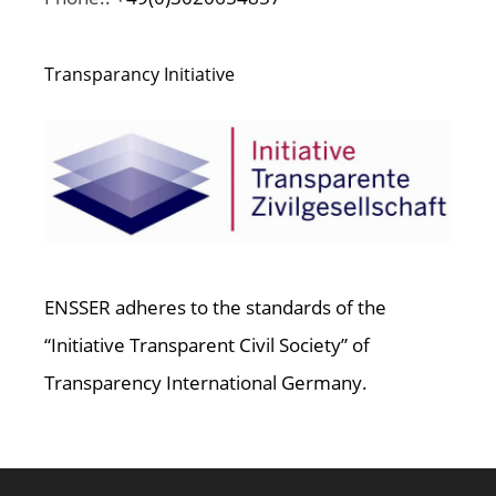
Transparancy Initiative
ENSSER adheres to the standards of the
“Initiative Transparent Civil Society” of
Transparency International Germany.