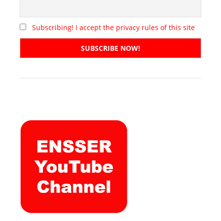
Subscribing! I accept the privacy rules of this site