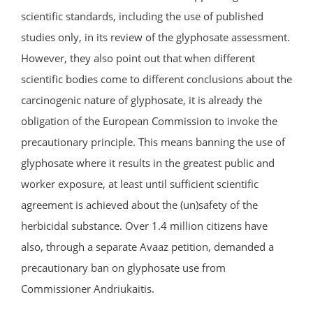
scientific standards, including the use of published
studies only, in its review of the glyphosate assessment.
However, they also point out that when different
scientific bodies come to different conclusions about the
carcinogenic nature of glyphosate, it is already the
obligation of the European Commission to invoke the
precautionary principle. This means banning the use of
glyphosate where it results in the greatest public and
worker exposure, at least until sufficient scientific
agreement is achieved about the (un)safety of the
herbicidal substance. Over 1.4 million citizens have
also, through a separate Avaaz petition, demanded a
precautionary ban on glyphosate use from
Commissioner Andriukaitis.