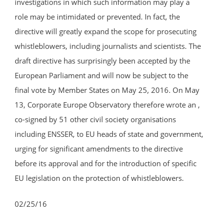
investigations in which such information may play a
role may be intimidated or prevented. In fact, the
directive will greatly expand the scope for prosecuting
whistleblowers, including journalists and scientists. The
draft directive has surprisingly been accepted by the
European Parliament and will now be subject to the
final vote by Member States on May 25, 2016. On May
13, Corporate Europe Observatory therefore wrote an ,
co-signed by 51 other civil society organisations
including ENSSER, to EU heads of state and government,
urging for significant amendments to the directive
before its approval and for the introduction of specific
EU legislation on the protection of whistleblowers.
02/25/16