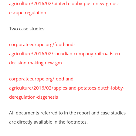
agriculture/2016/02/biotech-lobby-push-new-gmos-
escape-regulation
Two case studies:
corporateeurope.org/food-and-
agriculture/2016/02/canadian-company-railroads-eu-
decision-making-new-gm
corporateeurope.org/food-and-
agriculture/2016/02/apples-and-potatoes-dutch-lobby-
deregulation-cisgenesis
All documents referred to in the report and case studies
are directly available in the footnotes.