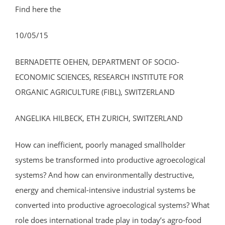
Find here the
10/05/15
BERNADETTE OEHEN, DEPARTMENT OF SOCIO-
ECONOMIC SCIENCES, RESEARCH INSTITUTE FOR
ORGANIC AGRICULTURE (FIBL), SWITZERLAND
ANGELIKA HILBECK, ETH ZURICH, SWITZERLAND
How can inefficient, poorly managed smallholder
systems be transformed into productive agroecological
systems? And how can environmentally destructive,
energy and chemical-intensive industrial systems be
converted into productive agroecological systems? What
role does international trade play in today’s agro-food