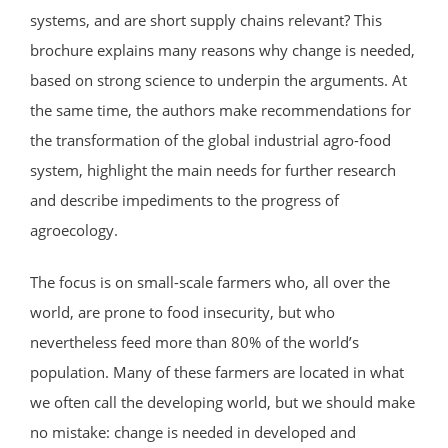
systems, and are short supply chains relevant? This
brochure explains many reasons why change is needed,
based on strong science to underpin the arguments. At
the same time, the authors make recommendations for
the transformation of the global industrial agro-food
system, highlight the main needs for further research
and describe impediments to the progress of
agroecology.
The focus is on small-scale farmers who, all over the
world, are prone to food insecurity, but who
nevertheless feed more than 80% of the world’s
population. Many of these farmers are located in what
we often call the developing world, but we should make
no mistake: change is needed in developed and