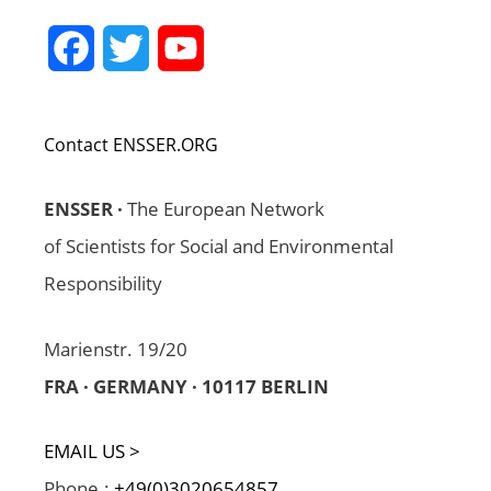
Facebook
Twitter
YouTube
Channel
Contact ENSSER.ORG
ENSSER ·
The European Network
of Scientists for Social and Environmental
Responsibility
Marienstr. 19/20
FRA · GERMANY · 10117 BERLIN
EMAIL US >
Phone.:
+49(0)3020654857