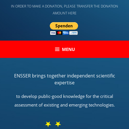
Skip
IN ORDER TO MAKE A DONATION, PLEASE TRANSFER THE DONATION
to
AMOUNT HERE
content
MENU
ENSSER brings together independent scientific
expertise
to develop public-good knowledge for the critical
assessment of existing and emerging technologies.