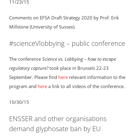
11/23/15
Comments on EFSA Draft Strategy 2020 by Prof. Erik
Millstone (University of Sussex).
#scienceVlobbying – public conference
The conference
Science vs. Lobbying – how to escape
regulatory capture?
took place in Brussels 22-23
September. Please find
here
relevant information to the
program and
here
a link to all videos of the conference.
10/30/15
ENSSER and other organisations
demand glyphosate ban by EU