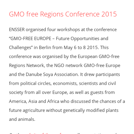
GMO free Regions Conference 2015
ENSSER organised four workshops at the conference
“GMO-FREE EUROPE – Future Opportunities and
Challenges” in Berlin from May 6 to 8 2015. This
conference was organised by the European GMO-free
Regions Network, the NGO network GMO-free Europe
and the Danube Soya Association. It drew participants
from political circles, economists, scientists and civil
society from all over Europe, as well as guests from
America, Asia and Africa who discussed the chances of a
future agriculture without genetically modified plants
and animals.