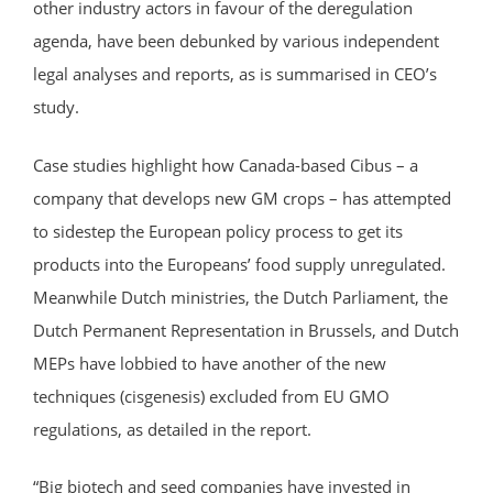
other industry actors in favour of the deregulation
agenda, have been debunked by various independent
legal analyses and reports, as is summarised in CEO’s
study.
Case studies highlight how Canada-based Cibus – a
company that develops new GM crops – has attempted
to sidestep the European policy process to get its
products into the Europeans’ food supply unregulated.
Meanwhile Dutch ministries, the Dutch Parliament, the
Dutch Permanent Representation in Brussels, and Dutch
MEPs have lobbied to have another of the new
techniques (cisgenesis) excluded from EU GMO
regulations, as detailed in the report.
“Big biotech and seed companies have invested in