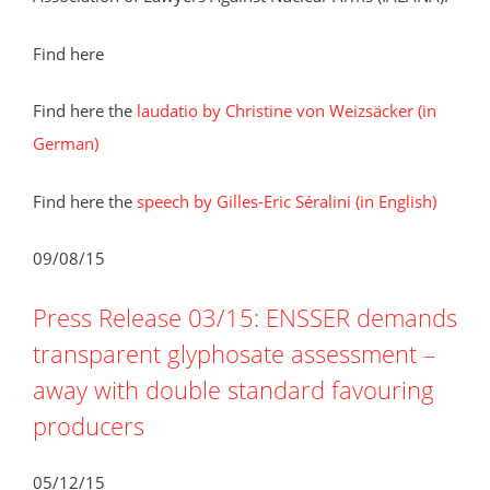
Find here
Find here the
laudatio by Christine von Weizsäcker (in
German)
Find here the
speech by Gilles-Eric Séralini (in English)
09/08/15
Press Release 03/15: ENSSER demands
transparent glyphosate assessment –
away with double standard favouring
producers
05/12/15