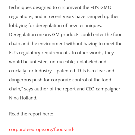
techniques designed to circumvent the EU’s GMO
regulations, and in recent years have ramped up their
lobbying for deregulation of new techniques.
Deregulation means GM products could enter the food
chain and the environment without having to meet the
EU’s regulatory requirements. In other words, they
would be untested, untraceable, unlabeled and –
crucially for industry – patented. This is a clear and
dangerous push for corporate control of the food
chain,” says author of the report and CEO campaigner
Nina Holland.
Read the report here:
corporateeurope.org/food-and-