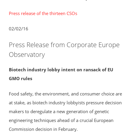
Press release of the thirteen CSOs
02/02/16
Press Release from Corporate Europe
Observatory
Biotech industry lobby intent on ransack of EU
GMO rules
Food safety, the environment, and consumer choice are
at stake, as biotech industry lobbyists pressure decision
makers to deregulate a new generation of genetic
engineering techniques ahead of a crucial European
Commission decision in February.