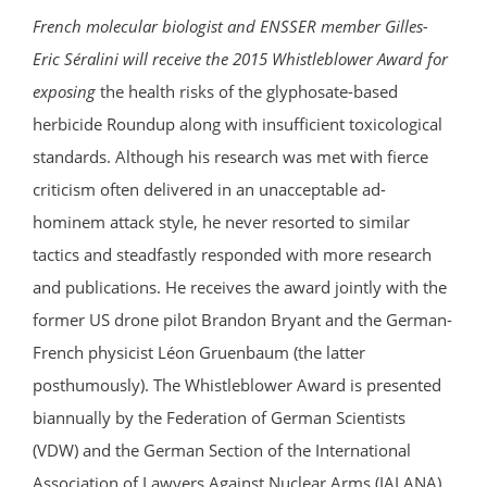
French molecular biologist and ENSSER member Gilles-
Eric Séralini will receive the 2015 Whistleblower Award for
exposing
the health risks of the glyphosate-based
herbicide Roundup along with insufficient toxicological
standards. Although his research was met with fierce
criticism often delivered in an unacceptable ad-
hominem attack style, he never resorted to similar
tactics and steadfastly responded with more research
and publications. He receives the award jointly with the
former US drone pilot Brandon Bryant and the German-
French physicist Léon Gruenbaum (the latter
posthumously). The Whistleblower Award is presented
biannually by the Federation of German Scientists
(VDW) and the German Section of the International
Association of Lawyers Against Nuclear Arms (IALANA).