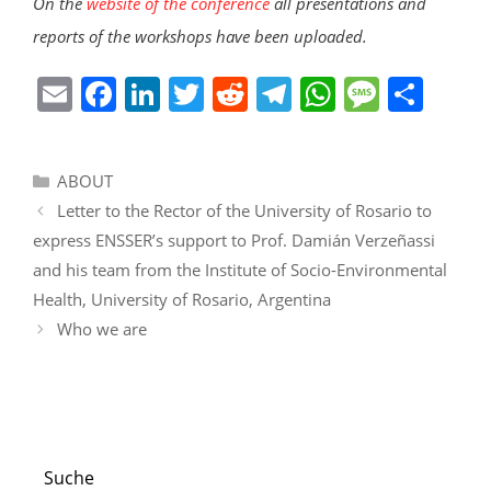
On the
website of the conference
all presentations and
reports of the workshops have been uploaded.
E
F
Li
T
R
T
W
M
S
m
a
n
w
e
el
h
e
h
ai
c
k
itt
d
e
at
ss
ar
Categories
ABOUT
l
e
e
er
di
gr
s
a
e
Letter to the Rector of the University of Rosario to
b
dI
t
a
A
g
express ENSSER’s support to Prof. Damián Verzeñassi
o
n
m
p
e
and his team from the Institute of Socio-Environmental
o
p
Health, University of Rosario, Argentina
k
Who we are
Suche